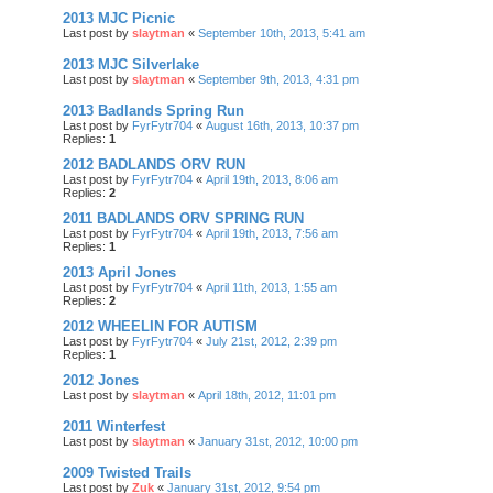
2013 MJC Picnic
Last post by
slaytman
«
September 10th, 2013, 5:41 am
2013 MJC Silverlake
Last post by
slaytman
«
September 9th, 2013, 4:31 pm
2013 Badlands Spring Run
Last post by
FyrFytr704
«
August 16th, 2013, 10:37 pm
Replies:
1
2012 BADLANDS ORV RUN
Last post by
FyrFytr704
«
April 19th, 2013, 8:06 am
Replies:
2
2011 BADLANDS ORV SPRING RUN
Last post by
FyrFytr704
«
April 19th, 2013, 7:56 am
Replies:
1
2013 April Jones
Last post by
FyrFytr704
«
April 11th, 2013, 1:55 am
Replies:
2
2012 WHEELIN FOR AUTISM
Last post by
FyrFytr704
«
July 21st, 2012, 2:39 pm
Replies:
1
2012 Jones
Last post by
slaytman
«
April 18th, 2012, 11:01 pm
2011 Winterfest
Last post by
slaytman
«
January 31st, 2012, 10:00 pm
2009 Twisted Trails
Last post by
Zuk
«
January 31st, 2012, 9:54 pm