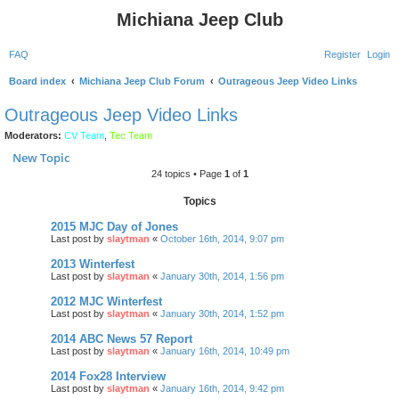
Michiana Jeep Club
FAQ
Register
Login
Board index
Michiana Jeep Club Forum
Outrageous Jeep Video Links
Outrageous Jeep Video Links
Moderators:
CV Team
,
Tec Team
New Topic
24 topics • Page
1
of
1
Topics
2015 MJC Day of Jones
Last post by
slaytman
«
October 16th, 2014, 9:07 pm
2013 Winterfest
Last post by
slaytman
«
January 30th, 2014, 1:56 pm
2012 MJC Winterfest
Last post by
slaytman
«
January 30th, 2014, 1:52 pm
2014 ABC News 57 Report
Last post by
slaytman
«
January 16th, 2014, 10:49 pm
2014 Fox28 Interview
Last post by
slaytman
«
January 16th, 2014, 9:42 pm