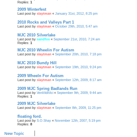
Replies:
1
2009 Winterfest
Last post by
slaytman
«
January 31st, 2012, 8:25 pm
2010 Rocks and Valleys Part 1
Last post by
slaytman
«
October 29th, 2010, 5:47 am
MJC 2010 Silverlake
Last post by
sandfox
«
September 21st, 2010, 7:24 am
Replies:
1
MJC 2010 Wheelin For Autism
Last post by
slaytman
«
September 20th, 2010, 7:18 pm
MJC 2010 Bundy Hill
Last post by
slaytman
«
September 19th, 2010, 9:24 pm
2009 Wheeln For Autism
Last post by
slaytman
«
September 12th, 2009, 8:17 am
2009 MJC Spring Badlands Run
Last post by
VeniVidiVici
«
September 9th, 2009, 9:44 am
Replies:
1
2009 MJC Silverlake
Last post by
slaytman
«
September 8th, 2009, 11:25 pm
floating ford.
Last post by
S.O.Shay
«
November 12th, 2007, 5:19 pm
Replies:
8
New Topic