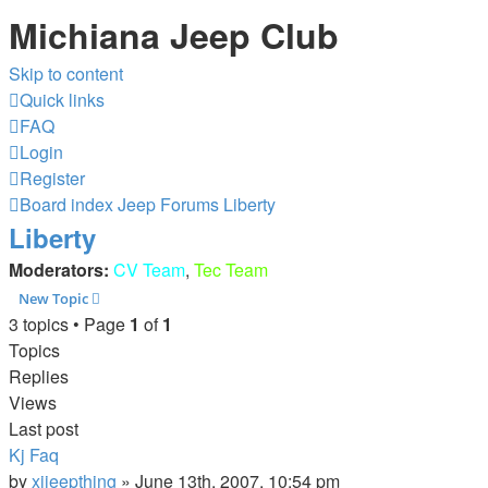
Michiana Jeep Club
Skip to content
Quick links
FAQ
Login
Register
Board index
Jeep Forums
Liberty
Liberty
Moderators:
CV Team
,
Tec Team
New Topic
3 topics • Page
1
of
1
Topics
Replies
Views
Last post
Kj Faq
by
xjjeepthing
»
June 13th, 2007, 10:54 pm