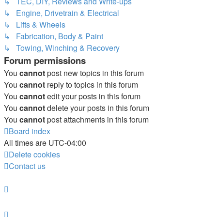
↳ TEC, DIY, Reviews and Write-ups
↳ Engine, Drivetrain & Electrical
↳ Lifts & Wheels
↳ Fabrication, Body & Paint
↳ Towing, Winching & Recovery
Forum permissions
You
cannot
post new topics in this forum
You
cannot
reply to topics in this forum
You
cannot
edit your posts in this forum
You
cannot
delete your posts in this forum
You
cannot
post attachments in this forum
Board index
All times are
UTC-04:00
Delete cookies
Contact us