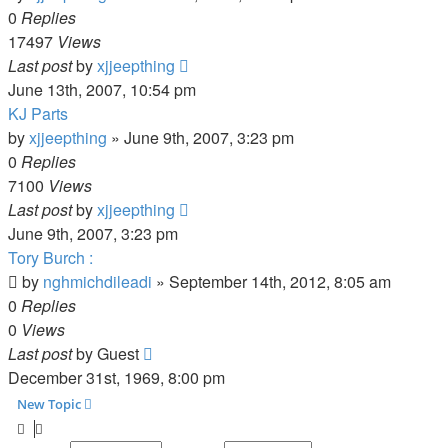
0
Replies
17497
Views
Last post
by
xjjeepthing
June 13th, 2007, 10:54 pm
KJ Parts
by
xjjeepthing
»
June 9th, 2007, 3:23 pm
0
Replies
7100
Views
Last post
by
xjjeepthing
June 9th, 2007, 3:23 pm
Tory Burch :
by
nghmichdileadi
»
September 14th, 2012, 8:05 am
0
Replies
0
Views
Last post
by
Guest
December 31st, 1969, 8:00 pm
New Topic