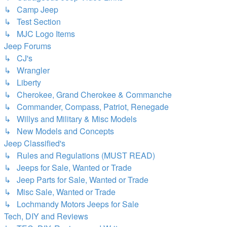
↳ Camp Jeep
↳ Test Section
↳ MJC Logo Items
Jeep Forums
↳ CJ's
↳ Wrangler
↳ Liberty
↳ Cherokee, Grand Cherokee & Commanche
↳ Commander, Compass, Patriot, Renegade
↳ Willys and Military & Misc Models
↳ New Models and Concepts
Jeep Classified's
↳ Rules and Regulations (MUST READ)
↳ Jeeps for Sale, Wanted or Trade
↳ Jeep Parts for Sale, Wanted or Trade
↳ Misc Sale, Wanted or Trade
↳ Lochmandy Motors Jeeps for Sale
Tech, DIY and Reviews