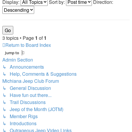
Display:
Sort by:
Direction:
3 topics • Page
1
of
1
Return to Board Index
Jump to
Admin Section
↳ Announcements
↳ Help, Comments & Suggestions
Michiana Jeep Club Forum
↳ General Discussion
↳ Have fun out there...
↳ Trail Discussions
↳ Jeep of the Month (JOTM)
↳ Member Rigs
↳ Introductions
↳ Outrageous Jeep Video Links