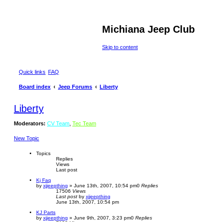
Michiana Jeep Club
Skip to content
Quick links
FAQ
Board index
Jeep Forums
Liberty
Liberty
Moderators:
CV Team
,
Tec Team
New Topic
Topics
Replies
Views
Last post
Kj Faq
by
xjjeepthing
»
June 13th, 2007, 10:54 pm
0
Replies
17506
Views
Last post
by
xjjeepthing
June 13th, 2007, 10:54 pm
KJ Parts
by
xjjeepthing
»
June 9th, 2007, 3:23 pm
0
Replies