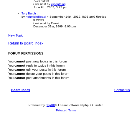
7108
Views
Last post
by
xjjeepthing
June 9th, 2007, 3:23 pm
Tory Burch :
by
nghmichdileadi
»
September 14th, 2012, 8:05 am
0
Replies
0
Views
Last post
by
Guest
December 31st, 1969, 8:00 pm
New Topic
Return to Board Index
FORUM PERMISSIONS
You
cannot
post new topics in this forum
You
cannot
reply to topics in this forum
You
cannot
edit your posts in this forum
You
cannot
delete your posts in this forum
You
cannot
post attachments in this forum
Board index
Contact us
Powered by
phpBB
® Forum Software © phpBB Limited
Privacy
|
Terms