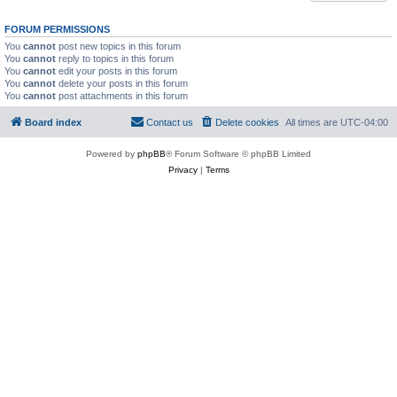
FORUM PERMISSIONS
You
cannot
post new topics in this forum
You
cannot
reply to topics in this forum
You
cannot
edit your posts in this forum
You
cannot
delete your posts in this forum
You
cannot
post attachments in this forum
Board index
Contact us
Delete cookies
All times are
UTC-04:00
Powered by
phpBB
® Forum Software © phpBB Limited
Privacy
|
Terms