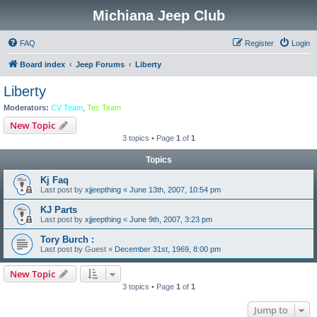
Michiana Jeep Club
FAQ
Register
Login
Board index
Jeep Forums
Liberty
Liberty
Moderators:
CV Team
,
Tec Team
New Topic
3 topics • Page
1
of
1
Topics
Kj Faq
Last post by
xjjeepthing
«
June 13th, 2007, 10:54 pm
KJ Parts
Last post by
xjjeepthing
«
June 9th, 2007, 3:23 pm
Tory Burch :
Last post by
Guest
«
December 31st, 1969, 8:00 pm
New Topic
3 topics • Page
1
of
1
Jump to