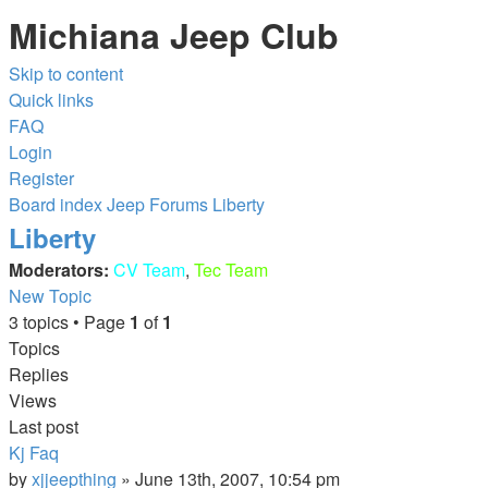
Michiana Jeep Club
Skip to content
Quick links
FAQ
Login
Register
Board index
Jeep Forums
Liberty
Liberty
Moderators:
CV Team
,
Tec Team
New Topic
3 topics • Page
1
of
1
Topics
Replies
Views
Last post
Kj Faq
by
xjjeepthing
»
June 13th, 2007, 10:54 pm