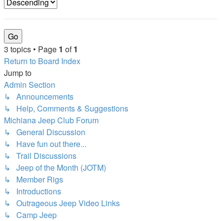
3 topics • Page
1
of
1
Return to Board Index
Jump to
Admin Section
↳ Announcements
↳ Help, Comments & Suggestions
Michiana Jeep Club Forum
↳ General Discussion
↳ Have fun out there...
↳ Trail Discussions
↳ Jeep of the Month (JOTM)
↳ Member Rigs
↳ Introductions
↳ Outrageous Jeep Video Links
↳ Camp Jeep