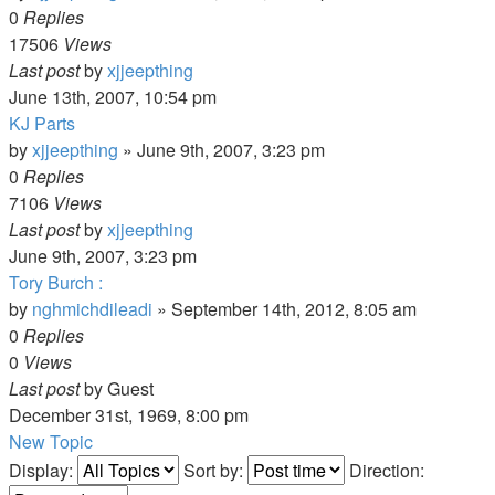
0
Replies
17506
Views
Last post
by
xjjeepthing
June 13th, 2007, 10:54 pm
KJ Parts
by
xjjeepthing
»
June 9th, 2007, 3:23 pm
0
Replies
7106
Views
Last post
by
xjjeepthing
June 9th, 2007, 3:23 pm
Tory Burch :
by
nghmichdileadi
»
September 14th, 2012, 8:05 am
0
Replies
0
Views
Last post
by
Guest
December 31st, 1969, 8:00 pm
New Topic
Display:
Sort by:
Direction: