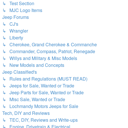
↳ Test Section
↳ MJC Logo Items
Jeep Forums
↳ CJ's
↳ Wrangler
↳ Liberty
↳ Cherokee, Grand Cherokee & Commanche
↳ Commander, Compass, Patriot, Renegade
↳ Willys and Military & Misc Models
↳ New Models and Concepts
Jeep Classified's
↳ Rules and Regulations (MUST READ)
↳ Jeeps for Sale, Wanted or Trade
↳ Jeep Parts for Sale, Wanted or Trade
↳ Misc Sale, Wanted or Trade
↳ Lochmandy Motors Jeeps for Sale
Tech, DIY and Reviews
↳ TEC, DIY, Reviews and Write-ups
↳ Engine, Drivetrain & Electrical