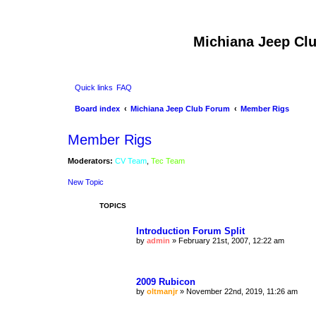
Michiana Jeep Cl
Quick links
FAQ
Board index
Michiana Jeep Club Forum
Member Rigs
Member Rigs
Moderators:
CV Team
,
Tec Team
New Topic
TOPICS
Introduction Forum Split
by
admin
»
February 21st, 2007, 12:22 am
2009 Rubicon
by
oltmanjr
»
November 22nd, 2019, 11:26 am