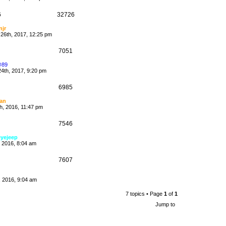
6
32726
njr
26th, 2017, 12:25 pm
7051
@89
4th, 2017, 9:20 pm
6985
an
h, 2016, 11:47 pm
7546
eyejeep
, 2016, 8:04 am
7607
h, 2016, 9:04 am
7 topics • Page
1
of
1
Jump to