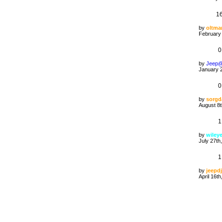
1
by
oltma
February 
0
by
Jeep
January 2
0
by
sorgd
August 8t
1
by
wiley
July 27th
1
by
jeepdj
April 16t