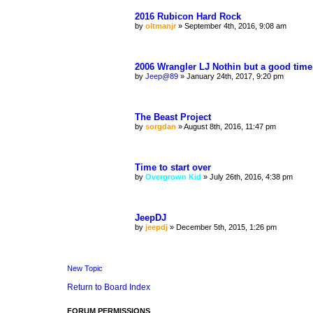
2016 Rubicon Hard Rock
by
oltmanjr
»
September 4th, 2016, 9:08 am
2006 Wrangler LJ Nothin but a good time
by
Jeep@89
»
January 24th, 2017, 9:20 pm
The Beast Project
by
sorgdan
»
August 8th, 2016, 11:47 pm
Time to start over
by
Overgrown Kid
»
July 26th, 2016, 4:38 pm
JeepDJ
by
jeepdj
»
December 5th, 2015, 1:26 pm
New Topic
Return to Board Index
FORUM PERMISSIONS