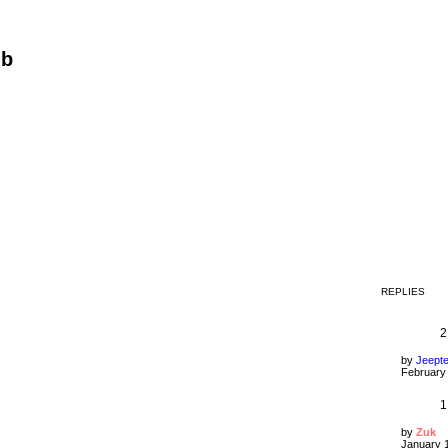
ub
REPLIES
2
by
Jeept
February 
1
by
Zuk
January 1