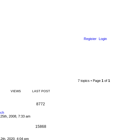
Register
Login
7 topics • Page
1
of
1
VIEWS
LAST POST
8772
ech
25th, 2008, 7:33 am
15868
2th, 2020, 4:04 pm