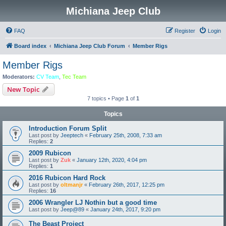
Michiana Jeep Club
FAQ
Register
Login
Board index
Michiana Jeep Club Forum
Member Rigs
Member Rigs
Moderators:
CV Team
,
Tec Team
New Topic
7 topics • Page
1
of
1
Topics
Introduction Forum Split
Last post by
Jeeptech
«
February 25th, 2008, 7:33 am
Replies:
2
2009 Rubicon
Last post by
Zuk
«
January 12th, 2020, 4:04 pm
Replies:
1
2016 Rubicon Hard Rock
Last post by
oltmanjr
«
February 26th, 2017, 12:25 pm
Replies:
16
2006 Wrangler LJ Nothin but a good time
Last post by
Jeep@89
«
January 24th, 2017, 9:20 pm
The Beast Project