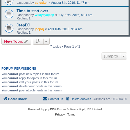
Last post by
sorgdan
«
August 8th, 2016, 11:47 pm
Time to start over
Last post by
wileyeyejeep
«
July 27th, 2016, 8:04 am
Replies:
1
JeepDJ
Last post by
jeepdj
«
April 16th, 2016, 9:04 am
Replies:
1
New Topic
7 topics • Page
1
of
1
Jump to
FORUM PERMISSIONS
You
cannot
post new topics in this forum
You
cannot
reply to topics in this forum
You
cannot
edit your posts in this forum
You
cannot
delete your posts in this forum
You
cannot
post attachments in this forum
Board index
Contact us
Delete cookies
All times are
UTC-04:00
Powered by
phpBB
® Forum Software © phpBB Limited
Privacy
|
Terms