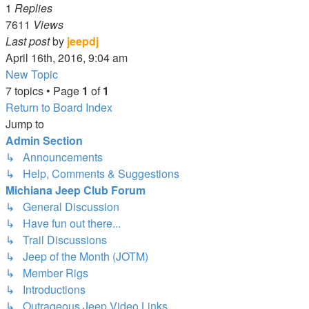
1
Replies
7611
Views
Last post
by
jeepdj
April 16th, 2016, 9:04 am
New Topic
7 topics • Page
1
of
1
Return to Board Index
Jump to
Admin Section
↳ Announcements
↳ Help, Comments & Suggestions
Michiana Jeep Club Forum
↳ General Discussion
↳ Have fun out there...
↳ Trail Discussions
↳ Jeep of the Month (JOTM)
↳ Member Rigs
↳ Introductions
↳ Outrageous Jeep Video Links