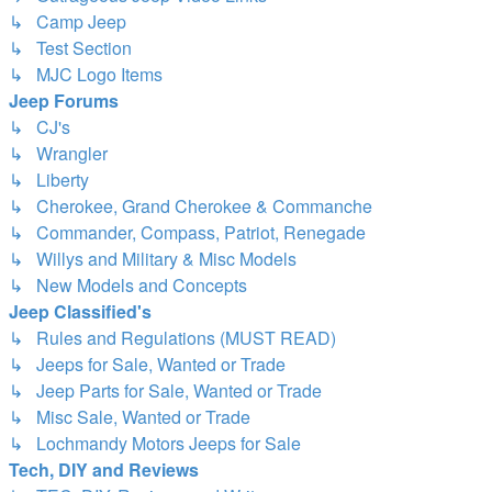
↳ Camp Jeep
↳ Test Section
↳ MJC Logo Items
Jeep Forums
↳ CJ's
↳ Wrangler
↳ Liberty
↳ Cherokee, Grand Cherokee & Commanche
↳ Commander, Compass, Patriot, Renegade
↳ Willys and Military & Misc Models
↳ New Models and Concepts
Jeep Classified's
↳ Rules and Regulations (MUST READ)
↳ Jeeps for Sale, Wanted or Trade
↳ Jeep Parts for Sale, Wanted or Trade
↳ Misc Sale, Wanted or Trade
↳ Lochmandy Motors Jeeps for Sale
Tech, DIY and Reviews