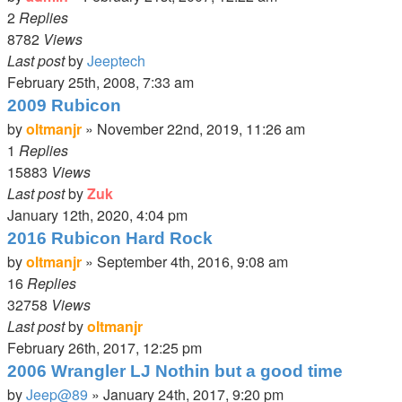
2
Replies
8782
Views
Last post
by
Jeeptech
February 25th, 2008, 7:33 am
2009 Rubicon
by
oltmanjr
»
November 22nd, 2019, 11:26 am
1
Replies
15883
Views
Last post
by
Zuk
January 12th, 2020, 4:04 pm
2016 Rubicon Hard Rock
by
oltmanjr
»
September 4th, 2016, 9:08 am
16
Replies
32758
Views
Last post
by
oltmanjr
February 26th, 2017, 12:25 pm
2006 Wrangler LJ Nothin but a good time
by
Jeep@89
»
January 24th, 2017, 9:20 pm