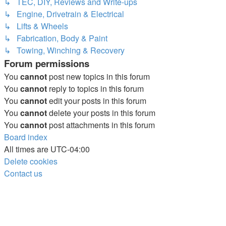
↳ TEC, DIY, Reviews and Write-ups
↳ Engine, Drivetrain & Electrical
↳ Lifts & Wheels
↳ Fabrication, Body & Paint
↳ Towing, Winching & Recovery
Forum permissions
You
cannot
post new topics in this forum
You
cannot
reply to topics in this forum
You
cannot
edit your posts in this forum
You
cannot
delete your posts in this forum
You
cannot
post attachments in this forum
Board index
All times are
UTC-04:00
Delete cookies
Contact us