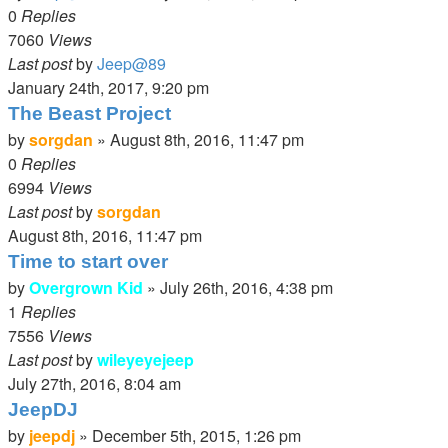
0
Replies
7060
Views
Last post
by
Jeep@89
January 24th, 2017, 9:20 pm
The Beast Project
by
sorgdan
»
August 8th, 2016, 11:47 pm
0
Replies
6994
Views
Last post
by
sorgdan
August 8th, 2016, 11:47 pm
Time to start over
by
Overgrown Kid
»
July 26th, 2016, 4:38 pm
1
Replies
7556
Views
Last post
by
wileyeyejeep
July 27th, 2016, 8:04 am
JeepDJ
by
jeepdj
»
December 5th, 2015, 1:26 pm