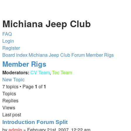
Michiana Jeep Club
FAQ
Login
Register
Board index
Michiana Jeep Club Forum
Member Rigs
Member Rigs
Moderators:
CV Team
,
Tec Team
New Topic
7 topics • Page
1
of
1
Topics
Replies
Views
Last post
Introduction Forum Split
by
admin
»
February 21st, 2007, 12:22 am