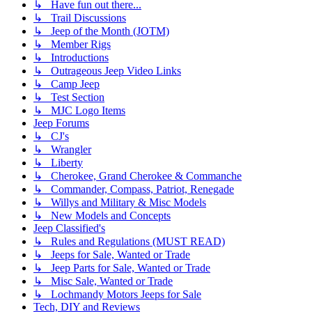
↳ Have fun out there...
↳ Trail Discussions
↳ Jeep of the Month (JOTM)
↳ Member Rigs
↳ Introductions
↳ Outrageous Jeep Video Links
↳ Camp Jeep
↳ Test Section
↳ MJC Logo Items
Jeep Forums
↳ CJ's
↳ Wrangler
↳ Liberty
↳ Cherokee, Grand Cherokee & Commanche
↳ Commander, Compass, Patriot, Renegade
↳ Willys and Military & Misc Models
↳ New Models and Concepts
Jeep Classified's
↳ Rules and Regulations (MUST READ)
↳ Jeeps for Sale, Wanted or Trade
↳ Jeep Parts for Sale, Wanted or Trade
↳ Misc Sale, Wanted or Trade
↳ Lochmandy Motors Jeeps for Sale
Tech, DIY and Reviews