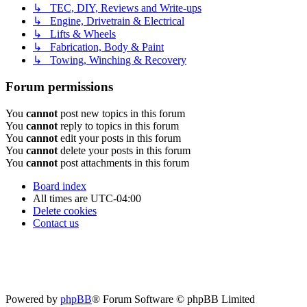
↳ TEC, DIY, Reviews and Write-ups
↳ Engine, Drivetrain & Electrical
↳ Lifts & Wheels
↳ Fabrication, Body & Paint
↳ Towing, Winching & Recovery
Forum permissions
You
cannot
post new topics in this forum
You
cannot
reply to topics in this forum
You
cannot
edit your posts in this forum
You
cannot
delete your posts in this forum
You
cannot
post attachments in this forum
Board index
All times are
UTC-04:00
Delete cookies
Contact us
Powered by
phpBB
® Forum Software © phpBB Limited