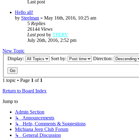
Last post
Hello all!
by
Steelman
»
May 16th, 2016, 10:25 am
5
Replies
26144
Views
Last post
by
TFERV
July 26th, 2016, 2:52 pm
New Topic
Display:
Sort by:
Direction:
1 topic • Page
1
of
1
Return to Board Index
Jump to
Admin Section
↳ Announcements
↳ Help, Comments & Suggestions
Michiana Jeep Club Forum
↳ General Discussion