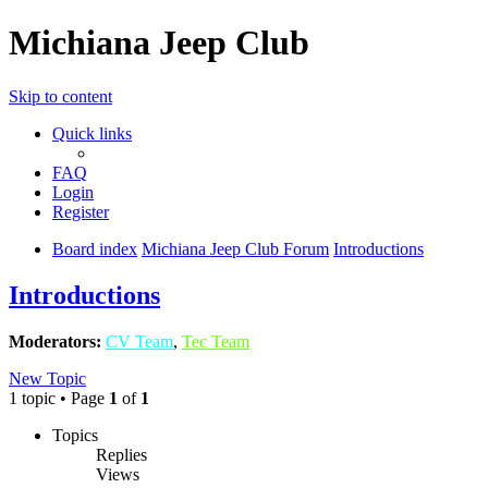
Michiana Jeep Club
Skip to content
Quick links
FAQ
Login
Register
Board index
Michiana Jeep Club Forum
Introductions
Introductions
Moderators:
CV Team
,
Tec Team
New Topic
1 topic • Page
1
of
1
Topics
Replies
Views