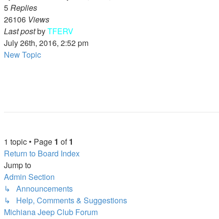
5
Replies
26106
Views
Last post
by
TFERV
July 26th, 2016, 2:52 pm
New Topic
1 topic • Page
1
of
1
Return to Board Index
Jump to
Admin Section
↳ Announcements
↳ Help, Comments & Suggestions
Michiana Jeep Club Forum