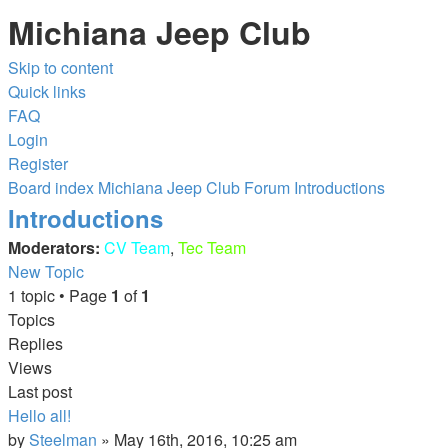
Michiana Jeep Club
Skip to content
Quick links
FAQ
Login
Register
Board index
Michiana Jeep Club Forum
Introductions
Introductions
Moderators:
CV Team
,
Tec Team
New Topic
1 topic • Page
1
of
1
Topics
Replies
Views
Last post
Hello all!
by
Steelman
»
May 16th, 2016, 10:25 am