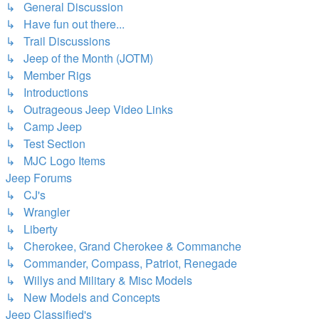
↳ General Discussion
↳ Have fun out there...
↳ Trail Discussions
↳ Jeep of the Month (JOTM)
↳ Member Rigs
↳ Introductions
↳ Outrageous Jeep Video Links
↳ Camp Jeep
↳ Test Section
↳ MJC Logo Items
Jeep Forums
↳ CJ's
↳ Wrangler
↳ Liberty
↳ Cherokee, Grand Cherokee & Commanche
↳ Commander, Compass, Patriot, Renegade
↳ Willys and Military & Misc Models
↳ New Models and Concepts
Jeep Classified's