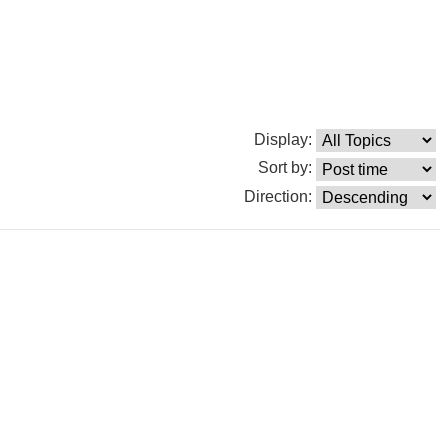
Display:
Sort by:
Direction: