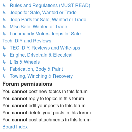
↳ Rules and Regulations (MUST READ)
↳ Jeeps for Sale, Wanted or Trade
↳ Jeep Parts for Sale, Wanted or Trade
↳ Misc Sale, Wanted or Trade
↳ Lochmandy Motors Jeeps for Sale
Tech, DIY and Reviews
↳ TEC, DIY, Reviews and Write-ups
↳ Engine, Drivetrain & Electrical
↳ Lifts & Wheels
↳ Fabrication, Body & Paint
↳ Towing, Winching & Recovery
Forum permissions
You
cannot
post new topics in this forum
You
cannot
reply to topics in this forum
You
cannot
edit your posts in this forum
You
cannot
delete your posts in this forum
You
cannot
post attachments in this forum
Board index