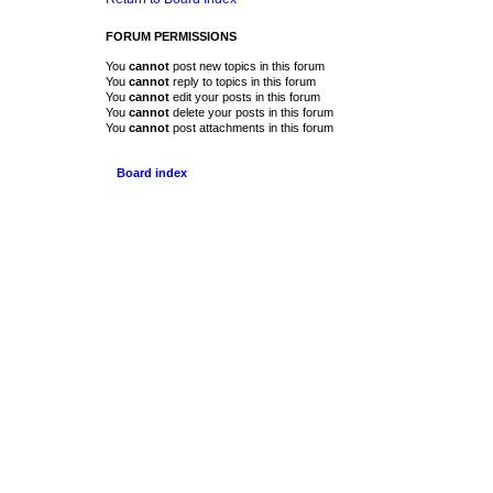
FORUM PERMISSIONS
You
cannot
post new topics in this forum
You
cannot
reply to topics in this forum
You
cannot
edit your posts in this forum
You
cannot
delete your posts in this forum
You
cannot
post attachments in this forum
Board index