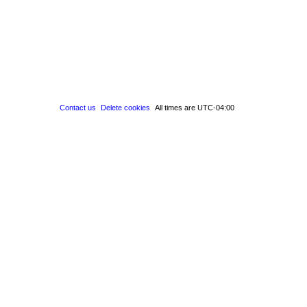
Contact us
Delete cookies
All times are
UTC-04:00