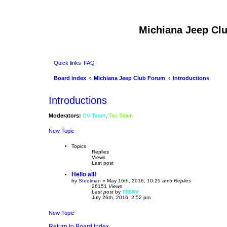
Michiana Jeep Cl
Quick links
FAQ
Board index
Michiana Jeep Club Forum
Introductions
Introductions
Moderators:
CV Team
,
Tec Team
New Topic
Topics
Replies
Views
Last post
Hello all!
by
Steelman
»
May 16th, 2016, 10:25 am
5
Replies
26151
Views
Last post
by
TFERV
July 26th, 2016, 2:52 pm
New Topic
Return to Board Index