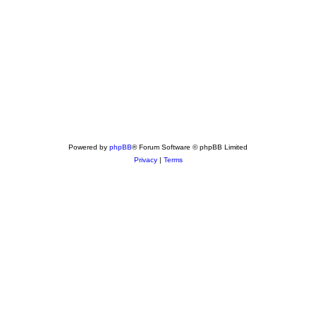
Powered by
phpBB
® Forum Software © phpBB Limited
Privacy
|
Terms