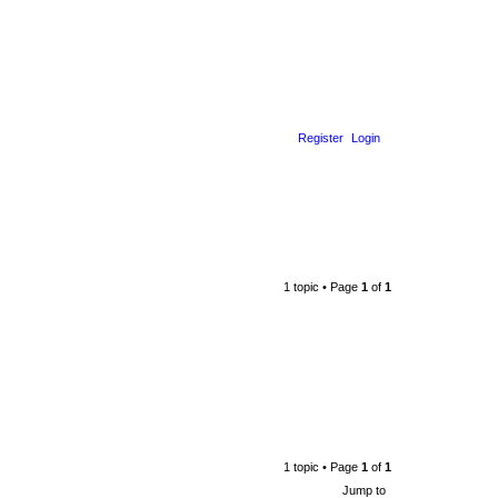
Register
Login
1 topic • Page
1
of
1
1 topic • Page
1
of
1
Jump to