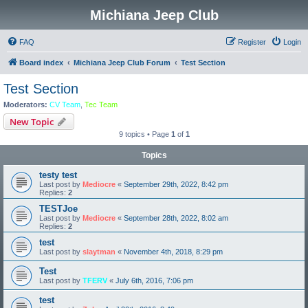
Michiana Jeep Club
FAQ
Register
Login
Board index
Michiana Jeep Club Forum
Test Section
Test Section
Moderators:
CV Team
,
Tec Team
New Topic
9 topics • Page
1
of
1
Topics
testy test
Last post by
Mediocre
«
September 29th, 2022, 8:42 pm
Replies:
2
TESTJoe
Last post by
Mediocre
«
September 28th, 2022, 8:02 am
Replies:
2
test
Last post by
slaytman
«
November 4th, 2018, 8:29 pm
Test
Last post by
TFERV
«
July 6th, 2016, 7:06 pm
test