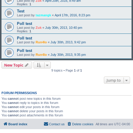
Last post by
Zuk
«
April 20th, 2016, 8:49 am
Replies:
1
Test
Last post by
tazmangk
«
April 17th, 2016, 8:23 pm
Poll test
Last post by
Zuk
«
July 30th, 2013, 10:40 pm
Replies:
1
Poll test
Last post by
Run4lo
«
July 30th, 2013, 9:42 pm
Poll test
Last post by
Run4lo
«
July 30th, 2013, 9:35 pm
New Topic
9 topics • Page
1
of
1
Jump to
FORUM PERMISSIONS
You
cannot
post new topics in this forum
You
cannot
reply to topics in this forum
You
cannot
edit your posts in this forum
You
cannot
delete your posts in this forum
You
cannot
post attachments in this forum
Board index
Contact us
Delete cookies
All times are
UTC-04:00