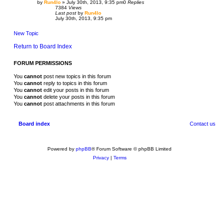
by
Run4lo
»
July 30th, 2013, 9:35 pm
0
Replies
7384
Views
Last post
by
Run4lo
July 30th, 2013, 9:35 pm
New Topic
Return to Board Index
FORUM PERMISSIONS
You
cannot
post new topics in this forum
You
cannot
reply to topics in this forum
You
cannot
edit your posts in this forum
You
cannot
delete your posts in this forum
You
cannot
post attachments in this forum
Board index
Contact us
Powered by
phpBB
® Forum Software © phpBB Limited
Privacy
|
Terms