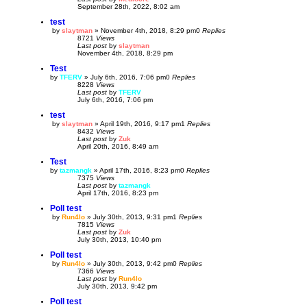
September 28th, 2022, 8:02 am
test
by
slaytman
»
November 4th, 2018, 8:29 pm
0
Replies
8721
Views
Last post
by
slaytman
November 4th, 2018, 8:29 pm
Test
by
TFERV
»
July 6th, 2016, 7:06 pm
0
Replies
8228
Views
Last post
by
TFERV
July 6th, 2016, 7:06 pm
test
by
slaytman
»
April 19th, 2016, 9:17 pm
1
Replies
8432
Views
Last post
by
Zuk
April 20th, 2016, 8:49 am
Test
by
tazmangk
»
April 17th, 2016, 8:23 pm
0
Replies
7375
Views
Last post
by
tazmangk
April 17th, 2016, 8:23 pm
Poll test
by
Run4lo
»
July 30th, 2013, 9:31 pm
1
Replies
7815
Views
Last post
by
Zuk
July 30th, 2013, 10:40 pm
Poll test
by
Run4lo
»
July 30th, 2013, 9:42 pm
0
Replies
7366
Views
Last post
by
Run4lo
July 30th, 2013, 9:42 pm
Poll test