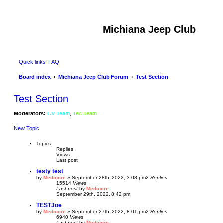
Michiana Jeep Club
Quick links
FAQ
Board index
Michiana Jeep Club Forum
Test Section
Test Section
Moderators:
CV Team
,
Tec Team
New Topic
Topics
Replies
Views
Last post
testy test
by
Mediocre
»
September 28th, 2022, 3:08 pm
2
Replies
15514
Views
Last post
by
Mediocre
September 29th, 2022, 8:42 pm
TESTJoe
by
Mediocre
»
September 27th, 2022, 8:01 pm
2
Replies
6940
Views
Last post
by
Mediocre