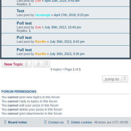
Last post by
Zuk
«
April 20th, 2016, 8:49 am
Replies:
1
Test
Last post by
tazmangk
«
April 17th, 2016, 8:23 pm
Poll test
Last post by
Zuk
«
July 30th, 2013, 10:40 pm
Replies:
1
Poll test
Last post by
Run4lo
«
July 30th, 2013, 9:42 pm
Poll test
Last post by
Run4lo
«
July 30th, 2013, 9:35 pm
New Topic
9 topics • Page
1
of
1
Jump to
FORUM PERMISSIONS
You
cannot
post new topics in this forum
You
cannot
reply to topics in this forum
You
cannot
edit your posts in this forum
You
cannot
delete your posts in this forum
You
cannot
post attachments in this forum
Board index
Contact us
Delete cookies
All times are
UTC-04:00