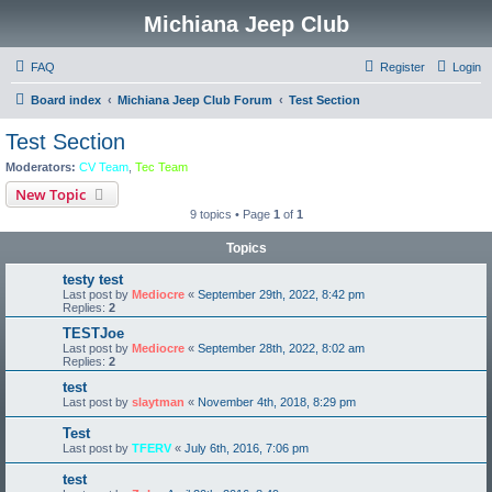
Michiana Jeep Club
FAQ
Register
Login
Board index
Michiana Jeep Club Forum
Test Section
Test Section
Moderators:
CV Team
,
Tec Team
New Topic
9 topics • Page
1
of
1
Topics
testy test
Last post by
Mediocre
«
September 29th, 2022, 8:42 pm
Replies:
2
TESTJoe
Last post by
Mediocre
«
September 28th, 2022, 8:02 am
Replies:
2
test
Last post by
slaytman
«
November 4th, 2018, 8:29 pm
Test
Last post by
TFERV
«
July 6th, 2016, 7:06 pm
test