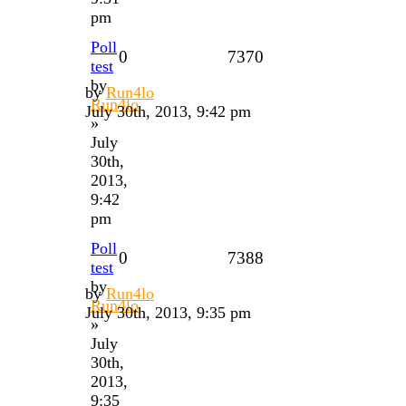
pm
Poll
0
7370
test
by
by
Run4lo
Run4lo
July 30th, 2013, 9:42 pm
»
July
30th,
2013,
9:42
pm
Poll
0
7388
test
by
by
Run4lo
Run4lo
July 30th, 2013, 9:35 pm
»
July
30th,
2013,
9:35