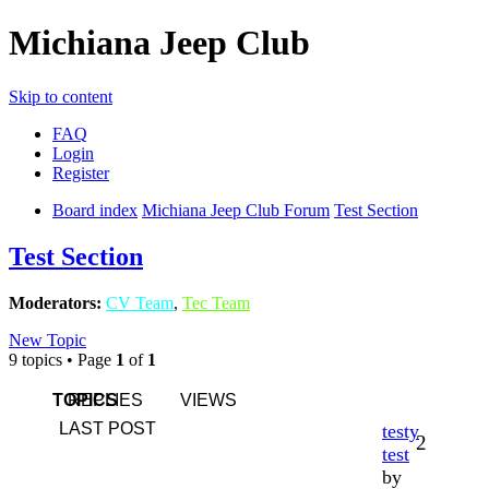
Michiana Jeep Club
Skip to content
FAQ
Login
Register
Board index
Michiana Jeep Club Forum
Test Section
Test Section
Moderators:
CV Team
,
Tec Team
New Topic
9 topics • Page
1
of
1
TOPICS
REPLIES
VIEWS
LAST POST
testy
2
test
by