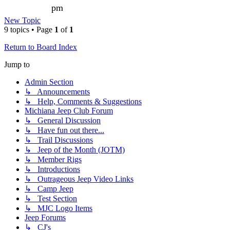
pm
New Topic
9 topics • Page
1
of
1
Return to Board Index
Jump to
Admin Section
↳ Announcements
↳ Help, Comments & Suggestions
Michiana Jeep Club Forum
↳ General Discussion
↳ Have fun out there...
↳ Trail Discussions
↳ Jeep of the Month (JOTM)
↳ Member Rigs
↳ Introductions
↳ Outrageous Jeep Video Links
↳ Camp Jeep
↳ Test Section
↳ MJC Logo Items
Jeep Forums
↳ CJ's