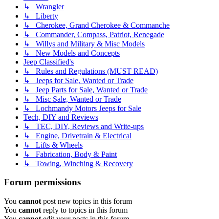
↳ Wrangler
↳ Liberty
↳ Cherokee, Grand Cherokee & Commanche
↳ Commander, Compass, Patriot, Renegade
↳ Willys and Military & Misc Models
↳ New Models and Concepts
Jeep Classified's
↳ Rules and Regulations (MUST READ)
↳ Jeeps for Sale, Wanted or Trade
↳ Jeep Parts for Sale, Wanted or Trade
↳ Misc Sale, Wanted or Trade
↳ Lochmandy Motors Jeeps for Sale
Tech, DIY and Reviews
↳ TEC, DIY, Reviews and Write-ups
↳ Engine, Drivetrain & Electrical
↳ Lifts & Wheels
↳ Fabrication, Body & Paint
↳ Towing, Winching & Recovery
Forum permissions
You
cannot
post new topics in this forum
You
cannot
reply to topics in this forum
You
cannot
edit your posts in this forum