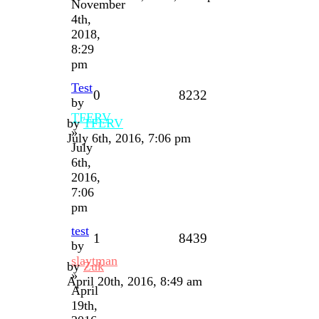
November
4th,
2018,
8:29
pm
Test
0
8232
by
TFERV
by
TFERV
»
July 6th, 2016, 7:06 pm
July
6th,
2016,
7:06
pm
test
1
8439
by
slaytman
by
Zuk
»
April 20th, 2016, 8:49 am
April
19th,