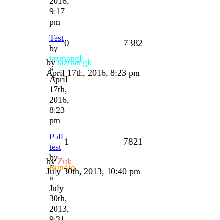
2016,
9:17
pm
Test
0
7382
by
tazmangk
by
tazmangk
»
April 17th, 2016, 8:23 pm
April
17th,
2016,
8:23
pm
Poll
1
7821
test
by
by
Zuk
Run4lo
July 30th, 2013, 10:40 pm
»
July
30th,
2013,
9:31