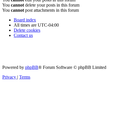
You
cannot
delete your posts in this forum
You
cannot
post attachments in this forum
Board index
All times are
UTC-04:00
Delete cookies
Contact us
Powered by
phpBB
® Forum Software © phpBB Limited
Privacy
|
Terms