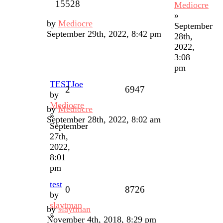
15528
Mediocre
»
by
Mediocre
September
September 29th, 2022, 8:42 pm
28th,
2022,
3:08
pm
TESTJoe
2
6947
by
Mediocre
by
Mediocre
»
September 28th, 2022, 8:02 am
September
27th,
2022,
8:01
pm
test
0
8726
by
slaytman
by
slaytman
»
November 4th, 2018, 8:29 pm