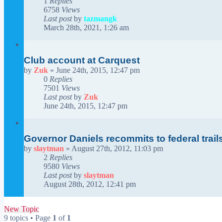
1
Replies
6758
Views
Last post
by
tazmangk
March 28th, 2021, 1:26 am
Club account at Carquest
by
Zuk
»
June 24th, 2015, 12:47 pm
0
Replies
7501
Views
Last post
by
Zuk
June 24th, 2015, 12:47 pm
Governor Daniels recommits to federal trail
by
slaytman
»
August 27th, 2012, 11:03 pm
2
Replies
9580
Views
Last post
by
slaytman
August 28th, 2012, 12:41 pm
New Topic
9 topics • Page
1
of
1