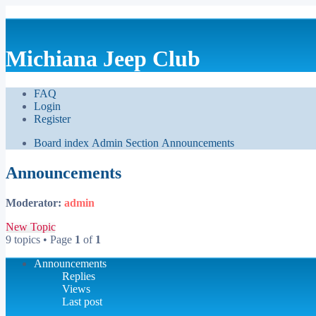
Michiana Jeep Club
FAQ
Login
Register
Board index
Admin Section
Announcements
Announcements
Moderator:
admin
New Topic
9 topics • Page
1
of
1
Announcements
Replies
Views
Last post