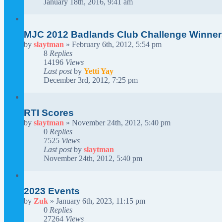
January 18th, 2016, 9:41 am
MJC 2012 Badlands Club Challenge Winner
by
slaytman
»
February 6th, 2012, 5:54 pm
8
Replies
14196
Views
Last post
by
Yetti Yay
December 3rd, 2012, 7:25 pm
RTI Scores
by
slaytman
»
November 24th, 2012, 5:40 pm
0
Replies
7525
Views
Last post
by
slaytman
November 24th, 2012, 5:40 pm
2023 Events
by
Zuk
»
January 6th, 2023, 11:15 pm
0
Replies
27264
Views