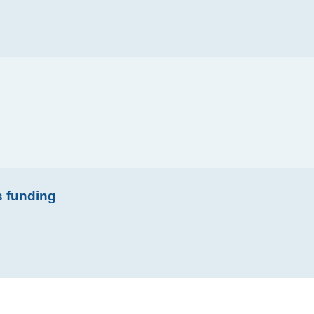
s funding