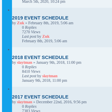
March 5th, 2020, 10:24 pm
2019 EVENT SCHEDULE
by
Zuk
»
February 8th, 2019, 5:06 am
0
Replies
7270
Views
Last post
by
Zuk
February 8th, 2019, 5:06 am
2018 EVENT SCHEDULE
by
slaytman
»
January 9th, 2018, 11:00 pm
0
Replies
8410
Views
Last post
by
slaytman
January 9th, 2018, 11:00 pm
2017 EVENT SCHEDULE
by
slaytman
»
December 22nd, 2016, 9:56 pm
0
Replies
7383
Views