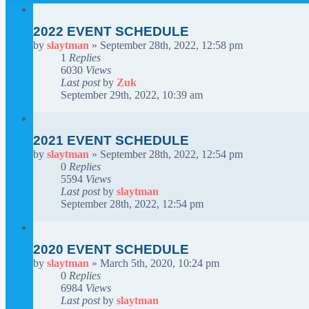
2022 EVENT SCHEDULE
by
slaytman
»
September 28th, 2022, 12:58 pm
1
Replies
6030
Views
Last post
by
Zuk
September 29th, 2022, 10:39 am
2021 EVENT SCHEDULE
by
slaytman
»
September 28th, 2022, 12:54 pm
0
Replies
5594
Views
Last post
by
slaytman
September 28th, 2022, 12:54 pm
2020 EVENT SCHEDULE
by
slaytman
»
March 5th, 2020, 10:24 pm
0
Replies
6984
Views
Last post
by
slaytman