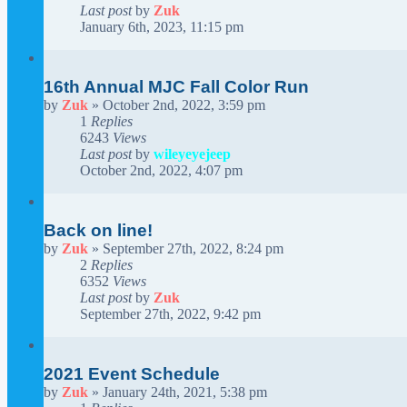
Last post
by
Zuk
January 6th, 2023, 11:15 pm
16th Annual MJC Fall Color Run
by
Zuk
»
October 2nd, 2022, 3:59 pm
1
Replies
6243
Views
Last post
by
wileyeyejeep
October 2nd, 2022, 4:07 pm
Back on line!
by
Zuk
»
September 27th, 2022, 8:24 pm
2
Replies
6352
Views
Last post
by
Zuk
September 27th, 2022, 9:42 pm
2021 Event Schedule
by
Zuk
»
January 24th, 2021, 5:38 pm