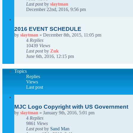
Last post
by
slaytman
December 22nd, 2016, 9:56 pm
2016 EVENT SCHEDULE
by
slaytman
»
December 8th, 2015, 11:05 pm
4
Replies
10439
Views
Last post
by
Zuk
June 6th, 2016, 12:15 pm
Topics
Replies
Views
Last post
MJC Logo Copyright with US Government
by
slaytman
»
January 9th, 2016, 5:01 pm
4
Replies
9861
Views
Last post
by
Sand Man