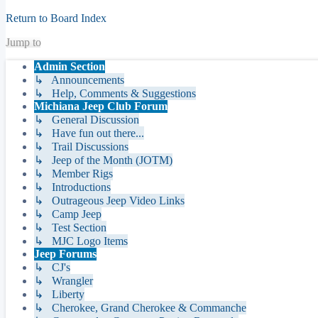
Return to Board Index
Jump to
Admin Section
↳ Announcements
↳ Help, Comments & Suggestions
Michiana Jeep Club Forum
↳ General Discussion
↳ Have fun out there...
↳ Trail Discussions
↳ Jeep of the Month (JOTM)
↳ Member Rigs
↳ Introductions
↳ Outrageous Jeep Video Links
↳ Camp Jeep
↳ Test Section
↳ MJC Logo Items
Jeep Forums
↳ CJ's
↳ Wrangler
↳ Liberty
↳ Cherokee, Grand Cherokee & Commanche