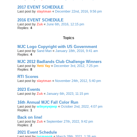
2017 EVENT SCHEDULE
Last post by
slaytman
«
December 22nd, 2016, 9:56 pm
2016 EVENT SCHEDULE
Last post by
Zuk
«
June 6th, 2016, 12:15 pm
Replies:
4
Topics
MJC Logo Copyright with US Government
Last post by
Sand Man
«
January 18th, 2016, 9:41 am
Replies:
4
MJC 2012 Badlands Club Challenge Winners
Last post by
Yetti Yay
«
December 3rd, 2012, 7:25 pm
Replies:
8
RTI Scores
Last post by
slaytman
«
November 24th, 2012, 5:40 pm
2023 Events
Last post by
Zuk
«
January 6th, 2023, 11:15 pm
16th Annual MJC Fall Color Run
Last post by
wileyeyejeep
«
October 2nd, 2022, 4:07 pm
Replies:
1
Back on line!
Last post by
Zuk
«
September 27th, 2022, 9:42 pm
Replies:
2
2021 Event Schedule
Last post by
tazmangk
«
March 28th, 2021, 1:26 am