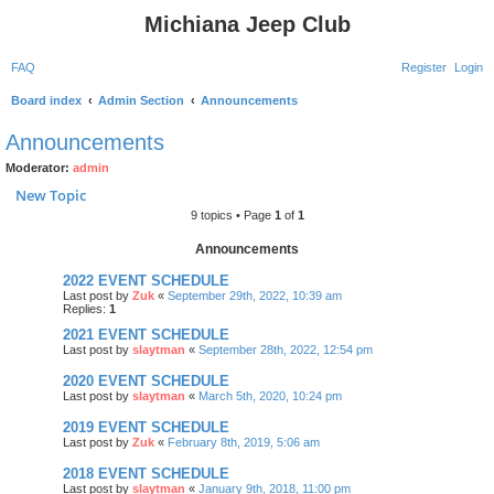
Michiana Jeep Club
FAQ
Register
Login
Board index
Admin Section
Announcements
Announcements
Moderator:
admin
New Topic
9 topics • Page
1
of
1
Announcements
2022 EVENT SCHEDULE
Last post by
Zuk
«
September 29th, 2022, 10:39 am
Replies:
1
2021 EVENT SCHEDULE
Last post by
slaytman
«
September 28th, 2022, 12:54 pm
2020 EVENT SCHEDULE
Last post by
slaytman
«
March 5th, 2020, 10:24 pm
2019 EVENT SCHEDULE
Last post by
Zuk
«
February 8th, 2019, 5:06 am
2018 EVENT SCHEDULE
Last post by
slaytman
«
January 9th, 2018, 11:00 pm