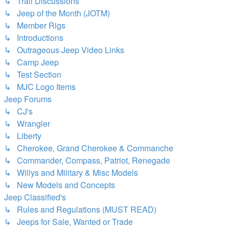
↳ Trail Discussions
↳ Jeep of the Month (JOTM)
↳ Member Rigs
↳ Introductions
↳ Outrageous Jeep Video Links
↳ Camp Jeep
↳ Test Section
↳ MJC Logo Items
Jeep Forums
↳ CJ's
↳ Wrangler
↳ Liberty
↳ Cherokee, Grand Cherokee & Commanche
↳ Commander, Compass, Patriot, Renegade
↳ Willys and Military & Misc Models
↳ New Models and Concepts
Jeep Classified's
↳ Rules and Regulations (MUST READ)
↳ Jeeps for Sale, Wanted or Trade