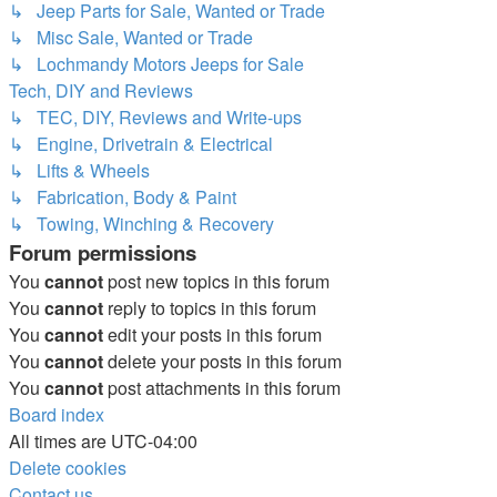
↳ Jeep Parts for Sale, Wanted or Trade
↳ Misc Sale, Wanted or Trade
↳ Lochmandy Motors Jeeps for Sale
Tech, DIY and Reviews
↳ TEC, DIY, Reviews and Write-ups
↳ Engine, Drivetrain & Electrical
↳ Lifts & Wheels
↳ Fabrication, Body & Paint
↳ Towing, Winching & Recovery
Forum permissions
You
cannot
post new topics in this forum
You
cannot
reply to topics in this forum
You
cannot
edit your posts in this forum
You
cannot
delete your posts in this forum
You
cannot
post attachments in this forum
Board index
All times are
UTC-04:00
Delete cookies
Contact us