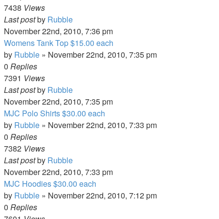
7438
Views
Last post
by
Rubble
November 22nd, 2010, 7:36 pm
Womens Tank Top $15.00 each
by
Rubble
»
November 22nd, 2010, 7:35 pm
0
Replies
7391
Views
Last post
by
Rubble
November 22nd, 2010, 7:35 pm
MJC Polo Shirts $30.00 each
by
Rubble
»
November 22nd, 2010, 7:33 pm
0
Replies
7382
Views
Last post
by
Rubble
November 22nd, 2010, 7:33 pm
MJC Hoodies $30.00 each
by
Rubble
»
November 22nd, 2010, 7:12 pm
0
Replies
7601
Views