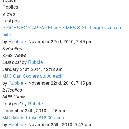
Replies
Views
Last post
PRICES FOR APPAREL are SIZES S-XL, Larger sizes are
extra
by
Rubble
»
November 22nd, 2010, 7:49 pm
3
Replies
8763
Views
Last post
by
Rubble
January 21st, 2011, 12:12 am
MJC Can Coolers $3.00 each
by
Rubble
»
November 22nd, 2010, 7:45 pm
2
Replies
8455
Views
Last post
by
Rubble
December 24th, 2010, 1:15 am
MJC Mens Tanks $12.00 each
by
Rubble
»
November 25th, 2010, 5:43 pm