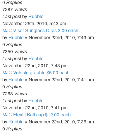
0
Replies
7287
Views
Last post
by
Rubble
November 25th, 2010, 5:43 pm
MJC Visor Sunglass Clips 3.00 each
by
Rubble
»
November 22nd, 2010, 7:43 pm
0
Replies
7350
Views
Last post
by
Rubble
November 22nd, 2010, 7:43 pm
MJC Vehicle graphic $5.00 each
by
Rubble
»
November 22nd, 2010, 7:41 pm
0
Replies
7268
Views
Last post
by
Rubble
November 22nd, 2010, 7:41 pm
MJC Flexfit Ball cap $12.00 each
by
Rubble
»
November 22nd, 2010, 7:36 pm
0
Replies