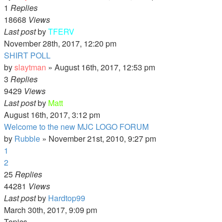
1
Replies
18668
Views
Last post
by
TFERV
November 28th, 2017, 12:20 pm
SHIRT POLL
by
slaytman
»
August 16th, 2017, 12:53 pm
3
Replies
9429
Views
Last post
by
Matt
August 16th, 2017, 3:12 pm
Welcome to the new MJC LOGO FORUM
by
Rubble
»
November 21st, 2010, 9:27 pm
1
2
25
Replies
44281
Views
Last post
by
Hardtop99
March 30th, 2017, 9:09 pm
Topics