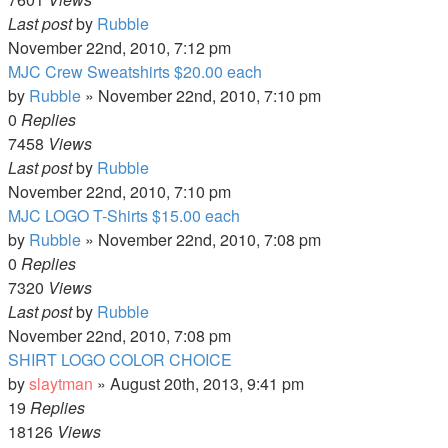
Last post
by
Rubble
November 22nd, 2010, 7:12 pm
MJC Crew Sweatshirts $20.00 each
by
Rubble
»
November 22nd, 2010, 7:10 pm
0
Replies
7458
Views
Last post
by
Rubble
November 22nd, 2010, 7:10 pm
MJC LOGO T-Shirts $15.00 each
by
Rubble
»
November 22nd, 2010, 7:08 pm
0
Replies
7320
Views
Last post
by
Rubble
November 22nd, 2010, 7:08 pm
SHIRT LOGO COLOR CHOICE
by
slaytman
»
August 20th, 2013, 9:41 pm
19
Replies
18126
Views