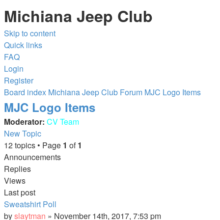
Michiana Jeep Club
Skip to content
Quick links
FAQ
Login
Register
Board index
Michiana Jeep Club Forum
MJC Logo Items
MJC Logo Items
Moderator:
CV Team
New Topic
12 topics • Page
1
of
1
Announcements
Replies
Views
Last post
Sweatshirt Poll
by
slaytman
»
November 14th, 2017, 7:53 pm