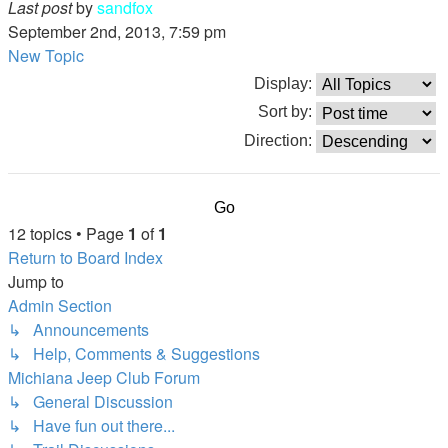
Last post
by
sandfox
September 2nd, 2013, 7:59 pm
New Topic
Display:
Sort by:
Direction:
12 topics • Page
1
of
1
Return to Board Index
Jump to
Admin Section
↳ Announcements
↳ Help, Comments & Suggestions
Michiana Jeep Club Forum
↳ General Discussion
↳ Have fun out there...