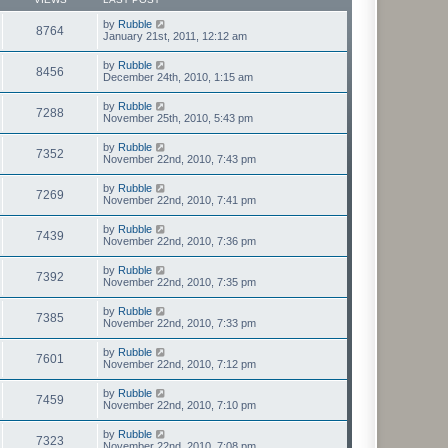
by
Rubble
8764
January 21st, 2011, 12:12 am
by
Rubble
8456
December 24th, 2010, 1:15 am
by
Rubble
7288
November 25th, 2010, 5:43 pm
by
Rubble
7352
November 22nd, 2010, 7:43 pm
by
Rubble
7269
November 22nd, 2010, 7:41 pm
by
Rubble
7439
November 22nd, 2010, 7:36 pm
by
Rubble
7392
November 22nd, 2010, 7:35 pm
by
Rubble
7385
November 22nd, 2010, 7:33 pm
by
Rubble
7601
November 22nd, 2010, 7:12 pm
by
Rubble
7459
November 22nd, 2010, 7:10 pm
by
Rubble
7323
November 22nd, 2010, 7:08 pm