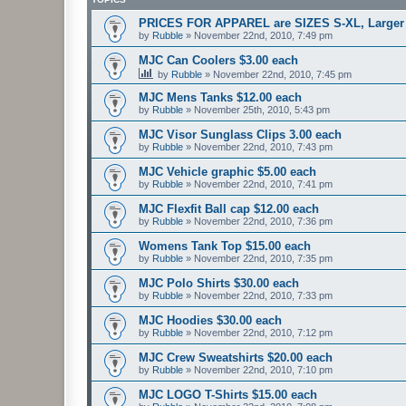
PRICES FOR APPAREL are SIZES S-XL, Larger s
by
Rubble
»
November 22nd, 2010, 7:49 pm
MJC Can Coolers $3.00 each
by
Rubble
»
November 22nd, 2010, 7:45 pm
MJC Mens Tanks $12.00 each
by
Rubble
»
November 25th, 2010, 5:43 pm
MJC Visor Sunglass Clips 3.00 each
by
Rubble
»
November 22nd, 2010, 7:43 pm
MJC Vehicle graphic $5.00 each
by
Rubble
»
November 22nd, 2010, 7:41 pm
MJC Flexfit Ball cap $12.00 each
by
Rubble
»
November 22nd, 2010, 7:36 pm
Womens Tank Top $15.00 each
by
Rubble
»
November 22nd, 2010, 7:35 pm
MJC Polo Shirts $30.00 each
by
Rubble
»
November 22nd, 2010, 7:33 pm
MJC Hoodies $30.00 each
by
Rubble
»
November 22nd, 2010, 7:12 pm
MJC Crew Sweatshirts $20.00 each
by
Rubble
»
November 22nd, 2010, 7:10 pm
MJC LOGO T-Shirts $15.00 each