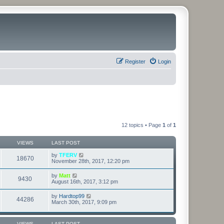
Register
Login
12 topics • Page
1
of
1
VIEWS
LAST POST
by
TFERV
18670
November 28th, 2017, 12:20 pm
by
Matt
9430
August 16th, 2017, 3:12 pm
by
Hardtop99
44286
March 30th, 2017, 9:09 pm
VIEWS
LAST POST