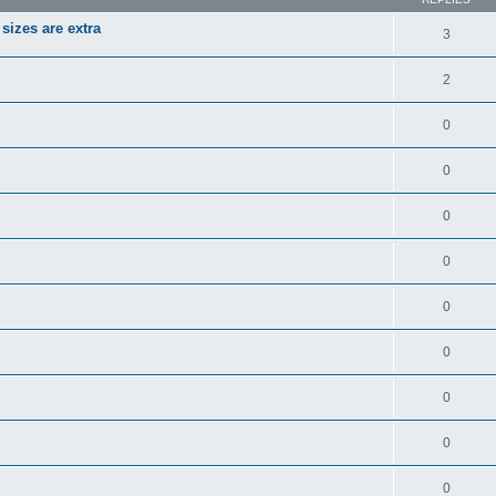
izes are extra
3
2
0
0
0
0
0
0
0
0
0