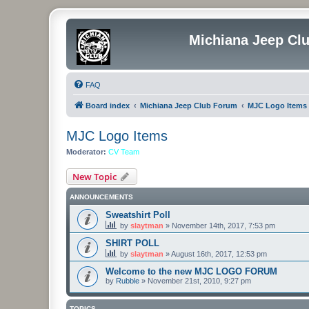
Michiana Jeep Cl
FAQ
Board index
Michiana Jeep Club Forum
MJC Logo Items
MJC Logo Items
Moderator:
CV Team
New Topic
ANNOUNCEMENTS
Sweatshirt Poll
by
slaytman
»
November 14th, 2017, 7:53 pm
SHIRT POLL
by
slaytman
»
August 16th, 2017, 12:53 pm
Welcome to the new MJC LOGO FORUM
by
Rubble
»
November 21st, 2010, 9:27 pm
TOPICS