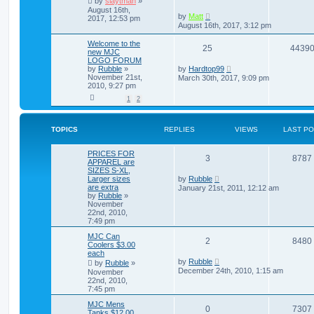
by
slaytman
»
August 16th,
by
Matt
2017, 12:53 pm
August 16th, 2017, 3:12 pm
Welcome to the
25
4439
new MJC
LOGO FORUM
by
Rubble
»
by
Hardtop99
November 21st,
March 30th, 2017, 9:09 pm
2010, 9:27 pm
1
2
TOPICS
REPLIES
VIEWS
LAST P
PRICES FOR
3
8787
APPAREL are
SIZES S-XL,
Larger sizes
by
Rubble
are extra
January 21st, 2011, 12:12 am
by
Rubble
»
November
22nd, 2010,
7:49 pm
MJC Can
2
8480
Coolers $3.00
each
by
Rubble
by
Rubble
»
December 24th, 2010, 1:15 am
November
22nd, 2010,
7:45 pm
MJC Mens
0
7307
Tanks $12.00