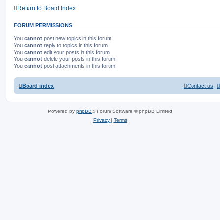
Return to Board Index
FORUM PERMISSIONS
You
cannot
post new topics in this forum
You
cannot
reply to topics in this forum
You
cannot
edit your posts in this forum
You
cannot
delete your posts in this forum
You
cannot
post attachments in this forum
Board index
Contact us
Powered by
phpBB
® Forum Software © phpBB Limited
Privacy
|
Terms