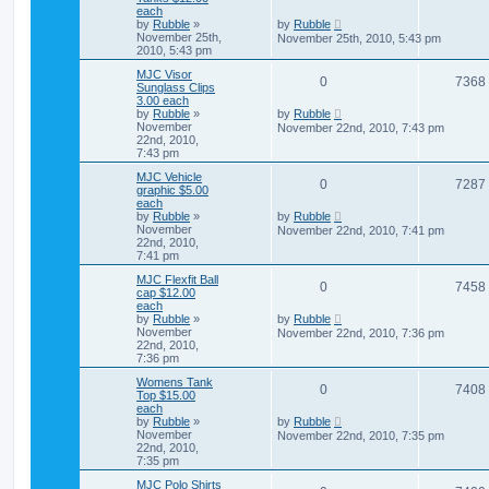
each
by
Rubble
»
by
Rubble
November 25th,
November 25th, 2010, 5:43 pm
2010, 5:43 pm
MJC Visor
0
7368
Sunglass Clips
3.00 each
by
Rubble
»
by
Rubble
November
November 22nd, 2010, 7:43 pm
22nd, 2010,
7:43 pm
MJC Vehicle
0
7287
graphic $5.00
each
by
Rubble
»
by
Rubble
November
November 22nd, 2010, 7:41 pm
22nd, 2010,
7:41 pm
MJC Flexfit Ball
0
7458
cap $12.00
each
by
Rubble
»
by
Rubble
November
November 22nd, 2010, 7:36 pm
22nd, 2010,
7:36 pm
Womens Tank
0
7408
Top $15.00
each
by
Rubble
»
by
Rubble
November
November 22nd, 2010, 7:35 pm
22nd, 2010,
7:35 pm
MJC Polo Shirts