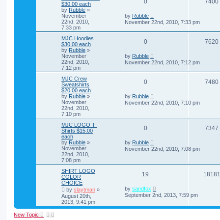
0
7400
$30.00 each
by
Rubble
»
November
by
Rubble
22nd, 2010,
November 22nd, 2010, 7:33 pm
7:33 pm
MJC Hoodies
0
7620
$30.00 each
by
Rubble
»
November
by
Rubble
22nd, 2010,
November 22nd, 2010, 7:12 pm
7:12 pm
MJC Crew
0
7480
Sweatshirts
$20.00 each
by
Rubble
»
by
Rubble
November
November 22nd, 2010, 7:10 pm
22nd, 2010,
7:10 pm
MJC LOGO T-
0
7347
Shirts $15.00
each
by
Rubble
»
by
Rubble
November
November 22nd, 2010, 7:08 pm
22nd, 2010,
7:08 pm
SHIRT LOGO
19
1818
COLOR
CHOICE
by
sandfox
by
slaytman
»
September 2nd, 2013, 7:59 pm
August 20th,
2013, 9:41 pm
New Topic