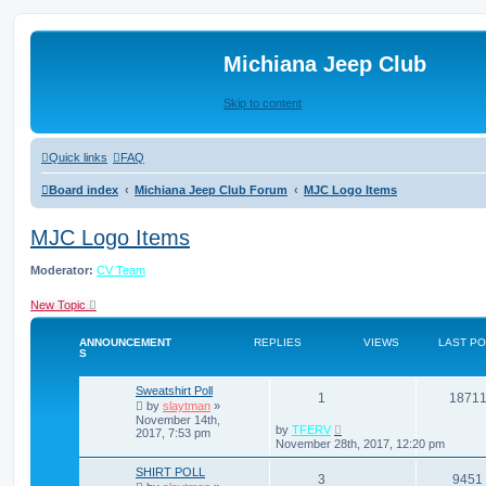
Michiana Jeep Club
Skip to content
Quick links
FAQ
Board index
Michiana Jeep Club Forum
MJC Logo Items
MJC Logo Items
Moderator:
CV Team
New Topic
ANNOUNCEMENT
REPLIES
VIEWS
LAST P
S
Sweatshirt Poll
1
1871
by
slaytman
»
November 14th,
by
TFERV
2017, 7:53 pm
November 28th, 2017, 12:20 pm
SHIRT POLL
3
9451