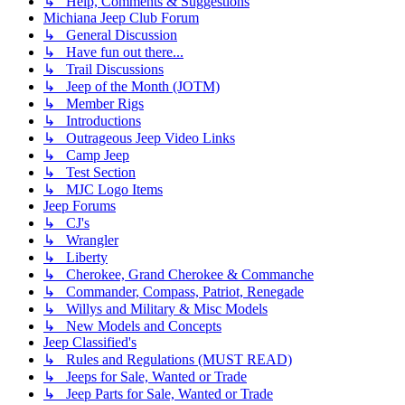
↳ Help, Comments & Suggestions
Michiana Jeep Club Forum
↳ General Discussion
↳ Have fun out there...
↳ Trail Discussions
↳ Jeep of the Month (JOTM)
↳ Member Rigs
↳ Introductions
↳ Outrageous Jeep Video Links
↳ Camp Jeep
↳ Test Section
↳ MJC Logo Items
Jeep Forums
↳ CJ's
↳ Wrangler
↳ Liberty
↳ Cherokee, Grand Cherokee & Commanche
↳ Commander, Compass, Patriot, Renegade
↳ Willys and Military & Misc Models
↳ New Models and Concepts
Jeep Classified's
↳ Rules and Regulations (MUST READ)
↳ Jeeps for Sale, Wanted or Trade
↳ Jeep Parts for Sale, Wanted or Trade