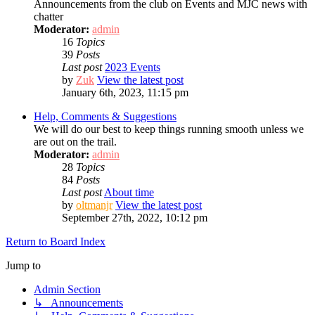
Announcements from the club on Events and MJC news with
chatter
Moderator:
admin
16
Topics
39
Posts
Last post
2023 Events
by
Zuk
View the latest post
January 6th, 2023, 11:15 pm
Help, Comments & Suggestions
We will do our best to keep things running smooth unless we
are out on the trail.
Moderator:
admin
28
Topics
84
Posts
Last post
About time
by
oltmanjr
View the latest post
September 27th, 2022, 10:12 pm
Return to Board Index
Jump to
Admin Section
↳ Announcements