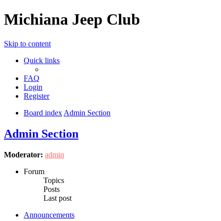
Michiana Jeep Club
Skip to content
Quick links
FAQ
Login
Register
Board index
Admin Section
Admin Section
Moderator:
admin
Forum
Topics
Posts
Last post
Announcements