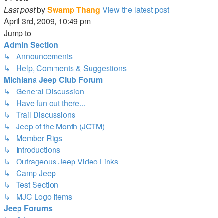
Last post
by
Swamp Thang
View the latest post
April 3rd, 2009, 10:49 pm
Jump to
Admin Section
↳ Announcements
↳ Help, Comments & Suggestions
Michiana Jeep Club Forum
↳ General Discussion
↳ Have fun out there...
↳ Trail Discussions
↳ Jeep of the Month (JOTM)
↳ Member Rigs
↳ Introductions
↳ Outrageous Jeep Video Links
↳ Camp Jeep
↳ Test Section
↳ MJC Logo Items
Jeep Forums