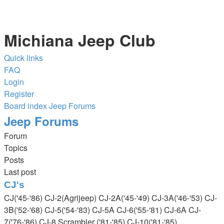
Michiana Jeep Club
Quick links
FAQ
Login
Register
Board index
Jeep Forums
Jeep Forums
Forum
Topics
Posts
Last post
CJ's
CJ('45-'86) CJ-2(Agrijeep) CJ-2A('45-'49) CJ-3A('46-'53) CJ-
3B('52-'68) CJ-5('54-'83) CJ-5A CJ-6('55-'81) CJ-6A CJ-
7('76-'86) CJ-8 Scrambler ('81-'85) CJ-10('81-'85)