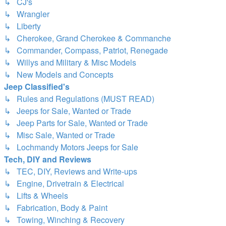
↳ CJ's
↳ Wrangler
↳ Liberty
↳ Cherokee, Grand Cherokee & Commanche
↳ Commander, Compass, Patriot, Renegade
↳ Willys and Military & Misc Models
↳ New Models and Concepts
Jeep Classified's
↳ Rules and Regulations (MUST READ)
↳ Jeeps for Sale, Wanted or Trade
↳ Jeep Parts for Sale, Wanted or Trade
↳ Misc Sale, Wanted or Trade
↳ Lochmandy Motors Jeeps for Sale
Tech, DIY and Reviews
↳ TEC, DIY, Reviews and Write-ups
↳ Engine, Drivetrain & Electrical
↳ Lifts & Wheels
↳ Fabrication, Body & Paint
↳ Towing, Winching & Recovery