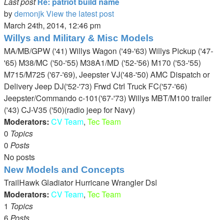
Last post
Re: patriot build name
by
demonjk
View the latest post
March 24th, 2014, 12:46 pm
Willys and Military & Misc Models
MA/MB/GPW ('41) Willys Wagon ('49-'63) Willys Pickup ('47-
'65) M38/MC ('50-'55) M38A1/MD ('52-'56) M170 ('53-'55)
M715/M725 ('67-'69), Jeepster VJ('48-'50) AMC Dispatch or
Delivery Jeep DJ('52-'73) Frwd Ctrl Truck FC('57-'66)
Jeepster/Commando c-101('67-'73) Willys MBT/M100 trailer
('43) CJ-V35 ('50)(radio jeep for Navy)
Moderators:
CV Team
,
Tec Team
0
Topics
0
Posts
No posts
New Models and Concepts
TrailHawk Gladiator Hurricane Wrangler Dsl
Moderators:
CV Team
,
Tec Team
1
Topics
6
Posts