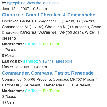
by
xjjeepthing
View the latest post
June 13th, 2007, 10:54 pm
Cherokee, Grand Cherokee & Commanche
Cherokee XJ('84-'01),Wagoneer XJ('84-'90), SJ('74-'83),
Commanche MJ('86-'92), Cherokee KL('14-present), Grand
Cherokee ZJ('93-'98) WJ('99-'04), WK('05-2010), WK2('11-
present)
Moderators:
CV Team
,
Tec Team
1
Topics
8
Posts
Last post
by
sandfox
View the latest post
May 22nd, 2008, 11:42 am
Commander, Compass, Patriot, Renegade
Commander XK('05-Present), Compass MK('07-Present),
Patriot MK('07-Present) , Renegade BU ('15-Present)
Moderators:
CV Team
,
Tec Team
2
Topics
4
Posts