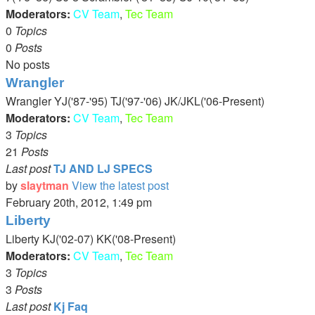
Moderators:
CV Team
,
Tec Team
0
Topics
0
Posts
No posts
Wrangler
Wrangler YJ('87-'95) TJ('97-'06) JK/JKL('06-Present)
Moderators:
CV Team
,
Tec Team
3
Topics
21
Posts
Last post
TJ AND LJ SPECS
by
slaytman
View the latest post
February 20th, 2012, 1:49 pm
Liberty
Liberty KJ('02-07) KK('08-Present)
Moderators:
CV Team
,
Tec Team
3
Topics
3
Posts
Last post
Kj Faq