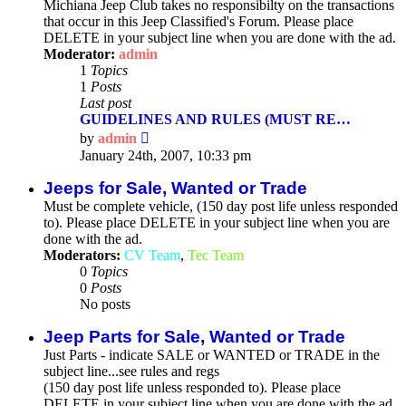
Michiana Jeep Club takes no responsibilty on the transactions
that occur in this Jeep Classified's Forum. Please place
DELETE in your subject line when you are done with the ad.
Moderator:
admin
1
Topics
1
Posts
Last post
GUIDELINES AND RULES (MUST RE…
View
by
admin
the
January 24th, 2007, 10:33 pm
latest
post
Jeeps for Sale, Wanted or Trade
Must be complete vehicle, (150 day post life unless responded
to). Please place DELETE in your subject line when you are
done with the ad.
Moderators:
CV Team
,
Tec Team
0
Topics
0
Posts
No posts
Jeep Parts for Sale, Wanted or Trade
Just Parts - indicate SALE or WANTED or TRADE in the
subject line...see rules and regs
(150 day post life unless responded to). Please place
DELETE in your subject line when you are done with the ad.