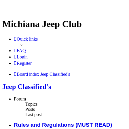
Michiana Jeep Club
Quick links
FAQ
Login
Register
Board index
Jeep Classified's
Jeep Classified's
Forum
Topics
Posts
Last post
Rules and Regulations (MUST READ)