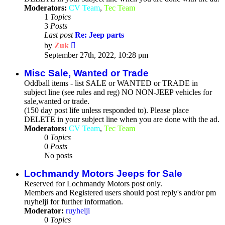
Moderators:
CV Team
,
Tec Team
1
Topics
3
Posts
Last post
Re: Jeep parts
View
by
Zuk
the
September 27th, 2022, 10:28 pm
latest
post
Misc Sale, Wanted or Trade
Oddball items - list SALE or WANTED or TRADE in
subject line (see rules and reg) NO NON-JEEP vehicles for
sale,wanted or trade.
(150 day post life unless responded to). Please place
DELETE in your subject line when you are done with the ad.
Moderators:
CV Team
,
Tec Team
0
Topics
0
Posts
No posts
Lochmandy Motors Jeeps for Sale
Reserved for Lochmandy Motors post only.
Members and Registered users should post reply's and/or pm
ruyhelji for further information.
Moderator:
ruyhelji
0
Topics