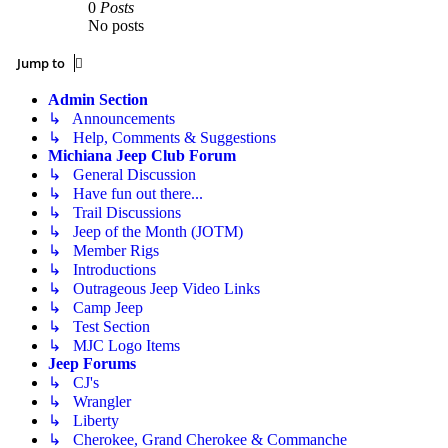
0
Posts
No posts
Jump to
Admin Section
↳ Announcements
↳ Help, Comments & Suggestions
Michiana Jeep Club Forum
↳ General Discussion
↳ Have fun out there...
↳ Trail Discussions
↳ Jeep of the Month (JOTM)
↳ Member Rigs
↳ Introductions
↳ Outrageous Jeep Video Links
↳ Camp Jeep
↳ Test Section
↳ MJC Logo Items
Jeep Forums
↳ CJ's
↳ Wrangler
↳ Liberty
↳ Cherokee, Grand Cherokee & Commanche