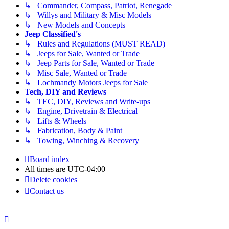
↳ Commander, Compass, Patriot, Renegade
↳ Willys and Military & Misc Models
↳ New Models and Concepts
Jeep Classified's
↳ Rules and Regulations (MUST READ)
↳ Jeeps for Sale, Wanted or Trade
↳ Jeep Parts for Sale, Wanted or Trade
↳ Misc Sale, Wanted or Trade
↳ Lochmandy Motors Jeeps for Sale
Tech, DIY and Reviews
↳ TEC, DIY, Reviews and Write-ups
↳ Engine, Drivetrain & Electrical
↳ Lifts & Wheels
↳ Fabrication, Body & Paint
↳ Towing, Winching & Recovery
Board index
All times are
UTC-04:00
Delete cookies
Contact us