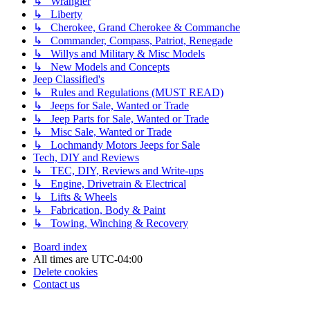
↳ Wrangler
↳ Liberty
↳ Cherokee, Grand Cherokee & Commanche
↳ Commander, Compass, Patriot, Renegade
↳ Willys and Military & Misc Models
↳ New Models and Concepts
Jeep Classified's
↳ Rules and Regulations (MUST READ)
↳ Jeeps for Sale, Wanted or Trade
↳ Jeep Parts for Sale, Wanted or Trade
↳ Misc Sale, Wanted or Trade
↳ Lochmandy Motors Jeeps for Sale
Tech, DIY and Reviews
↳ TEC, DIY, Reviews and Write-ups
↳ Engine, Drivetrain & Electrical
↳ Lifts & Wheels
↳ Fabrication, Body & Paint
↳ Towing, Winching & Recovery
Board index
All times are
UTC-04:00
Delete cookies
Contact us