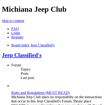
Michiana Jeep Club
Skip to content
FAQ
Login
Register
Board index
Jeep Classified's
Jeep Classified's
Forum
Topics
Posts
Last post
Rules and Regulations (MUST READ)
Michiana Jeep Club takes no responsibilty on the transactions
that occur in this Jeep Classified's Forum. Please place