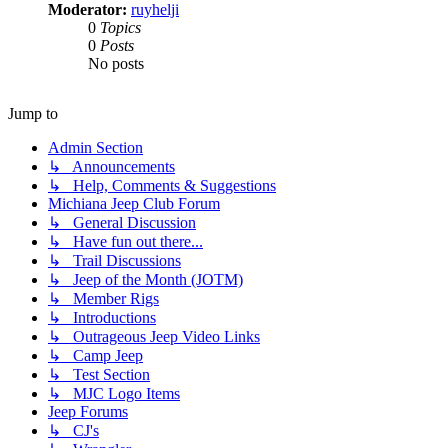
Moderator:
ruyhelji
0
Topics
0
Posts
No posts
Jump to
Admin Section
↳ Announcements
↳ Help, Comments & Suggestions
Michiana Jeep Club Forum
↳ General Discussion
↳ Have fun out there...
↳ Trail Discussions
↳ Jeep of the Month (JOTM)
↳ Member Rigs
↳ Introductions
↳ Outrageous Jeep Video Links
↳ Camp Jeep
↳ Test Section
↳ MJC Logo Items
Jeep Forums
↳ CJ's