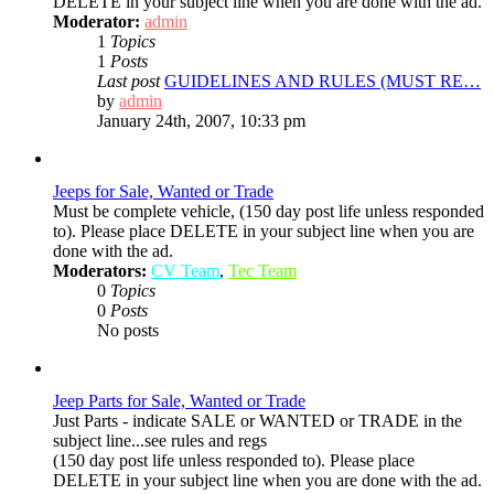
DELETE in your subject line when you are done with the ad.
Moderator:
admin
1
Topics
1
Posts
Last post
GUIDELINES AND RULES (MUST RE…
View
by
admin
the
January 24th, 2007, 10:33 pm
latest
post
Jeeps for Sale, Wanted or Trade
Must be complete vehicle, (150 day post life unless responded
to). Please place DELETE in your subject line when you are
done with the ad.
Moderators:
CV Team
,
Tec Team
0
Topics
0
Posts
No posts
Jeep Parts for Sale, Wanted or Trade
Just Parts - indicate SALE or WANTED or TRADE in the
subject line...see rules and regs
(150 day post life unless responded to). Please place
DELETE in your subject line when you are done with the ad.