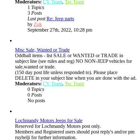
Moderators:
CV Team
,
Tec Team
1
Topics
3
Posts
Last post
Re: Jeep parts
View
by
Zuk
the
September 27th, 2022, 10:28 pm
latest
post
Misc Sale, Wanted or Trade
Oddball items - list SALE or WANTED or TRADE in
subject line (see rules and reg) NO NON-JEEP vehicles for
sale,wanted or trade.
(150 day post life unless responded to). Please place
DELETE in your subject line when you are done with the ad.
Moderators:
CV Team
,
Tec Team
0
Topics
0
Posts
No posts
Lochmandy Motors Jeeps for Sale
Reserved for Lochmandy Motors post only.
Members and Registered users should post reply's and/or pm
ruyhelji for further information.