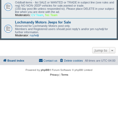
Oddball items - list SALE or WANTED or TRADE in subject line (see rules and
reg) NO NON-JEEP vehicles for sale,wanted or trade.
(150 day post life unless responded to). Please place DELETE in your subject
line when you are done with the ad.
Moderators:
CV Team
,
Tec Team
Lochmandy Motors Jeeps for Sale
Reserved for Lochmandy Motors post only.
Members and Registered users should post reply's and/or pm ruyhelji for
further information.
Moderator:
ruyhelji
Jump to
Board index
Contact us
Delete cookies
All times are
UTC-04:00
Powered by
phpBB
® Forum Software © phpBB Limited
Privacy
|
Terms