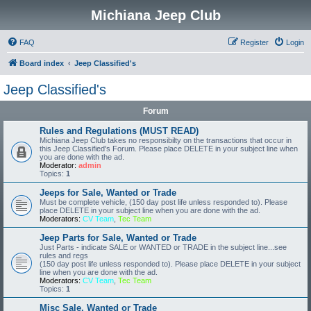
Michiana Jeep Club
FAQ
Register
Login
Board index
Jeep Classified's
Jeep Classified's
Forum
Rules and Regulations (MUST READ)
Michiana Jeep Club takes no responsibilty on the transactions that occur in
this Jeep Classified's Forum. Please place DELETE in your subject line when
you are done with the ad.
Moderator:
admin
Topics:
1
Jeeps for Sale, Wanted or Trade
Must be complete vehicle, (150 day post life unless responded to). Please
place DELETE in your subject line when you are done with the ad.
Moderators:
CV Team
,
Tec Team
Jeep Parts for Sale, Wanted or Trade
Just Parts - indicate SALE or WANTED or TRADE in the subject line...see
rules and regs
(150 day post life unless responded to). Please place DELETE in your subject
line when you are done with the ad.
Moderators:
CV Team
,
Tec Team
Topics:
1
Misc Sale, Wanted or Trade