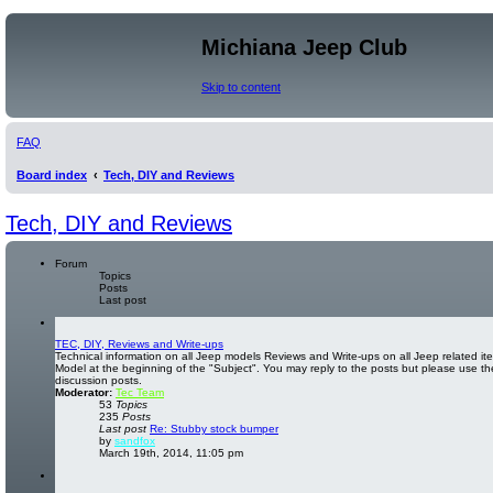
Michiana Jeep Club
Skip to content
FAQ
Board index
Tech, DIY and Reviews
Tech, DIY and Reviews
Forum
Topics
Posts
Last post
TEC, DIY, Reviews and Write-ups
Technical information on all Jeep models Reviews and Write-ups on all Jeep related ite
Model at the beginning of the "Subject". You may reply to the posts but please use th
discussion posts.
Moderator:
Tec Team
53
Topics
235
Posts
Last post
Re: Stubby stock bumper
V
by
sandfox
i
March 19th, 2014, 11:05 pm
e
w
t