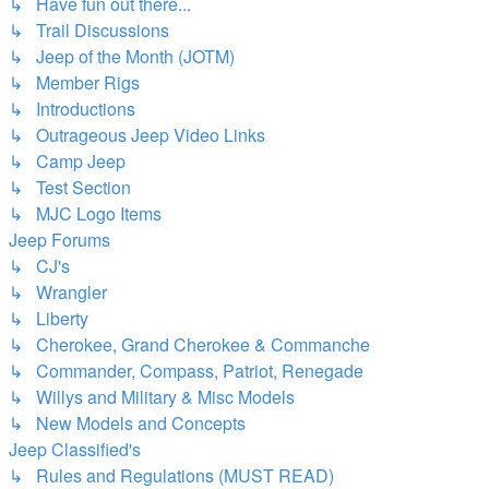
↳ Have fun out there...
↳ Trail Discussions
↳ Jeep of the Month (JOTM)
↳ Member Rigs
↳ Introductions
↳ Outrageous Jeep Video Links
↳ Camp Jeep
↳ Test Section
↳ MJC Logo Items
Jeep Forums
↳ CJ's
↳ Wrangler
↳ Liberty
↳ Cherokee, Grand Cherokee & Commanche
↳ Commander, Compass, Patriot, Renegade
↳ Willys and Military & Misc Models
↳ New Models and Concepts
Jeep Classified's
↳ Rules and Regulations (MUST READ)