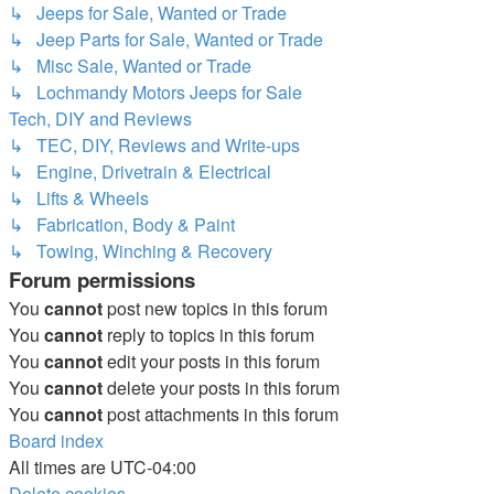
↳ Jeeps for Sale, Wanted or Trade
↳ Jeep Parts for Sale, Wanted or Trade
↳ Misc Sale, Wanted or Trade
↳ Lochmandy Motors Jeeps for Sale
Tech, DIY and Reviews
↳ TEC, DIY, Reviews and Write-ups
↳ Engine, Drivetrain & Electrical
↳ Lifts & Wheels
↳ Fabrication, Body & Paint
↳ Towing, Winching & Recovery
Forum permissions
You
cannot
post new topics in this forum
You
cannot
reply to topics in this forum
You
cannot
edit your posts in this forum
You
cannot
delete your posts in this forum
You
cannot
post attachments in this forum
Board index
All times are
UTC-04:00
Delete cookies