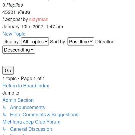
0
Replies
45201
Views
Last post
by
slaytman
January 10th, 2007, 1:47 am
New Topic
Display:
Sort by:
Direction:
1 topic • Page
1
of
1
Return to Board Index
Jump to
Admin Section
↳ Announcements
↳ Help, Comments & Suggestions
Michiana Jeep Club Forum
↳ General Discussion