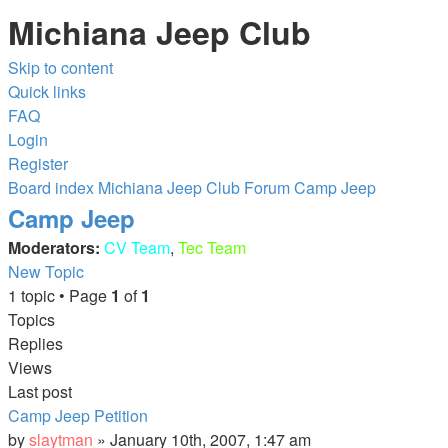
Michiana Jeep Club
Skip to content
Quick links
FAQ
Login
Register
Board index
Michiana Jeep Club Forum
Camp Jeep
Camp Jeep
Moderators:
CV Team
,
Tec Team
New Topic
1 topic • Page
1
of
1
Topics
Replies
Views
Last post
Camp Jeep Petition
by
slaytman
»
January 10th, 2007, 1:47 am