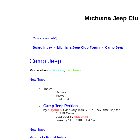
Michiana Jeep Cl
Quick links
FAQ
Board index
Michiana Jeep Club Forum
Camp Jeep
Camp Jeep
Moderators:
CV Team
,
Tec Team
New Topic
Topics
Replies
Views
Last post
Camp Jeep Petition
by
slaytman
»
January 10th, 2007, 1:47 am
0
Replies
45170
Views
Last post
by
slaytman
January 10th, 2007, 1:47 am
New Topic
Return to Board Index