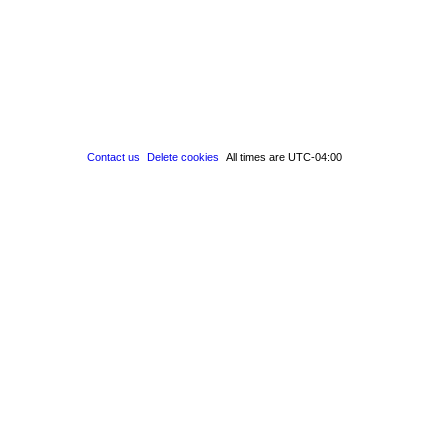
Contact us
Delete cookies
All times are
UTC-04:00