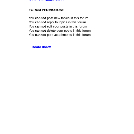
FORUM PERMISSIONS
You
cannot
post new topics in this forum
You
cannot
reply to topics in this forum
You
cannot
edit your posts in this forum
You
cannot
delete your posts in this forum
You
cannot
post attachments in this forum
Board index