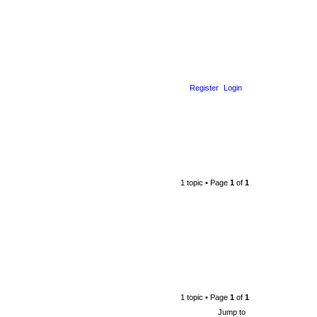
Register
Login
1 topic • Page
1
of
1
1 topic • Page
1
of
1
Jump to