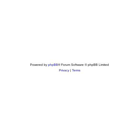
Powered by
phpBB
® Forum Software © phpBB Limited
Privacy
|
Terms