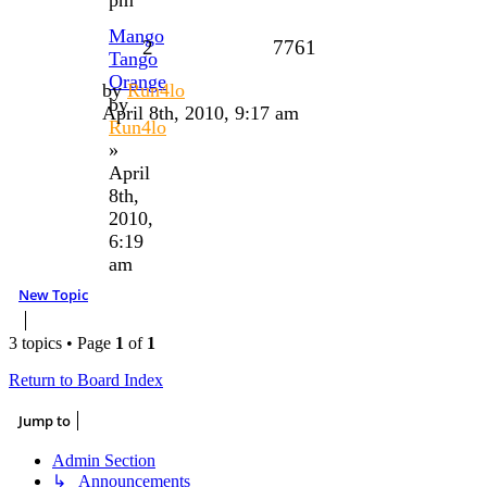
Mango
2
7761
Tango
Orange
by
Run4lo
by
April 8th, 2010, 9:17 am
Run4lo
»
April
8th,
2010,
6:19
am
New Topic
3 topics • Page
1
of
1
Return to Board Index
Jump to
Admin Section
↳ Announcements