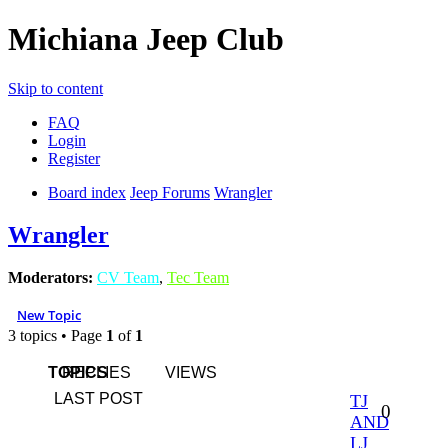
Michiana Jeep Club
Skip to content
FAQ
Login
Register
Board index
Jeep Forums
Wrangler
Wrangler
Moderators:
CV Team
,
Tec Team
New Topic
3 topics • Page
1
of
1
TOPICS
REPLIES
VIEWS
LAST POST
TJ
0
AND
LJ