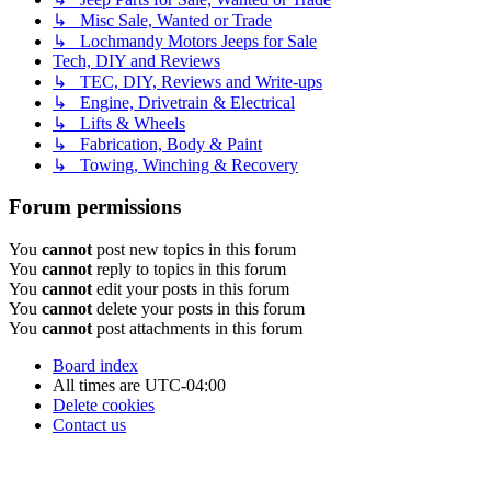
↳ Misc Sale, Wanted or Trade
↳ Lochmandy Motors Jeeps for Sale
Tech, DIY and Reviews
↳ TEC, DIY, Reviews and Write-ups
↳ Engine, Drivetrain & Electrical
↳ Lifts & Wheels
↳ Fabrication, Body & Paint
↳ Towing, Winching & Recovery
Forum permissions
You
cannot
post new topics in this forum
You
cannot
reply to topics in this forum
You
cannot
edit your posts in this forum
You
cannot
delete your posts in this forum
You
cannot
post attachments in this forum
Board index
All times are
UTC-04:00
Delete cookies
Contact us