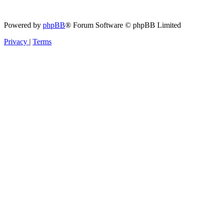
Powered by
phpBB
® Forum Software © phpBB Limited
Privacy
|
Terms