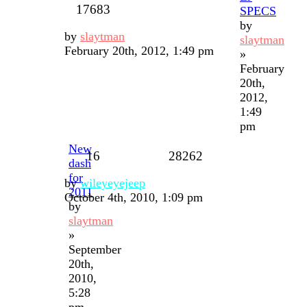
17683
SPECS
by
by
slaytman
slaytman
February 20th, 2012, 1:49 pm
»
February
20th,
2012,
1:49
pm
New
16
28262
dash
for
by
wileyeyejeep
2011
October 4th, 2010, 1:09 pm
by
slaytman
»
September
20th,
2010,
5:28
pm