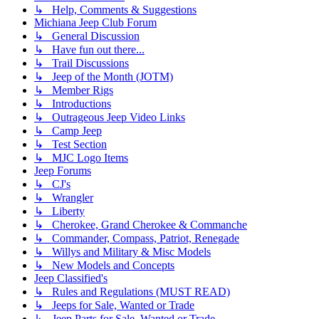
↳ Help, Comments & Suggestions
Michiana Jeep Club Forum
↳ General Discussion
↳ Have fun out there...
↳ Trail Discussions
↳ Jeep of the Month (JOTM)
↳ Member Rigs
↳ Introductions
↳ Outrageous Jeep Video Links
↳ Camp Jeep
↳ Test Section
↳ MJC Logo Items
Jeep Forums
↳ CJ's
↳ Wrangler
↳ Liberty
↳ Cherokee, Grand Cherokee & Commanche
↳ Commander, Compass, Patriot, Renegade
↳ Willys and Military & Misc Models
↳ New Models and Concepts
Jeep Classified's
↳ Rules and Regulations (MUST READ)
↳ Jeeps for Sale, Wanted or Trade
↳ Jeep Parts for Sale, Wanted or Trade