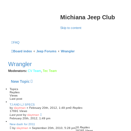
Michiana Jeep Club
Skip to content
FAQ
Board index
Jeep Forums
Wrangler
Wrangler
Moderators:
CV Team
,
Tec Team
New Topic
Topics
Replies
Views
Last post
TJ AND LJ SPECS
by
slaytman
»
February 20th, 2012, 1:49 pm
0
Replies
17691
Views
Last post
by
slaytman
February 20th, 2012, 1:49 pm
New dash for 2011
16
Replies
by
slaytman
»
September 20th, 2010, 5:28 pm
28295
Views