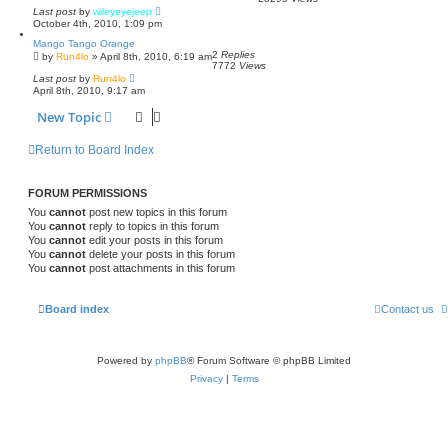
Last post
by
wileyeyejeep
October 4th, 2010, 1:09 pm
Mango Tango Orange
2
Replies
by
Run4lo
»
April 8th, 2010, 6:19 am
7772
Views
Last post
by
Run4lo
April 8th, 2010, 9:17 am
New Topic
Return to Board Index
FORUM PERMISSIONS
You
cannot
post new topics in this forum
You
cannot
reply to topics in this forum
You
cannot
edit your posts in this forum
You
cannot
delete your posts in this forum
You
cannot
post attachments in this forum
Board index
Contact us
Powered by
phpBB
® Forum Software © phpBB Limited
Privacy
|
Terms