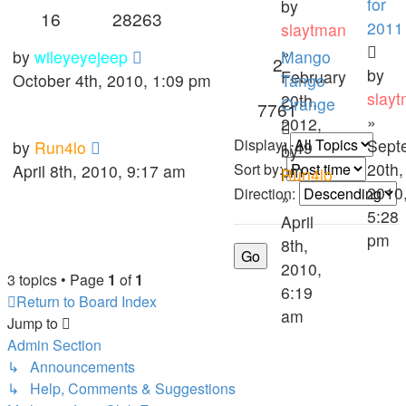
for
by
16
28263
2011
slaytman
»
by
wileyeyejeep
Mango
2
by
February
October 4th, 2010, 1:09 pm
Tango
slay
20th,
Orange
7761
»
2012,
Display:
Sept
by
Run4lo
1:49
by
20th,
Sort by:
April 8th, 2010, 9:17 am
pm
Run4lo
2010
Direction:
»
5:28
April
pm
8th,
2010,
3 topics • Page
1
of
1
6:19
Return to Board Index
am
Jump to
Admin Section
↳ Announcements
↳ Help, Comments & Suggestions