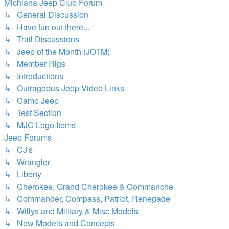
Michiana Jeep Club Forum
↳ General Discussion
↳ Have fun out there...
↳ Trail Discussions
↳ Jeep of the Month (JOTM)
↳ Member Rigs
↳ Introductions
↳ Outrageous Jeep Video Links
↳ Camp Jeep
↳ Test Section
↳ MJC Logo Items
Jeep Forums
↳ CJ's
↳ Wrangler
↳ Liberty
↳ Cherokee, Grand Cherokee & Commanche
↳ Commander, Compass, Patriot, Renegade
↳ Willys and Military & Misc Models
↳ New Models and Concepts