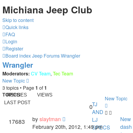
Michiana Jeep Club
Skip to content
Quick links
FAQ
Login
Register
Board index
Jeep Forums
Wrangler
Wrangler
Moderators:
CV Team
,
Tec Team
New Topic
3 topics • Page
1
of
1
TOPICS
REPLIES
VIEWS
New Topic
LAST POST
TJ
0
AND
by
slaytman
New
LJ
17683
February 20th, 2012, 1:49 pm
dash
SPECS