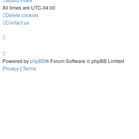
Board index
All times are
UTC-04:00
Delete cookies
Contact us
Powered by
phpBB
® Forum Software © phpBB Limited
Privacy
|
Terms