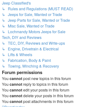
Jeep Classified's
↳ Rules and Regulations (MUST READ)
↳ Jeeps for Sale, Wanted or Trade
↳ Jeep Parts for Sale, Wanted or Trade
↳ Misc Sale, Wanted or Trade
↳ Lochmandy Motors Jeeps for Sale
Tech, DIY and Reviews
↳ TEC, DIY, Reviews and Write-ups
↳ Engine, Drivetrain & Electrical
↳ Lifts & Wheels
↳ Fabrication, Body & Paint
↳ Towing, Winching & Recovery
Forum permissions
You
cannot
post new topics in this forum
You
cannot
reply to topics in this forum
You
cannot
edit your posts in this forum
You
cannot
delete your posts in this forum
You
cannot
post attachments in this forum