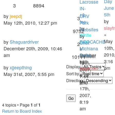
Day
Lacrosse
3
8894
June
IN-
5th
1$
by
jeepdj
ORV
3
by
fee
May 12th, 2010, 12:27 pm
Park
slay
by
Websites
9752
»
White
by
May
by
Shaguardriver
Rubi
GEOCACHE
Chet
2
10th,
December 20th, 2009, 10:46
»
Michiana
»
2010
am
October
Parks
October
10111
3:16
18th,
by
10th,
Display:
by
xjjeepthing
pm
2010,
slaytman
2007,
Sort by:
May 31st, 2007, 5:55 pm
8:10
»
7:44
Direction:
pm
May
am
17th,
2007,
8:19
4 topics • Page
1
of
1
am
Return to Board Index