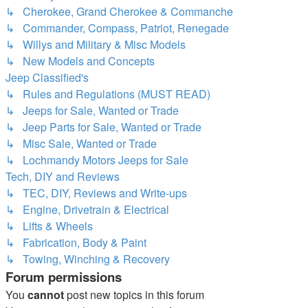
↳ Cherokee, Grand Cherokee & Commanche
↳ Commander, Compass, Patriot, Renegade
↳ Willys and Military & Misc Models
↳ New Models and Concepts
Jeep Classified's
↳ Rules and Regulations (MUST READ)
↳ Jeeps for Sale, Wanted or Trade
↳ Jeep Parts for Sale, Wanted or Trade
↳ Misc Sale, Wanted or Trade
↳ Lochmandy Motors Jeeps for Sale
Tech, DIY and Reviews
↳ TEC, DIY, Reviews and Write-ups
↳ Engine, Drivetrain & Electrical
↳ Lifts & Wheels
↳ Fabrication, Body & Paint
↳ Towing, Winching & Recovery
Forum permissions
You
cannot
post new topics in this forum