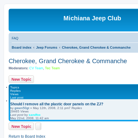
Michiana Jeep Club
FAQ
Board index
Jeep Forums
Cherokee, Grand Cherokee & Commanche
Cherokee, Grand Cherokee & Commanche
Moderators:
CV Team
,
Tec Team
New Topic
Topics
Replies
Views
Last post
Should I remove all the plastic door panels on the ZJ?
by
green50gt
»
May 12th, 2008, 2:11 pm
7
Replies
29465
Views
Last post
by
sandfox
May 22nd, 2008, 11:42 am
New Topic
Return to Board Index