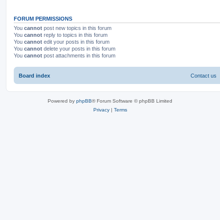
FORUM PERMISSIONS
You
cannot
post new topics in this forum
You
cannot
reply to topics in this forum
You
cannot
edit your posts in this forum
You
cannot
delete your posts in this forum
You
cannot
post attachments in this forum
Board index
Contact us
Powered by
phpBB
® Forum Software © phpBB Limited
Privacy
|
Terms