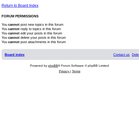
Return to Board Index
FORUM PERMISSIONS
You
cannot
post new topics in this forum
You
cannot
reply to topics in this forum
You
cannot
edit your posts in this forum
You
cannot
delete your posts in this forum
You
cannot
post attachments in this forum
Board index
Contact us
Dele
Powered by
phpBB
® Forum Software © phpBB Limited
Privacy
|
Terms