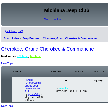
Michiana Jeep Club
Skip to content
Quick links
FAQ
Board index
Jeep Forums
Cherokee, Grand Cherokee & Commanche
Cherokee, Grand Cherokee & Commanche
Moderators:
CV Team
,
Tec Team
New Topic
TOPICS
REPLIES
VIEWS
LAST POST
Should I
7
29477
remove all the
plastic door
by
sandfox
panels on the
May 22nd, 2008, 11:42 am
ZJ?
by
green50gt
»
May 12th, 2008,
2:11 pm
New Topic