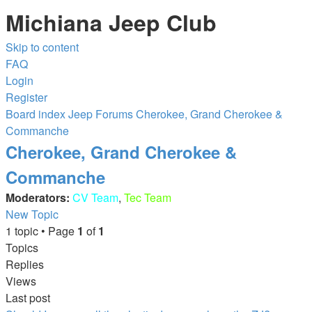
Michiana Jeep Club
Skip to content
FAQ
Login
Register
Board index
Jeep Forums
Cherokee, Grand Cherokee &
Commanche
Cherokee, Grand Cherokee &
Commanche
Moderators:
CV Team
,
Tec Team
New Topic
1 topic • Page
1
of
1
Topics
Replies
Views
Last post