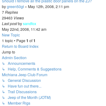
Should I remove all the plastic door panels on the ZJ?
by
green50gt
»
May 12th, 2008, 2:11 pm
7
Replies
29463
Views
Last post
by
sandfox
May 22nd, 2008, 11:42 am
New Topic
1 topic • Page
1
of
1
Return to Board Index
Jump to
Admin Section
↳ Announcements
↳ Help, Comments & Suggestions
Michiana Jeep Club Forum
↳ General Discussion
↳ Have fun out there...
↳ Trail Discussions
↳ Jeep of the Month (JOTM)
↳ Member Rigs