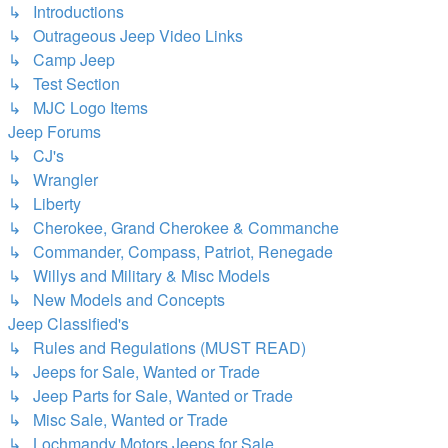
↳ Introductions
↳ Outrageous Jeep Video Links
↳ Camp Jeep
↳ Test Section
↳ MJC Logo Items
Jeep Forums
↳ CJ's
↳ Wrangler
↳ Liberty
↳ Cherokee, Grand Cherokee & Commanche
↳ Commander, Compass, Patriot, Renegade
↳ Willys and Military & Misc Models
↳ New Models and Concepts
Jeep Classified's
↳ Rules and Regulations (MUST READ)
↳ Jeeps for Sale, Wanted or Trade
↳ Jeep Parts for Sale, Wanted or Trade
↳ Misc Sale, Wanted or Trade
↳ Lochmandy Motors Jeeps for Sale