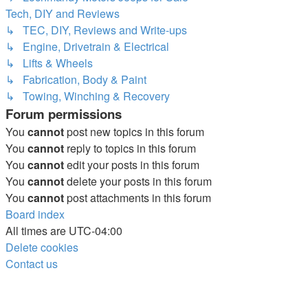
Tech, DIY and Reviews
↳ TEC, DIY, Reviews and Write-ups
↳ Engine, Drivetrain & Electrical
↳ Lifts & Wheels
↳ Fabrication, Body & Paint
↳ Towing, Winching & Recovery
Forum permissions
You
cannot
post new topics in this forum
You
cannot
reply to topics in this forum
You
cannot
edit your posts in this forum
You
cannot
delete your posts in this forum
You
cannot
post attachments in this forum
Board index
All times are
UTC-04:00
Delete cookies
Contact us