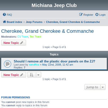
Michiana Jeep Club
FAQ
Register
Login
Board index
Jeep Forums
Cherokee, Grand Cherokee & Commanche
Cherokee, Grand Cherokee & Commanche
Moderators:
CV Team
,
Tec Team
New Topic
1 topic • Page
1
of
1
Topics
Should I remove all the plastic door panels on the ZJ?
Last post by
sandfox
«
May 22nd, 2008, 11:42 am
Replies:
7
New Topic
1 topic • Page
1
of
1
Jump to
FORUM PERMISSIONS
You
cannot
post new topics in this forum
You
cannot
reply to topics in this forum