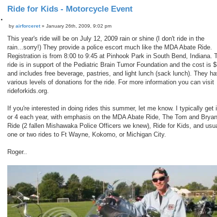
Ride for Kids - Motorcycle Event
Q
by
airforceret
»
January 26th, 2009, 9:02 pm
P
u
o
o
This year's ride will be on July 12, 2009 rain or shine (I don't ride in the
s
t
rain...sorry!) They provide a police escort much like the MDA Abate Ride.
t
e
Registration is from 8:00 to 9:45 at Pinhook Park in South Bend, Indiana. 
ride is in support of the Pediatric Brain Tumor Foundation and the cost is 
and includes free beverage, pastries, and light lunch (sack lunch). They h
various levels of donations for the ride. For more information you can visit
rideforkids.org.
If you're interested in doing rides this summer, let me know. I typically get 
or 4 each year, with emphasis on the MDA Abate Ride, The Tom and Brya
Ride (2 fallen Mishawaka Police Officers we knew), Ride for Kids, and usua
one or two rides to Ft Wayne, Kokomo, or Michigan City.
Roger..