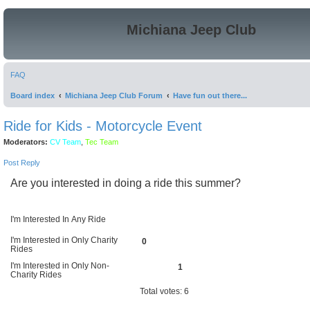
Michiana Jeep Club
FAQ
Board index
Michiana Jeep Club Forum
Have fun out there...
Ride for Kids - Motorcycle Event
Moderators:
CV Team
,
Tec Team
Post Reply
Are you interested in doing a ride this summer?
I'm Interested In Any Ride
I'm Interested in Only Charity
0
Rides
I'm Interested in Only Non-
1
Charity Rides
Total votes:
6