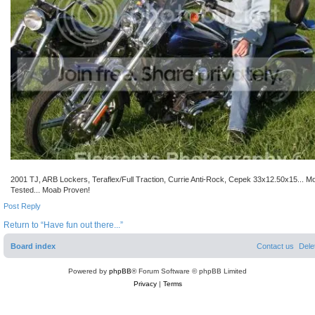
2001 TJ, ARB Lockers, Teraflex/Full Traction, Currie Anti-Rock, Cepek 33x12.50x15... M
Tested... Moab Proven!
Post Reply
Return to “Have fun out there...”
Board index
Contact us
Dele
Powered by
phpBB
® Forum Software © phpBB Limited
Privacy
|
Terms