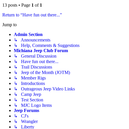
13 posts • Page
1
of
1
Return to “Have fun out there...”
Jump to
Admin Section
↳ Announcements
↳ Help, Comments & Suggestions
Michiana Jeep Club Forum
↳ General Discussion
↳ Have fun out there...
↳ Trail Discussions
↳ Jeep of the Month (JOTM)
↳ Member Rigs
↳ Introductions
↳ Outrageous Jeep Video Links
↳ Camp Jeep
↳ Test Section
↳ MJC Logo Items
Jeep Forums
↳ CJ's
↳ Wrangler
↳ Liberty