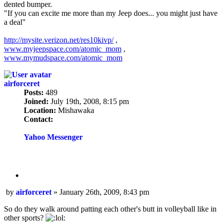
dented bumper.
"If you can excite me more than my Jeep does... you might just have
a deal"
http://mysite.verizon.net/res10kivp/
,
www.myjeepspace.com/atomic_mom
,
www.mymudspace.com/atomic_mom
airforceret
Posts:
489
Joined:
July 19th, 2008, 8:15 pm
Location:
Mishawaka
Contact:
Contact
airforceret
Yahoo Messenger
Quote
Post
by
airforceret
»
January 26th, 2009, 8:43 pm
So do they walk around patting each other's butt in volleyball like in
other sports?