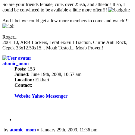
So are your friends female, cute, over 25ish, and athletic? If so, I
could be convinced to be available a little more often!!!
And I bet we could get a few more members to come and watch!!!
Roger...
2001 TJ, ARB Lockers, Teraflex/Full Traction, Currie Anti-Rock,
Cepek 33x12.50x15... Moab Tested... Moab Proven!
atomic_mom
Posts:
153
Joined:
June 19th, 2008, 10:57 am
Location:
Elkhart
Contact:
Contact
atomic_mom
Website
Yahoo Messenger
Quote
Post
by
atomic_mom
»
January 29th, 2009, 11:36 pm