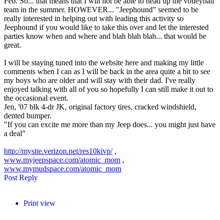
Feb. So... that means that I will not be able to head up the volleyball
team in the summer. HOWEVER... "Jeephound" seemed to be
really interested in helping out with leading this activity so
Jeephound if you would like to take this over and let the interested
parties know when and where and blah blah blah... that would be
great.
I will be staying tuned into the website here and making my little
comments when I can as I will be back in the area quite a bit to see
my boys who are older and will stay with their dad. I've really
enjoyed talking with all of you so hopefully I can still make it out to
the occasional event.
Jen, '07 blk 4-dr JK, original factory tires, cracked windshield,
dented bumper.
"If you can excite me more than my Jeep does... you might just have
a deal"
http://mysite.verizon.net/res10kivp/
,
www.myjeepspace.com/atomic_mom
,
www.mymudspace.com/atomic_mom
Post Reply
Print view