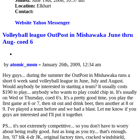
Joined:
June 19th, 2008, 10:57 am
Location:
Elkhart
Contact:
Contact
atomic_mom
Website
Yahoo Messenger
Volleyball league OutPost in Mishawaka June thru
Aug- coed 6
Quote
Post
by
atomic_mom
»
January 26th, 2009, 12:34 am
Hey guys... during the summer the OutPost in Mishawaka runs a
short 6 week sand volleyball league in June, July and August.
Would anybody be interested in starting a team? It usually costs
$190 to play... anybody who wants to play could chip in. It's usually
on Wed or Thursday, coed 6's. It's a pretty good time, you play the
first game at 6 or 7, then sit out and drink beer, then another at 8 or
9. I've played a team before and we had a blast. Let me know if you
guys are interested and I'll put it together.
PS... it's not extremely competitive... so you don't have to worry
about being really good. Just as long as you try... that's enough.
Jen, '07 blk 4-dr JK, original factory tires, cracked windshield,