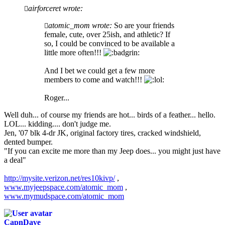
airforceret wrote:
atomic_mom wrote:
So are your friends
female, cute, over 25ish, and athletic? If
so, I could be convinced to be available a
little more often!!!
And I bet we could get a few more
members to come and watch!!!
Roger...
Well duh... of course my friends are hot... birds of a feather... hello.
LOL... kidding.... don't judge me.
Jen, '07 blk 4-dr JK, original factory tires, cracked windshield,
dented bumper.
"If you can excite me more than my Jeep does... you might just have
a deal"
http://mysite.verizon.net/res10kivp/
,
www.myjeepspace.com/atomic_mom
,
www.mymudspace.com/atomic_mom
CapnDave