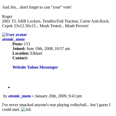
And Jen... don't forget to cast "your" vote!
Roger
2001 TJ, ARB Lockers, Teraflex/Full Traction, Currie Anti-Rock,
Cepek 33x12.50x15... Moab Tested... Moab Proven!
atomic_mom
Posts:
153
Joined:
June 19th, 2008, 10:57 am
Location:
Elkhart
Contact:
Contact
atomic_mom
Website
Yahoo Messenger
Quote
Post
by
atomic_mom
»
January 26th, 2009, 9:43 pm
I've never smacked anyone's rear playing volleyball... but I guess I
could start.