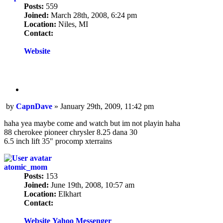
Posts:
559
Joined:
March 28th, 2008, 6:24 pm
Location:
Niles, MI
Contact:
Contact
CapnDave
Website
Quote
Post
by
CapnDave
»
January 29th, 2009, 11:42 pm
haha yea maybe come and watch but im not playin haha
88 cherokee pioneer chrysler 8.25 dana 30
6.5 inch lift 35" procomp xterrains
atomic_mom
Posts:
153
Joined:
June 19th, 2008, 10:57 am
Location:
Elkhart
Contact:
Contact
atomic_mom
Website
Yahoo Messenger