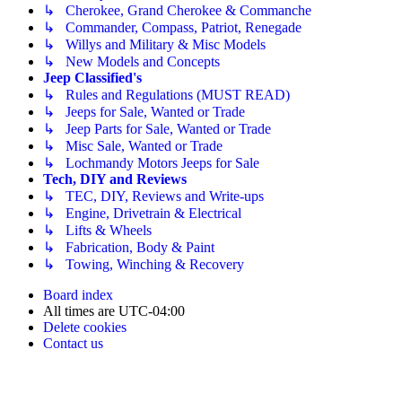
↳ Cherokee, Grand Cherokee & Commanche
↳ Commander, Compass, Patriot, Renegade
↳ Willys and Military & Misc Models
↳ New Models and Concepts
Jeep Classified's
↳ Rules and Regulations (MUST READ)
↳ Jeeps for Sale, Wanted or Trade
↳ Jeep Parts for Sale, Wanted or Trade
↳ Misc Sale, Wanted or Trade
↳ Lochmandy Motors Jeeps for Sale
Tech, DIY and Reviews
↳ TEC, DIY, Reviews and Write-ups
↳ Engine, Drivetrain & Electrical
↳ Lifts & Wheels
↳ Fabrication, Body & Paint
↳ Towing, Winching & Recovery
Board index
All times are
UTC-04:00
Delete cookies
Contact us