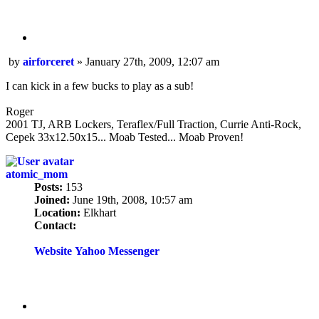
Quote
Post
by
airforceret
»
January 27th, 2009, 12:07 am
I can kick in a few bucks to play as a sub!
Roger
2001 TJ, ARB Lockers, Teraflex/Full Traction, Currie Anti-Rock,
Cepek 33x12.50x15... Moab Tested... Moab Proven!
atomic_mom
Posts:
153
Joined:
June 19th, 2008, 10:57 am
Location:
Elkhart
Contact:
Contact
atomic_mom
Website
Yahoo Messenger
Quote