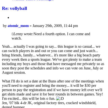
Re: vollyball
Quote
Post
by
atomic_mom
»
January 29th, 2009, 11:44 pm
Lenny wrote:
Need a fourth option. I can come and
watch.
Yeah... actually I was going to say... this league is so casual... we
can switch players in and out or you can come and just watch...
bring friends, family... whatever... it's more like a big beach party
every week then a sports league. We've got plenty to make a team
including my boys and those that have messaged me privately so as
soon they post the schedules and info we can vote on June, July or
August session.
What I'll do is set a date at the Buns after one of the meetings when
you'll need to register and bring the money... it will be $30 per
person to pay the registration and if we have money left over we'll
get shirts made and save it for beer rounds in between games. Yey!
I'm excited... this will be lots o fun.
Jen, '07 blk 4-dr JK, original factory tires, cracked windshield,
dented bumper.