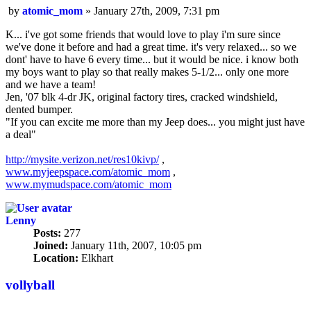
Post
by
atomic_mom
»
January 27th, 2009, 7:31 pm
K... i've got some friends that would love to play i'm sure since
we've done it before and had a great time. it's very relaxed... so we
dont' have to have 6 every time... but it would be nice. i know both
my boys want to play so that really makes 5-1/2... only one more
and we have a team!
Jen, '07 blk 4-dr JK, original factory tires, cracked windshield,
dented bumper.
"If you can excite me more than my Jeep does... you might just have
a deal"
http://mysite.verizon.net/res10kivp/
,
www.myjeepspace.com/atomic_mom
,
www.mymudspace.com/atomic_mom
Lenny
Posts:
277
Joined:
January 11th, 2007, 10:05 pm
Location:
Elkhart
vollyball