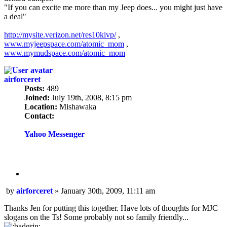
"If you can excite me more than my Jeep does... you might just have
a deal"
http://mysite.verizon.net/res10kivp/
,
www.myjeepspace.com/atomic_mom
,
www.mymudspace.com/atomic_mom
airforceret
Posts:
489
Joined:
July 19th, 2008, 8:15 pm
Location:
Mishawaka
Contact:
Contact
airforceret
Yahoo Messenger
Quote
Post
by
airforceret
»
January 30th, 2009, 11:11 am
Thanks Jen for putting this together. Have lots of thoughts for MJC
slogans on the Ts! Some probably not so family friendly...