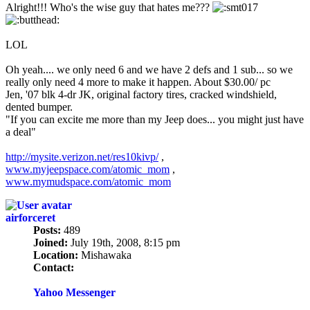
Alright!!! Who's the wise guy that hates me???
LOL
Oh yeah.... we only need 6 and we have 2 defs and 1 sub... so we
really only need 4 more to make it happen. About $30.00/ pc
Jen, '07 blk 4-dr JK, original factory tires, cracked windshield,
dented bumper.
"If you can excite me more than my Jeep does... you might just have
a deal"
http://mysite.verizon.net/res10kivp/
,
www.myjeepspace.com/atomic_mom
,
www.mymudspace.com/atomic_mom
airforceret
Posts:
489
Joined:
July 19th, 2008, 8:15 pm
Location:
Mishawaka
Contact:
Contact
airforceret
Yahoo Messenger