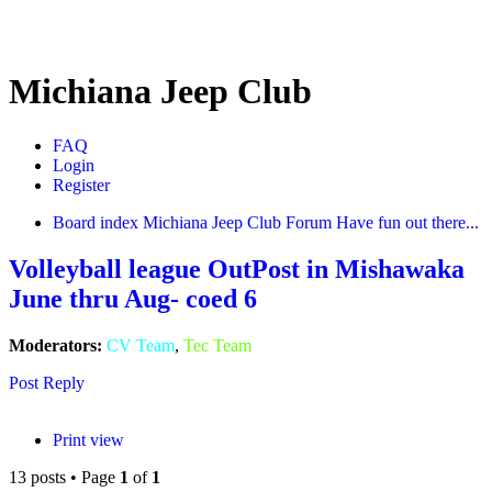
Michiana Jeep Club
FAQ
Login
Register
Board index
Michiana Jeep Club Forum
Have fun out there...
Volleyball league OutPost in Mishawaka
June thru Aug- coed 6
Moderators:
CV Team
,
Tec Team
Post Reply
Print view
13 posts • Page
1
of
1