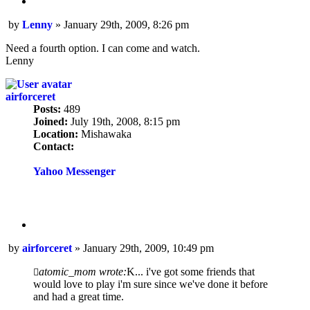
Quote
Post
by
Lenny
»
January 29th, 2009, 8:26 pm
Need a fourth option. I can come and watch.
Lenny
airforceret
Posts:
489
Joined:
July 19th, 2008, 8:15 pm
Location:
Mishawaka
Contact:
Contact
airforceret
Yahoo Messenger
Quote
Post
by
airforceret
»
January 29th, 2009, 10:49 pm
atomic_mom wrote:
K... i've got some friends that
would love to play i'm sure since we've done it before
and had a great time.