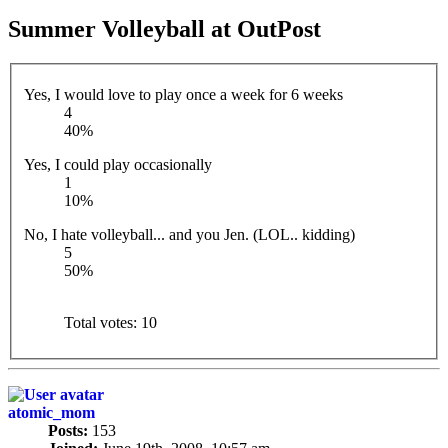
Summer Volleyball at OutPost
Yes, I would love to play once a week for 6 weeks
4
40%
Yes, I could play occasionally
1
10%
No, I hate volleyball... and you Jen. (LOL.. kidding)
5
50%
Total votes:
10
atomic_mom
Posts:
153