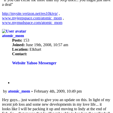
a deal"
http://mysite.verizon.net/res10kivp/
,
www.myjeepspace.com/atomic_mom
,
www.mymudspace.com/atomic_mom
atomic_mom
Posts:
153
Joined:
June 19th, 2008, 10:57 am
Location:
Elkhart
Contact:
Contact
atomic_mom
Website
Yahoo Messenger
Quote
Post
by
atomic_mom
»
February 4th, 2009, 10:49 pm
Hey guys... just wanted to give you an update on this. In light of my
recent job loss and some new developments in my love life... it
looks like I will be packing it up and moving to Indy at the end of