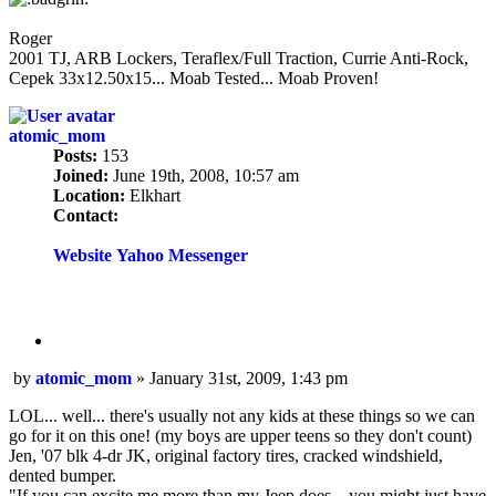
Roger
2001 TJ, ARB Lockers, Teraflex/Full Traction, Currie Anti-Rock,
Cepek 33x12.50x15... Moab Tested... Moab Proven!
atomic_mom
Posts:
153
Joined:
June 19th, 2008, 10:57 am
Location:
Elkhart
Contact:
Contact
atomic_mom
Website
Yahoo Messenger
Quote
Post
by
atomic_mom
»
January 31st, 2009, 1:43 pm
LOL... well... there's usually not any kids at these things so we can
go for it on this one! (my boys are upper teens so they don't count)
Jen, '07 blk 4-dr JK, original factory tires, cracked windshield,
dented bumper.
"If you can excite me more than my Jeep does... you might just have