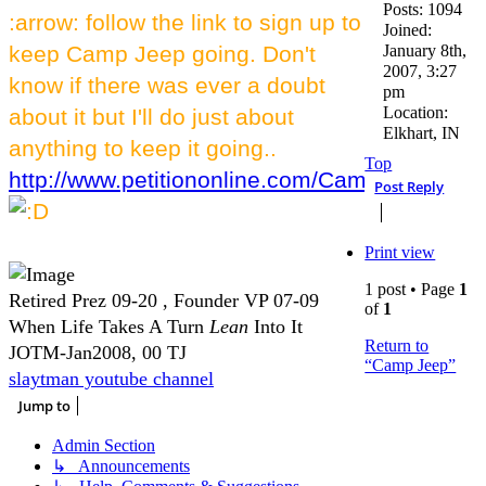
Posts:
1094
:arrow: follow the link to sign up to
Joined:
keep Camp Jeep going. Don't
January 8th,
2007, 3:27
know if there was ever a doubt
pm
Location:
about it but I'll do just about
Elkhart, IN
anything to keep it going..
Top
http://www.petitiononline.com/CampJeep/petit
Post Reply
Print view
1 post • Page
1
Retired Prez 09-20 , Founder VP 07-09
of
1
When Life Takes A Turn
Lean
Into It
Return to
JOTM-Jan2008, 00 TJ
“Camp Jeep”
slaytman youtube channel
Jump to
Admin Section
↳ Announcements