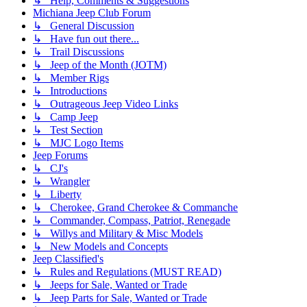
↳ Help, Comments & Suggestions
Michiana Jeep Club Forum
↳ General Discussion
↳ Have fun out there...
↳ Trail Discussions
↳ Jeep of the Month (JOTM)
↳ Member Rigs
↳ Introductions
↳ Outrageous Jeep Video Links
↳ Camp Jeep
↳ Test Section
↳ MJC Logo Items
Jeep Forums
↳ CJ's
↳ Wrangler
↳ Liberty
↳ Cherokee, Grand Cherokee & Commanche
↳ Commander, Compass, Patriot, Renegade
↳ Willys and Military & Misc Models
↳ New Models and Concepts
Jeep Classified's
↳ Rules and Regulations (MUST READ)
↳ Jeeps for Sale, Wanted or Trade
↳ Jeep Parts for Sale, Wanted or Trade