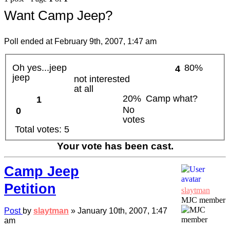
Want Camp Jeep?
Poll ended at February 9th, 2007, 1:47 am
Oh yes...jeep
80%
4
jeep
not interested
at all
20%
Camp what?
1
No
0
votes
Total votes:
5
Your vote has been cast.
Camp Jeep
Petition
slaytman
MJC member
Post
by
slaytman
»
January 10th, 2007, 1:47
am