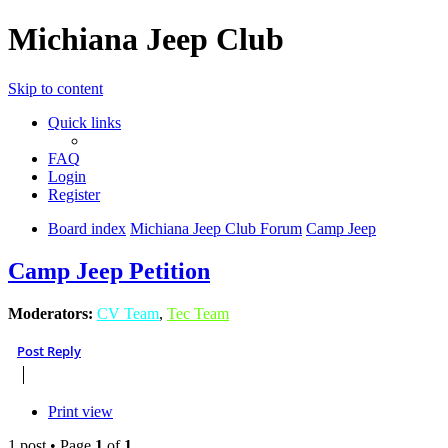
Michiana Jeep Club
Skip to content
Quick links
FAQ
Login
Register
Board index
Michiana Jeep Club Forum
Camp Jeep
Camp Jeep Petition
Moderators:
CV Team
,
Tec Team
Post Reply
Print view
1 post • Page
1
of
1