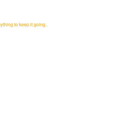
ything to keep it going..