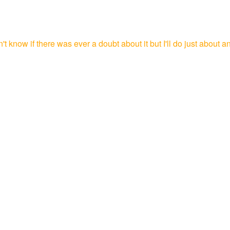
 know if there was ever a doubt about it but I'll do just about an