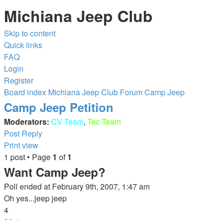
Michiana Jeep Club
Skip to content
Quick links
FAQ
Login
Register
Board index
Michiana Jeep Club Forum
Camp Jeep
Camp Jeep Petition
Moderators:
CV Team
,
Tec Team
Post Reply
Print view
1 post • Page
1
of
1
Want Camp Jeep?
Poll ended at February 9th, 2007, 1:47 am
Oh yes...jeep jeep
4