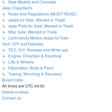
↳ New Models and Concepts
Jeep Classified's
↳ Rules and Regulations (MUST READ)
↳ Jeeps for Sale, Wanted or Trade
↳ Jeep Parts for Sale, Wanted or Trade
↳ Misc Sale, Wanted or Trade
↳ Lochmandy Motors Jeeps for Sale
Tech, DIY and Reviews
↳ TEC, DIY, Reviews and Write-ups
↳ Engine, Drivetrain & Electrical
↳ Lifts & Wheels
↳ Fabrication, Body & Paint
↳ Towing, Winching & Recovery
Board index
All times are
UTC-04:00
Delete cookies
Contact us