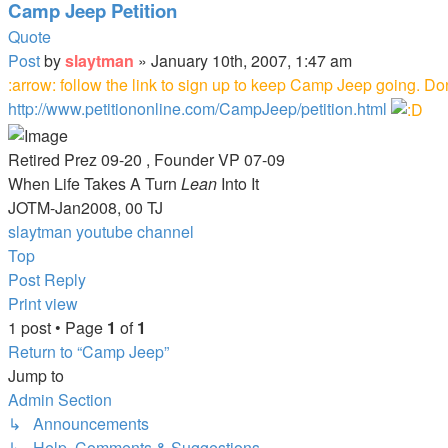
Camp Jeep Petition
Quote
Post
by
slaytman
»
January 10th, 2007, 1:47 am
:arrow: follow the link to sign up to keep Camp Jeep going. Don't
http://www.petitiononline.com/CampJeep/petition.html
Retired Prez 09-20 , Founder VP 07-09
When Life Takes A Turn
Lean
Into It
JOTM-Jan2008, 00 TJ
slaytman youtube channel
Top
Post Reply
Print view
1 post • Page
1
of
1
Return to “Camp Jeep”
Jump to
Admin Section
↳ Announcements
↳ Help, Comments & Suggestions