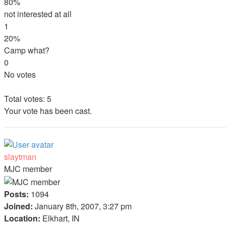
80%
not interested at all
1
20%
Camp what?
0
No votes
Total votes:
5
Your vote has been cast.
slaytman
MJC member
Posts:
1094
Joined:
January 8th, 2007, 3:27 pm
Location:
Elkhart, IN