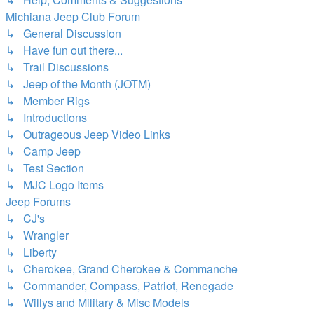
Michiana Jeep Club Forum
↳ General Discussion
↳ Have fun out there...
↳ Trail Discussions
↳ Jeep of the Month (JOTM)
↳ Member Rigs
↳ Introductions
↳ Outrageous Jeep Video Links
↳ Camp Jeep
↳ Test Section
↳ MJC Logo Items
Jeep Forums
↳ CJ's
↳ Wrangler
↳ Liberty
↳ Cherokee, Grand Cherokee & Commanche
↳ Commander, Compass, Patriot, Renegade
↳ Willys and Military & Misc Models