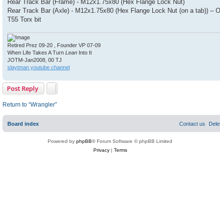
Rear Track Bar (Frame) - M12x1.75x80 (Hex Flange Lock Nut)
Rear Track Bar (Axle) - M12x1.75x80 (Hex Flange Lock Nut (on a tab)) –
T55 Torx bit
Retired Prez 09-20 , Founder VP 07-09
When Life Takes A Turn
Lean
Into It
JOTM-Jan2008, 00 TJ
slaytman youtube channel
Post Reply
Return to “Wrangler”
Board index
Contact us
Dele
Powered by
phpBB
® Forum Software © phpBB Limited
Privacy
|
Terms