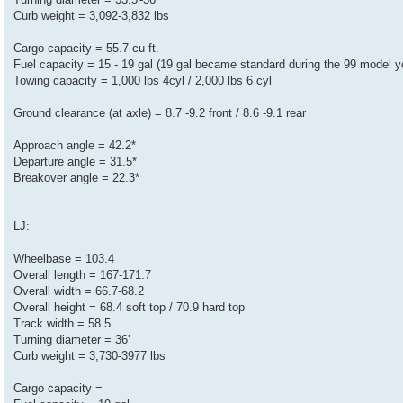
Curb weight = 3,092-3,832 lbs
Cargo capacity = 55.7 cu ft.
Fuel capacity = 15 - 19 gal (19 gal became standard during the 99 model y
Towing capacity = 1,000 lbs 4cyl / 2,000 lbs 6 cyl
Ground clearance (at axle) = 8.7 -9.2 front / 8.6 -9.1 rear
Approach angle = 42.2*
Departure angle = 31.5*
Breakover angle = 22.3*
LJ:
Wheelbase = 103.4
Overall length = 167-171.7
Overall width = 66.7-68.2
Overall height = 68.4 soft top / 70.9 hard top
Track width = 58.5
Turning diameter = 36'
Curb weight = 3,730-3977 lbs
Cargo capacity =