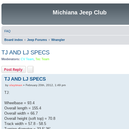
Michiana Jeep Club
FAQ
Board index
Jeep Forums
Wrangler
TJ AND LJ SPECS
Moderators:
CV Team
,
Tec Team
Post Reply
TJ AND LJ SPECS
P
by
slaytman
»
February 20th, 2012, 1:49 pm
o
s
TJ:
t
Wheelbase = 93.4
Overall length = 155.4
Overall width = 66.7
Overall height (soft top) = 70.8
Track width = 57.8 - 58.5
Turning diameter = 33.5'-36'