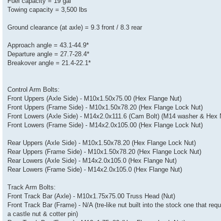
Fuel capacity = 19 gal
Towing capacity = 3,500 lbs
Ground clearance (at axle) = 9.3 front / 8.3 rear
Approach angle = 43.1-44.9*
Departure angle = 27.7-28.4*
Breakover angle = 21.4-22.1*
Control Arm Bolts:
Front Uppers (Axle Side) - M10x1.50x75.00 (Hex Flange Nut)
Front Uppers (Frame Side) - M10x1.50x78.20 (Hex Flange Lock Nut)
Front Lowers (Axle Side) - M14x2.0x111.6 (Cam Bolt) (M14 washer & Hex 
Front Lowers (Frame Side) - M14x2.0x105.00 (Hex Flange Lock Nut)
Rear Uppers (Axle Side) - M10x1.50x78.20 (Hex Flange Lock Nut)
Rear Uppers (Frame Side) - M10x1.50x78.20 (Hex Flange Lock Nut)
Rear Lowers (Axle Side) - M14x2.0x105.0 (Hex Flange Nut)
Rear Lowers (Frame Side) - M14x2.0x105.0 (Hex Flange Nut)
Track Arm Bolts:
Front Track Bar (Axle) - M10x1.75x75.00 Truss Head (Nut)
Front Track Bar (Frame) - N/A (tre-like nut built into the stock one that requ
a castle nut & cotter pin)