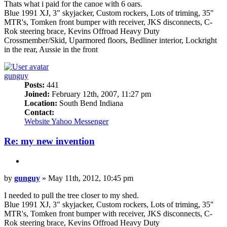
Thats what i paid for the canoe with 6 oars.
Blue 1991 XJ, 3" skyjacker, Custom rockers, Lots of triming, 35"
MTR's, Tomken front bumper with receiver, JKS disconnects, C-
Rok steering brace, Kevins Offroad Heavy Duty
Crossmember/Skid, Uparmored floors, Bedliner interior, Lockright
in the rear, Aussie in the front
Top
gunguy
Posts:
441
Joined:
February 12th, 2007, 11:27 pm
Location:
South Bend Indiana
Contact:
Contact
Website
Yahoo Messenger
gunguy
Re: my new invention
Quote
Post
by
gunguy
»
May 11th, 2012, 10:45 pm
I needed to pull the tree closer to my shed.
Blue 1991 XJ, 3" skyjacker, Custom rockers, Lots of triming, 35"
MTR's, Tomken front bumper with receiver, JKS disconnects, C-
Rok steering brace, Kevins Offroad Heavy Duty