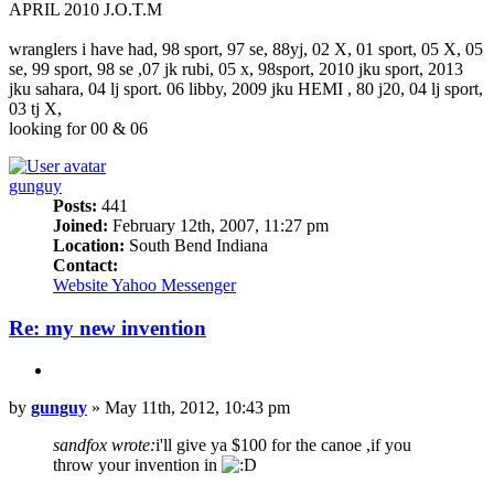
APRIL 2010 J.O.T.M
wranglers i have had, 98 sport, 97 se, 88yj, 02 X, 01 sport, 05 X, 05
se, 99 sport, 98 se ,07 jk rubi, 05 x, 98sport, 2010 jku sport, 2013
jku sahara, 04 lj sport. 06 libby, 2009 jku HEMI , 80 j20, 04 lj sport,
03 tj X,
looking for 00 & 06
Top
gunguy
Posts:
441
Joined:
February 12th, 2007, 11:27 pm
Location:
South Bend Indiana
Contact:
Contact
Website
Yahoo Messenger
gunguy
Re: my new invention
Quote
Post
by
gunguy
»
May 11th, 2012, 10:43 pm
sandfox wrote:
i'll give ya $100 for the canoe ,if you
throw your invention in