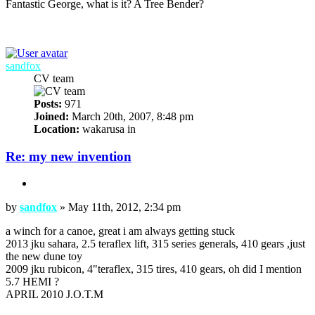
Fantastic George, what is it? A Tree Bender?
: 98 TJ : 14" coilovers : 35 TSL : D44/D60 4:88 ARB : Warn 8274 :
Snorkel : Lights :
Top
sandfox
CV team
Posts:
971
Joined:
March 20th, 2007, 8:48 pm
Location:
wakarusa in
Re: my new invention
Quote
Post
by
sandfox
»
May 11th, 2012, 2:34 pm
a winch for a canoe, great i am always getting stuck
2013 jku sahara, 2.5 teraflex lift, 315 series generals, 410 gears ,just
the new dune toy
2009 jku rubicon, 4"teraflex, 315 tires, 410 gears, oh did I mention
5.7 HEMI ?
APRIL 2010 J.O.T.M