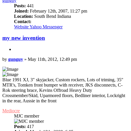
gunguy
Posts:
441
Joined:
February 12th, 2007, 11:27 pm
Location:
South Bend Indiana
Contact:
Contact
Website
Yahoo Messenger
gunguy
my new invention
Quote
Post
by
gunguy
»
May 11th, 2012, 12:49 pm
Blue 1991 XJ, 3" skyjacker, Custom rockers, Lots of triming, 35"
MTR's, Tomken front bumper with receiver, JKS disconnects, C-
Rok steering brace, Kevins Offroad Heavy Duty
Crossmember/Skid, Uparmored floors, Bedliner interior, Lockright
in the rear, Aussie in the front
Top
Mediocre
MJC member
Posts:
417