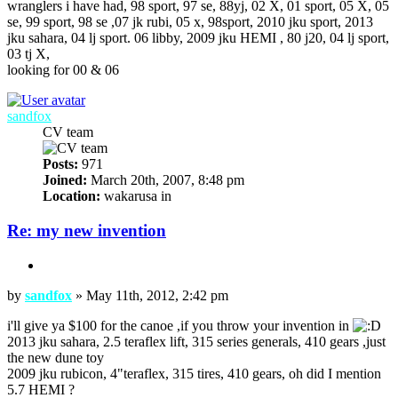
wranglers i have had, 98 sport, 97 se, 88yj, 02 X, 01 sport, 05 X, 05
se, 99 sport, 98 se ,07 jk rubi, 05 x, 98sport, 2010 jku sport, 2013
jku sahara, 04 lj sport. 06 libby, 2009 jku HEMI , 80 j20, 04 lj sport,
03 tj X,
looking for 00 & 06
Top
sandfox
CV team
Posts:
971
Joined:
March 20th, 2007, 8:48 pm
Location:
wakarusa in
Re: my new invention
Quote
Post
by
sandfox
»
May 11th, 2012, 2:42 pm
i'll give ya $100 for the canoe ,if you throw your invention in
2013 jku sahara, 2.5 teraflex lift, 315 series generals, 410 gears ,just
the new dune toy
2009 jku rubicon, 4"teraflex, 315 tires, 410 gears, oh did I mention
5.7 HEMI ?