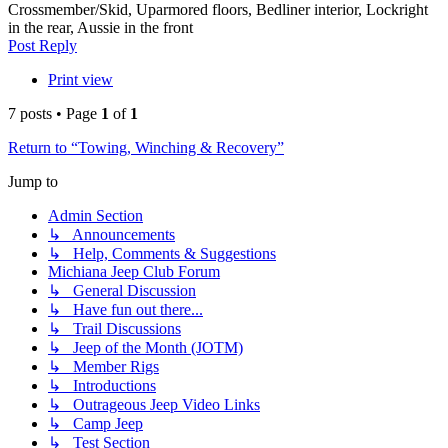
Crossmember/Skid, Uparmored floors, Bedliner interior, Lockright
in the rear, Aussie in the front
Top
Post Reply
Print view
7 posts • Page
1
of
1
Return to “Towing, Winching & Recovery”
Jump to
Admin Section
↳ Announcements
↳ Help, Comments & Suggestions
Michiana Jeep Club Forum
↳ General Discussion
↳ Have fun out there...
↳ Trail Discussions
↳ Jeep of the Month (JOTM)
↳ Member Rigs
↳ Introductions
↳ Outrageous Jeep Video Links
↳ Camp Jeep
↳ Test Section