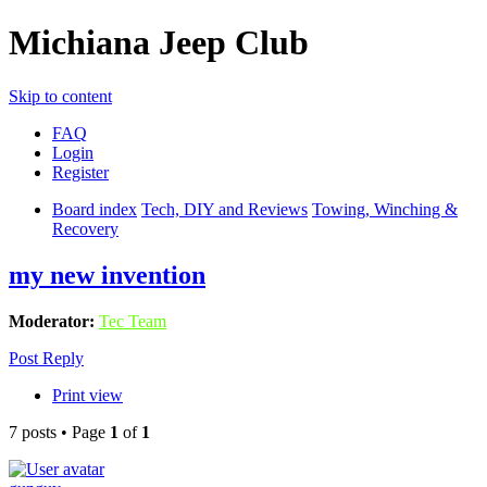
Michiana Jeep Club
Skip to content
FAQ
Login
Register
Board index
Tech, DIY and Reviews
Towing, Winching &
Recovery
my new invention
Moderator:
Tec Team
Post Reply
Print view
7 posts • Page
1
of
1