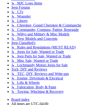
↳ MJC Logo Items
Jeep Forums
↳ CJ's
↳ Wrangler
↳ Liberty
↳ Cherokee, Grand Cherokee & Commanche
↳ Commander, Compass, Patriot, Renegade
↳ Willys and Military & Misc Models
↳ New Models and Concepts
Jeep Classified's
↳ Rules and Regulations (MUST READ)
↳ Jeeps for Sale, Wanted or Trade
↳ Jeep Parts for Sale, Wanted or Trade
↳ Misc Sale, Wanted or Trade
↳ Lochmandy Motors Jeeps for Sale
Tech, DIY and Reviews
↳ TEC, DIY, Reviews and Write-ups
↳ Engine, Drivetrain & Electrical
↳ Lifts & Wheels
↳ Fabrication, Body & Paint
↳ Towing, Winching & Recovery
Board index
All times are
UTC-04:00