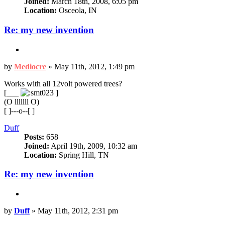
Joined:
March 18th, 2008, 6:05 pm
Location:
Osceola, IN
Re: my new invention
Quote
Post
by
Mediocre
»
May 11th, 2012, 1:49 pm
Works with all 12volt powered trees?
[___
]
(O lllllll O)
[ ]---o--[ ]
Top
Duff
Posts:
658
Joined:
April 19th, 2009, 10:32 am
Location:
Spring Hill, TN
Re: my new invention
Quote
Post
by
Duff
»
May 11th, 2012, 2:31 pm