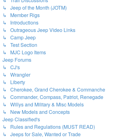
↳ Trail Discussions
↳ Jeep of the Month (JOTM)
↳ Member Rigs
↳ Introductions
↳ Outrageous Jeep Video Links
↳ Camp Jeep
↳ Test Section
↳ MJC Logo Items
Jeep Forums
↳ CJ's
↳ Wrangler
↳ Liberty
↳ Cherokee, Grand Cherokee & Commanche
↳ Commander, Compass, Patriot, Renegade
↳ Willys and Military & Misc Models
↳ New Models and Concepts
Jeep Classified's
↳ Rules and Regulations (MUST READ)
↳ Jeeps for Sale, Wanted or Trade