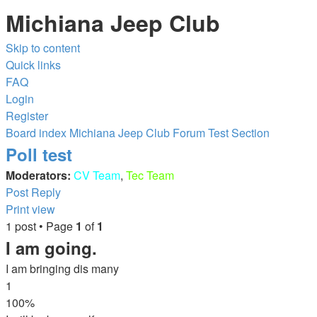
Michiana Jeep Club
Skip to content
Quick links
FAQ
Login
Register
Board index
Michiana Jeep Club Forum
Test Section
Poll test
Moderators:
CV Team
,
Tec Team
Post Reply
Print view
1 post • Page
1
of
1
I am going.
I am bringing dis many
1
100%