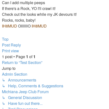
Can I add multiple peeps
If there's a Rock, YO I'll crawl it!
Check out the looks while my JK devours it!
Rocks, rocks, baby!
IH8MUD
OlllllllO
IH8MUD
JOTM Jan. 07 & Sept 10 - MIGS
Top
Post Reply
Print view
1 post • Page
1
of
1
Return to “Test Section”
Jump to
Admin Section
↳ Announcements
↳ Help, Comments & Suggestions
Michiana Jeep Club Forum
↳ General Discussion
↳ Have fun out there...