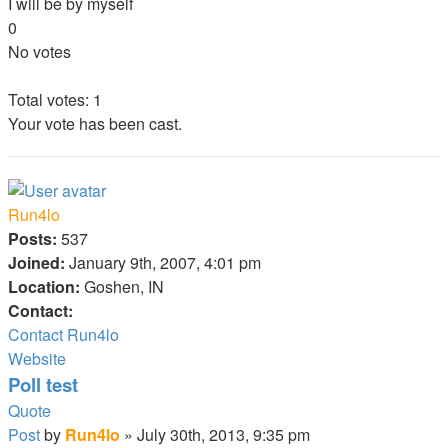
I will be by myself
0
No votes
Total votes:
1
Your vote has been cast.
Run4lo
Posts:
537
Joined:
January 9th, 2007, 4:01 pm
Location:
Goshen, IN
Contact:
Contact Run4lo
Website
Poll test
Quote
Post
by
Run4lo
»
July 30th, 2013, 9:35 pm