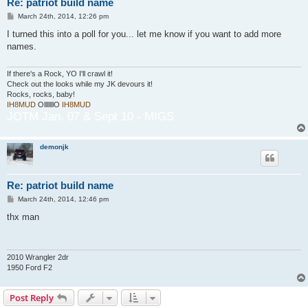
Re: patriot build name
P
March 24th, 2014, 12:26 pm
o
s
I turned this into a poll for you... let me know if you want to add more
t
names.
If there's a Rock, YO I'll crawl it!
Check out the looks while my JK devours it!
Rocks, rocks, baby!
IH8MUD
OlllllllO
IH8MUD
JOTM Jan. 07 & Sept 10 - MIGS
demonjk
Re: patriot build name
P
March 24th, 2014, 12:46 pm
o
s
thx man
t
2010 Wrangler 2dr
1950 Ford F2
Post Reply