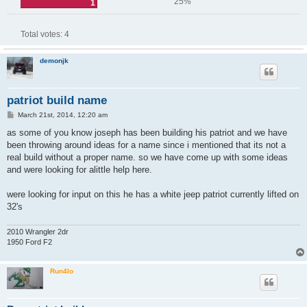
25%
1
Total votes:
4
demonjk
patriot build name
P
March 21st, 2014, 12:20 am
o
s
as some of you know joseph has been building his patriot and we have
t
been throwing around ideas for a name since i mentioned that its not a
real build without a proper name. so we have come up with some ideas
and were looking for alittle help here.
were looking for input on this he has a white jeep patriot currently lifted on
32's
2010 Wrangler 2dr
1950 Ford F2
Run4lo