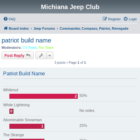
Michiana Jeep Club
FAQ
Register
Login
Board index
Jeep Forums
Commander, Compass, Patriot, Renegade
patriot build name
Moderators:
CV Team
,
Tec Team
Post Reply
3 posts • Page
1
of
1
Patriot Build Name
Whiteout
50%
2
White Lightning
No votes
0
Abominable Snowman
25%
1
The Strange