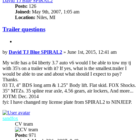
David TJ Blue SPIRAL2
Posts:
126
Joined:
May 9th, 2007, 1:05 am
Location:
Niles, MI
Trailer questions
Quote
Post
by
David TJ Blue SPIRAL2
»
June 1st, 2015, 12:41 am
My wife has a 04 liberty 3.7 auto v6 would I be able to tow my tj
with 35's on a trailer with it? If yes, what is the smallest.trailer I
would be able to use and about what should I expect to pay?
Thanks.
03 TJ, 4" BDS long arm & 1.25" Body lift. Flat skid. FOX Shocks.
35" MTZs. 35 spline rear axle, 4.56 gears, air lockers, And more...
JOTM: Dec. 2014
fyi: I have changed my license plate from SPIRAL2 to NINJEEP.
Top
sandfox
CV team
Posts:
971