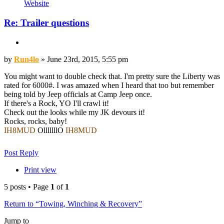
Contact
Website
Run4lo
Re: Trailer questions
Quote
Post
by
Run4lo
»
June 23rd, 2015, 5:55 pm
You might want to double check that. I'm pretty sure the Liberty was
rated for 6000#. I was amazed when I heard that too but remember
being told by Jeep officials at Camp Jeep once.
If there's a Rock, YO I'll crawl it!
Check out the looks while my JK devours it!
Rocks, rocks, baby!
IH8MUD
OlllllllO
IH8MUD
JOTM Jan. 07 & Sept 10 - MIGS
Top
Post Reply
Print view
5 posts • Page
1
of
1
Return to “Towing, Winching & Recovery”
Jump to