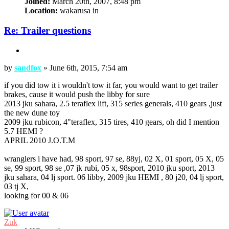
Joined:
March 20th, 2007, 8:48 pm
Location:
wakarusa in
Re: Trailer questions
Quote
Post
by
sandfox
»
June 6th, 2015, 7:54 am
if you did tow it i wouldn't tow it far, you would want to get trailer
brakes, cause it would push the libby for sure
2013 jku sahara, 2.5 teraflex lift, 315 series generals, 410 gears ,just
the new dune toy
2009 jku rubicon, 4"teraflex, 315 tires, 410 gears, oh did I mention
5.7 HEMI ?
APRIL 2010 J.O.T.M
wranglers i have had, 98 sport, 97 se, 88yj, 02 X, 01 sport, 05 X, 05
se, 99 sport, 98 se ,07 jk rubi, 05 x, 98sport, 2010 jku sport, 2013
jku sahara, 04 lj sport. 06 libby, 2009 jku HEMI , 80 j20, 04 lj sport,
03 tj X,
looking for 00 & 06
Top
Zuk