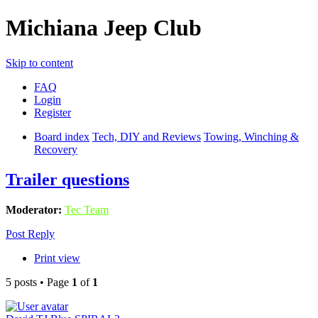
Michiana Jeep Club
Skip to content
FAQ
Login
Register
Board index
Tech, DIY and Reviews
Towing, Winching &
Recovery
Trailer questions
Moderator:
Tec Team
Post Reply
Print view
5 posts • Page
1
of
1