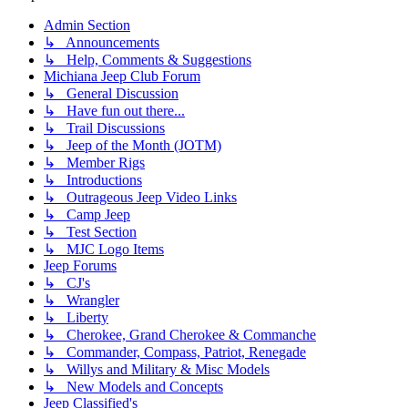
Admin Section
↳ Announcements
↳ Help, Comments & Suggestions
Michiana Jeep Club Forum
↳ General Discussion
↳ Have fun out there...
↳ Trail Discussions
↳ Jeep of the Month (JOTM)
↳ Member Rigs
↳ Introductions
↳ Outrageous Jeep Video Links
↳ Camp Jeep
↳ Test Section
↳ MJC Logo Items
Jeep Forums
↳ CJ's
↳ Wrangler
↳ Liberty
↳ Cherokee, Grand Cherokee & Commanche
↳ Commander, Compass, Patriot, Renegade
↳ Willys and Military & Misc Models
↳ New Models and Concepts
Jeep Classified's