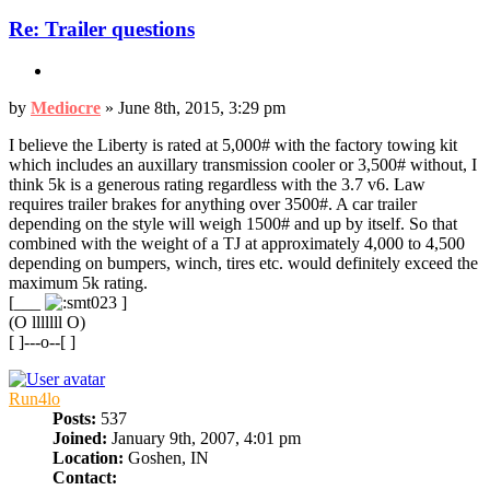
Re: Trailer questions
Quote
Post
by
Mediocre
»
June 8th, 2015, 3:29 pm
I believe the Liberty is rated at 5,000# with the factory towing kit
which includes an auxillary transmission cooler or 3,500# without, I
think 5k is a generous rating regardless with the 3.7 v6. Law
requires trailer brakes for anything over 3500#. A car trailer
depending on the style will weigh 1500# and up by itself. So that
combined with the weight of a TJ at approximately 4,000 to 4,500
depending on bumpers, winch, tires etc. would definitely exceed the
maximum 5k rating.
[___
]
(O lllllll O)
[ ]---o--[ ]
Top
Run4lo
Posts:
537
Joined:
January 9th, 2007, 4:01 pm
Location:
Goshen, IN
Contact: