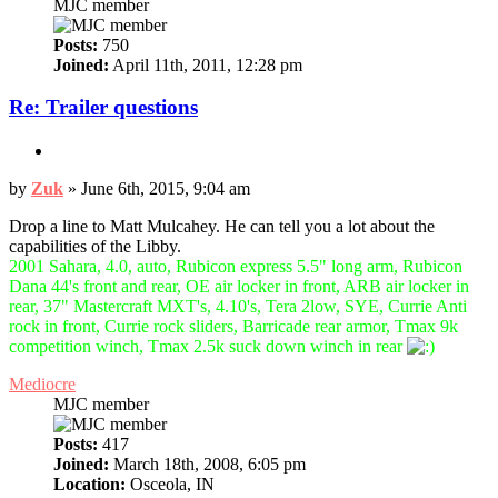
MJC member
Posts:
750
Joined:
April 11th, 2011, 12:28 pm
Re: Trailer questions
Quote
Post
by
Zuk
»
June 6th, 2015, 9:04 am
Drop a line to Matt Mulcahey. He can tell you a lot about the
capabilities of the Libby.
2001 Sahara, 4.0, auto, Rubicon express 5.5" long arm, Rubicon
Dana 44's front and rear, OE air locker in front, ARB air locker in
rear, 37" Mastercraft MXT's, 4.10's, Tera 2low, SYE, Currie Anti
rock in front, Currie rock sliders, Barricade rear armor, Tmax 9k
competition winch, Tmax 2.5k suck down winch in rear
Top
Mediocre
MJC member
Posts:
417
Joined:
March 18th, 2008, 6:05 pm
Location:
Osceola, IN