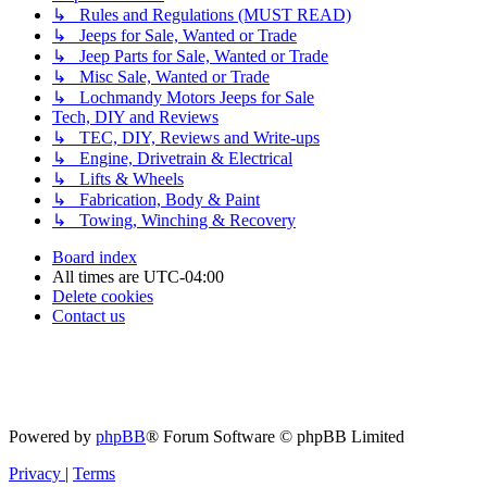
↳ Rules and Regulations (MUST READ)
↳ Jeeps for Sale, Wanted or Trade
↳ Jeep Parts for Sale, Wanted or Trade
↳ Misc Sale, Wanted or Trade
↳ Lochmandy Motors Jeeps for Sale
Tech, DIY and Reviews
↳ TEC, DIY, Reviews and Write-ups
↳ Engine, Drivetrain & Electrical
↳ Lifts & Wheels
↳ Fabrication, Body & Paint
↳ Towing, Winching & Recovery
Board index
All times are
UTC-04:00
Delete cookies
Contact us
Powered by
phpBB
® Forum Software © phpBB Limited
Privacy
|
Terms