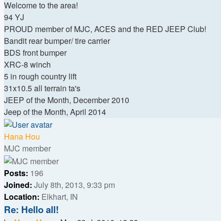
Welcome to the area!
94 YJ
PROUD member of MJC, ACES and the RED JEEP Club!
Bandit rear bumper/ tire carrier
BDS front bumper
XRC-8 winch
5 in rough country lift
31x10.5 all terrain ta's
JEEP of the Month, December 2010
Jeep of the Month, April 2014
Top
Hana Hou
MJC member
Posts:
196
Joined:
July 8th, 2013, 9:33 pm
Location:
Elkhart, IN
Re: Hello all!