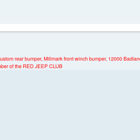
 Custom rear bumper, Millmark front winch bumper, 12000 Badla
ember of the RED JEEP CLUB