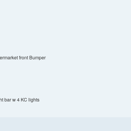
termarket front Bumper
ght bar w 4 KC lights