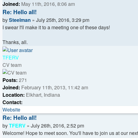
Joined:
May 11th, 2016, 8:06 am
Re: Hello all!
Quote
Post
by
Steelman
»
July 25th, 2016, 3:29 pm
I swear I'll make it to a meeting one of these days!
Thanks, all.
Top
TFERV
CV team
Posts:
271
Joined:
February 11th, 2013, 11:42 am
Location:
Elkhart, Indiana
Contact:
Contact
Website
TFERV
Re: Hello all!
Quote
Post
by
TFERV
»
July 26th, 2016, 2:52 pm
Welcome! Hope to meet soon. You'll have to join us at our next