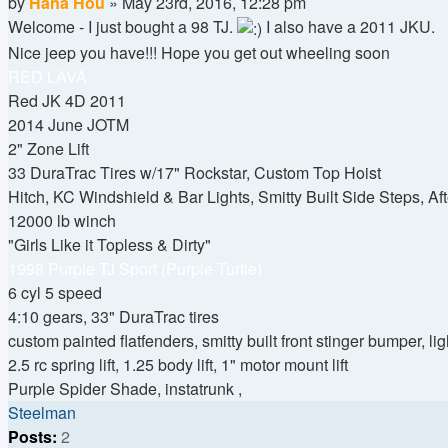
Quote
Post
by
Hana Hou
»
May 23rd, 2016, 12:28 pm
Welcome - I just bought a 98 TJ.
I also have a 2011 JKU.
Nice jeep you have!!! Hope you get out wheeling soon
RED LAVA
Red JK 4D 2011
2014 June JOTM
2" Zone Lift
33 DuraTrac Tires w/17" Rockstar, Custom Top Hoist
Hitch, KC Windshield & Bar Lights, Smitty Built Side Steps, Af
12000 lb winch
"Girls Like it Topless & Dirty"
1998 Purple TJ Sport (Purple Turtle)
6 cyl 5 speed
4:10 gears, 33" DuraTrac tires
custom painted flatfenders, smitty built front stinger bumper, li
2.5 rc spring lift, 1.25 body lift, 1" motor mount lift
Purple Spider Shade, instatrunk ,
Top
Steelman
Posts:
2