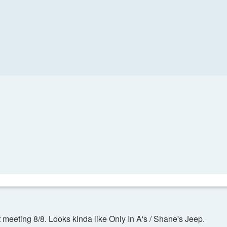
 meeting 8/8. Looks kinda like Only In A's / Shane's Jeep.