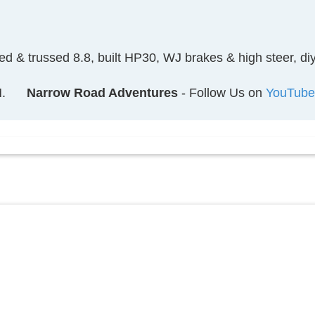
ked & trussed 8.8, built HP30, WJ brakes & high steer, 
.
Narrow Road Adventures
- Follow Us on
YouTube