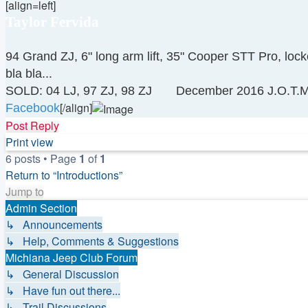
[align=left]
Taylor Fervida
94 Grand ZJ, 6" long arm lift, 35" Cooper STT Pro, loc
bla bla...
SOLD: 04 LJ, 97 ZJ, 98 ZJ
December 2016 J.O.T.M
[/align]
Facebook
Top
Post Reply
Print view
6 posts • Page
1
of
1
Return to “Introductions”
Jump to
Admin Section
↳ Announcements
↳ Help, Comments & Suggestions
Michiana Jeep Club Forum
↳ General Discussion
↳ Have fun out there...
↳ Trail Discussions