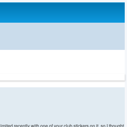
mited recently with one of your club stickers on it, so I thought