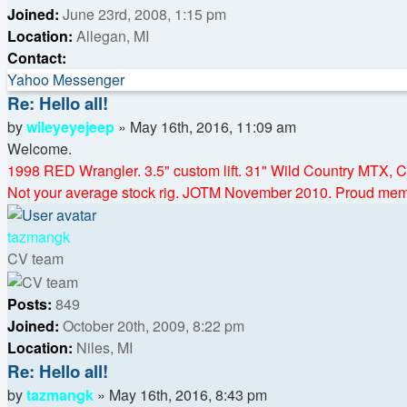
Joined:
June 23rd, 2008, 1:15 pm
Location:
Allegan, MI
Contact:
Contact
Yahoo Messenger
wileyeyejeep
Re: Hello all!
Quote
Post
by
wileyeyejeep
»
May 16th, 2016, 11:09 am
Welcome.
1998 RED Wrangler. 3.5" custom lift. 31" Wild Country MTX,
Not your average stock rig. JOTM November 2010. Proud m
Top
tazmangk
CV team
Posts:
849
Joined:
October 20th, 2009, 8:22 pm
Location:
Niles, MI
Re: Hello all!
Quote
Post
by
tazmangk
»
May 16th, 2016, 8:43 pm