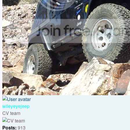
Top
wileyeyejeep
CV team
Posts:
913