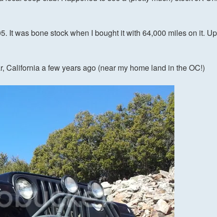
 It was bone stock when I bought it with 64,000 miles on it. Up 
r, California a few years ago (near my home land in the OC!)