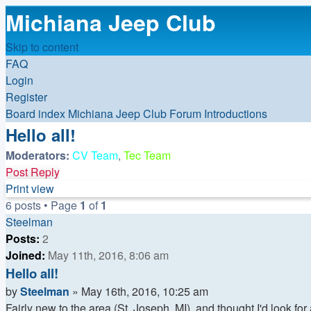
Michiana Jeep Club
Skip to content
FAQ
Login
Register
Board index
Michiana Jeep Club Forum
Introductions
Hello all!
Moderators:
CV Team
,
Tec Team
Post Reply
Print view
6 posts • Page
1
of
1
Steelman
Posts:
2
Joined:
May 11th, 2016, 8:06 am
Hello all!
Quote
Post
by
Steelman
»
May 16th, 2016, 10:25 am
Fairly new to the area (St. Joseph, MI), and thought I'd look fo