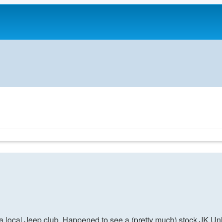
r a local Jeep club. Happened to see a (pretty much) stock JK Unli