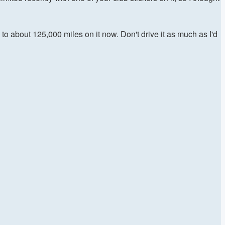
to about 125,000 miles on it now. Don't drive it as much as I'd