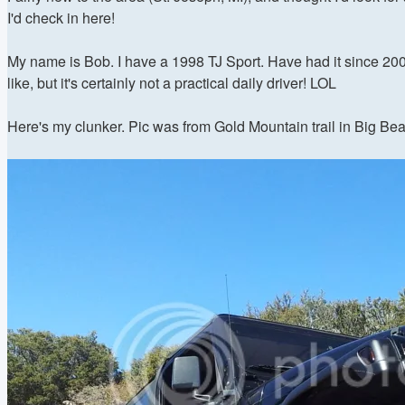
I'd check in here!
My name is Bob. I have a 1998 TJ Sport. Have had it since 2005.
like, but it's certainly not a practical daily driver! LOL
Here's my clunker. Pic was from Gold Mountain trail in Big Bea