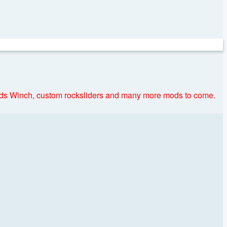
nds Winch, custom rocksliders and many more mods to come.