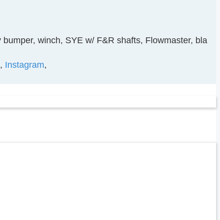
diy bumper, winch, SYE w/ F&R shafts, Flowmaster, bla
,
Instagram
,