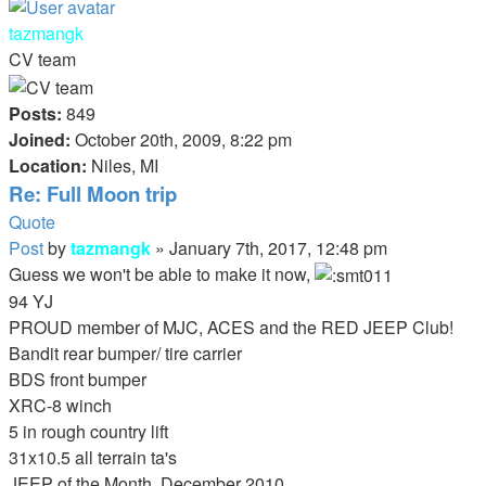
tazmangk
CV team
Posts:
849
Joined:
October 20th, 2009, 8:22 pm
Location:
Niles, MI
Re: Full Moon trip
Quote
Post
by
tazmangk
»
January 7th, 2017, 12:48 pm
Guess we won't be able to make it now,
94 YJ
PROUD member of MJC, ACES and the RED JEEP Club!
Bandit rear bumper/ tire carrier
BDS front bumper
XRC-8 winch
5 in rough country lift
31x10.5 all terrain ta's
JEEP of the Month, December 2010