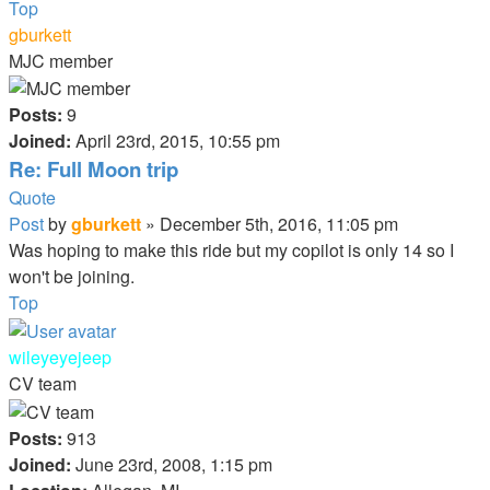
Top
gburkett
MJC member
Posts:
9
Joined:
April 23rd, 2015, 10:55 pm
Re: Full Moon trip
Quote
Post
by
gburkett
»
December 5th, 2016, 11:05 pm
Was hoping to make this ride but my copilot is only 14 so I
won't be joining.
Top
wileyeyejeep
CV team
Posts:
913
Joined:
June 23rd, 2008, 1:15 pm