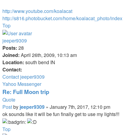
http://www.youtube.com/koalacat
http://s816.photobucket.com/home/koalacat_photo/index
Top
jeeper9309
Posts:
28
Joined:
April 26th, 2009, 10:13 am
Location:
south bend IN
Contact:
Contact jeeper9309
Yahoo Messenger
Re: Full Moon trip
Quote
Post
by
jeeper9309
»
January 7th, 2017, 12:10 pm
ok sounds like it will be fun finally get to use my lights!!!
Top