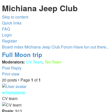
Michiana Jeep Club
Skip to content
Quick links
FAQ
Login
Register
Board index
Michiana Jeep Club Forum
Have fun out there...
Full Moon trip
Moderators:
CV Team
,
Tec Team
Post Reply
Print view
20 posts • Page
1
of
1
wileyeyejeep
CV team
Posts:
913