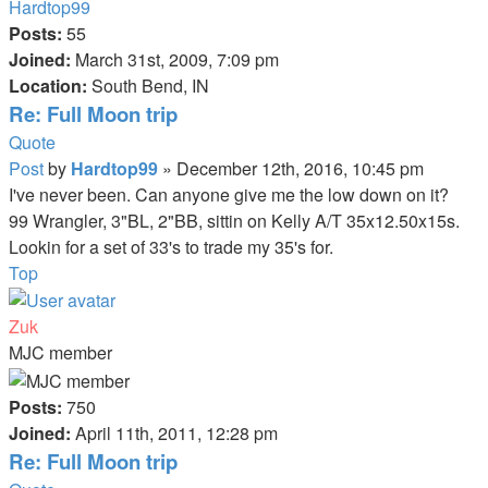
Hardtop99
Posts:
55
Joined:
March 31st, 2009, 7:09 pm
Location:
South Bend, IN
Re: Full Moon trip
Quote
Post
by
Hardtop99
»
December 12th, 2016, 10:45 pm
I've never been. Can anyone give me the low down on it?
99 Wrangler, 3"BL, 2"BB, sittin on Kelly A/T 35x12.50x15s.
Lookin for a set of 33's to trade my 35's for.
Top
Zuk
MJC member
Posts:
750
Joined:
April 11th, 2011, 12:28 pm
Re: Full Moon trip