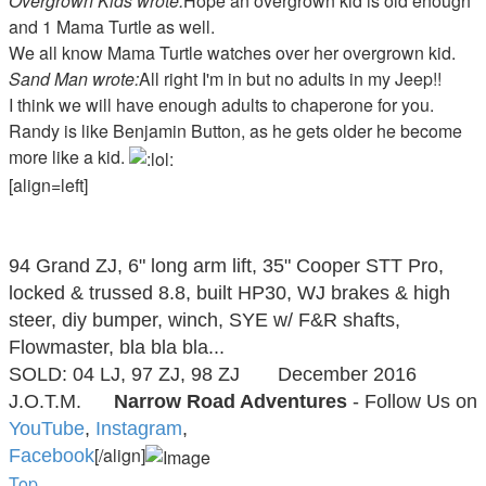
Overgrown Kids wrote:
Hope an overgrown kid is old enough
and 1 Mama Turtle as well.
We all know Mama Turtle watches over her overgrown kid.
Sand Man wrote:
All right I'm in but no adults in my Jeep!!
I think we will have enough adults to chaperone for you.
Randy is like Benjamin Button, as he gets older he become
more like a kid.
[align=left]
Taylor Fervida
94 Grand ZJ, 6" long arm lift, 35" Cooper STT Pro,
locked & trussed 8.8, built HP30, WJ brakes & high
steer, diy bumper, winch, SYE w/ F&R shafts,
Flowmaster, bla bla bla...
SOLD: 04 LJ, 97 ZJ, 98 ZJ
December 2016
J.O.T.M.
Narrow Road Adventures
- Follow Us on
YouTube
,
Instagram
,
[/align]
Facebook
Top