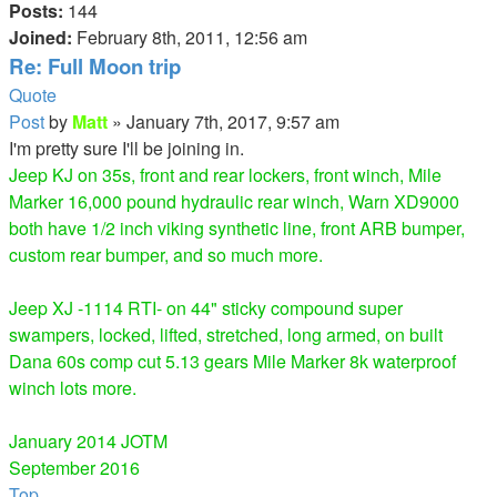
Posts:
144
Joined:
February 8th, 2011, 12:56 am
Re: Full Moon trip
Quote
Post
by
Matt
»
January 7th, 2017, 9:57 am
I'm pretty sure I'll be joining in.
Jeep KJ on 35s, front and rear lockers, front winch, Mile
Marker 16,000 pound hydraulic rear winch, Warn XD9000
both have 1/2 inch viking synthetic line, front ARB bumper,
custom rear bumper, and so much more.
Jeep XJ -1114 RTI- on 44" sticky compound super
swampers, locked, lifted, stretched, long armed, on built
Dana 60s comp cut 5.13 gears Mile Marker 8k waterproof
winch lots more.
January 2014 JOTM
September 2016
Top