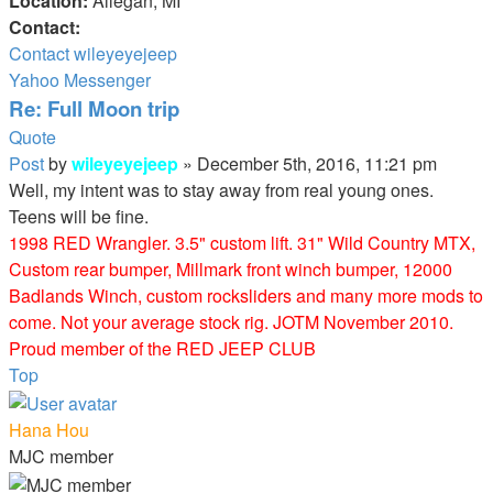
Location:
Allegan, MI
Contact:
Contact wileyeyejeep
Yahoo Messenger
Re: Full Moon trip
Quote
Post
by
wileyeyejeep
»
December 5th, 2016, 11:21 pm
Well, my intent was to stay away from real young ones.
Teens will be fine.
1998 RED Wrangler. 3.5" custom lift. 31" Wild Country MTX,
Custom rear bumper, Millmark front winch bumper, 12000
Badlands Winch, custom rocksliders and many more mods to
come. Not your average stock rig. JOTM November 2010.
Proud member of the RED JEEP CLUB
Top
Hana Hou
MJC member