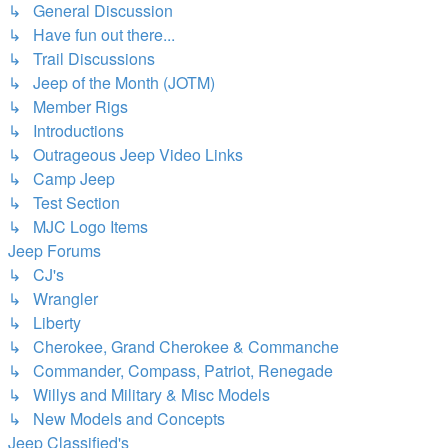
↳ General Discussion
↳ Have fun out there...
↳ Trail Discussions
↳ Jeep of the Month (JOTM)
↳ Member Rigs
↳ Introductions
↳ Outrageous Jeep Video Links
↳ Camp Jeep
↳ Test Section
↳ MJC Logo Items
Jeep Forums
↳ CJ's
↳ Wrangler
↳ Liberty
↳ Cherokee, Grand Cherokee & Commanche
↳ Commander, Compass, Patriot, Renegade
↳ Willys and Military & Misc Models
↳ New Models and Concepts
Jeep Classified's