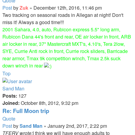
Quote
Post
by
Zuk
»
December 12th, 2016, 11:46 pm
Two tracking on seasonal roads in Allegan at night! Don't
miss it! Always a good time!!!
2001 Sahara, 4.0, auto, Rubicon express 5.5" long arm,
Rubicon Dana 44's front and rear, OE air locker in front, ARB
air locker in rear, 37" Mastercraft MXT's, 4.10's, Tera 2low,
SYE, Currie Anti rock in front, Currie rock sliders, Barricade
rear armor, Tmax 9k competition winch, Tmax 2.5k suck
down winch in rear
Top
Sand Man
Posts:
127
Joined:
October 8th, 2012, 9:32 pm
Re: Full Moon trip
Quote
Post
by
Sand Man
»
January 2nd, 2017, 2:22 pm
TFERV wrote:
I think we will have enough adults to