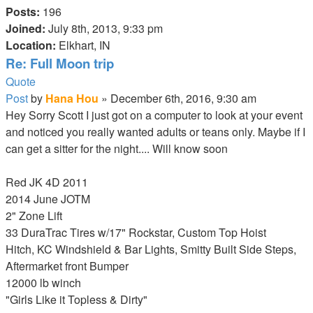
Posts:
196
Joined:
July 8th, 2013, 9:33 pm
Location:
Elkhart, IN
Re: Full Moon trip
Quote
Post
by
Hana Hou
»
December 6th, 2016, 9:30 am
Hey Sorry Scott I just got on a computer to look at your event
and noticed you really wanted adults or teans only. Maybe if I
can get a sitter for the night.... Will know soon
RED LAVA
Red JK 4D 2011
2014 June JOTM
2" Zone Lift
33 DuraTrac Tires w/17" Rockstar, Custom Top Hoist
Hitch, KC Windshield & Bar Lights, Smitty Built Side Steps,
Aftermarket front Bumper
12000 lb winch
"Girls Like it Topless & Dirty"