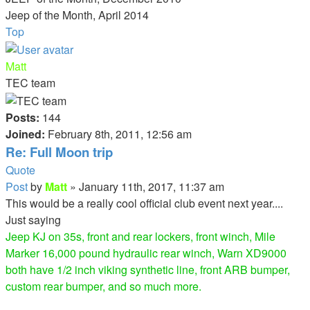
Jeep of the Month, April 2014
Top
Matt
TEC team
Posts:
144
Joined:
February 8th, 2011, 12:56 am
Re: Full Moon trip
Quote
Post
by
Matt
»
January 11th, 2017, 11:37 am
This would be a really cool official club event next year....
Just saying
Jeep KJ on 35s, front and rear lockers, front winch, Mile
Marker 16,000 pound hydraulic rear winch, Warn XD9000
both have 1/2 inch viking synthetic line, front ARB bumper,
custom rear bumper, and so much more.