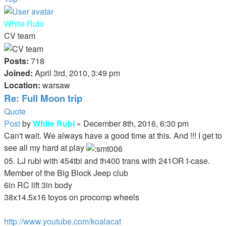
White Rubi
CV team
Posts:
718
Joined:
April 3rd, 2010, 3:49 pm
Location:
warsaw
Re: Full Moon trip
Quote
Post
by
White Rubi
»
December 8th, 2016, 6:30 pm
Can't wait. We always have a good time at this. And !!! I get to
see all my hard at play
05. LJ rubi with 454tbi and th400 trans with 241OR t-case.
Member of the Big Block Jeep club
6in RC lift 3in body
38x14.5x16 toyos on procomp wheels
http://www.youtube.com/koalacat