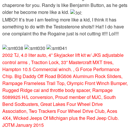
chaperone for you. Randy is like Benjamin Button, as he gets
older he become more like a kid.
LMBO!! It’s true I am feeling more like a kid, I think it has
something to do with the Testosterone shots!! Ha!! I do have
one complaint tho the Rogaine just is not cutting it!!! Lol!!!
2002 TJ, 4.0 liter auto, 4” Skyjacker lift kit w/ JKS adjustable
control arms , Traction Lock, 33” Mastercraft MXT tires,
Hampton 10.5 Commercial winch. , G Force Performance
Chip. Big Daddy Off Road BG506 Aluminum Rock Sliders,
Rampage Frameless Trail Top, Olympic Front Winch Bumper,
Rugged Ridge cai and throttle body spacer, Rampage
5089925 H/L conversion, Proud member of MJC, South
Bend Sodbusters, Great Lakes Four Wheel Drive
Association, Two Trackers Four Wheel Drive Club, Aces
4X4, Wicked Jeeps Of Michigan plus the Red Jeep Club.
JOTM January 2015