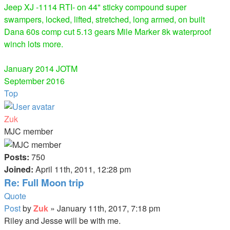
Jeep XJ -1114 RTI- on 44" sticky compound super
swampers, locked, lifted, stretched, long armed, on built
Dana 60s comp cut 5.13 gears Mile Marker 8k waterproof
winch lots more.
January 2014 JOTM
September 2016
Top
Zuk
MJC member
Posts:
750
Joined:
April 11th, 2011, 12:28 pm
Re: Full Moon trip
Quote
Post
by
Zuk
»
January 11th, 2017, 7:18 pm
Riley and Jesse will be with me.