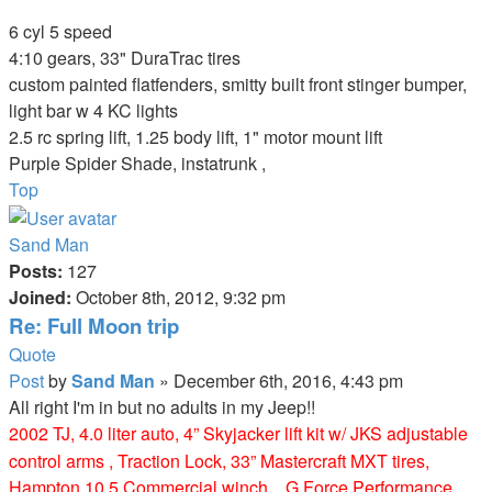
1998 Purple TJ Sport (Purple Turtle)
6 cyl 5 speed
4:10 gears, 33" DuraTrac tires
custom painted flatfenders, smitty built front stinger bumper,
light bar w 4 KC lights
2.5 rc spring lift, 1.25 body lift, 1" motor mount lift
Purple Spider Shade, instatrunk ,
Top
Sand Man
Posts:
127
Joined:
October 8th, 2012, 9:32 pm
Re: Full Moon trip
Quote
Post
by
Sand Man
»
December 6th, 2016, 4:43 pm
All right I'm in but no adults in my Jeep!!
2002 TJ, 4.0 liter auto, 4” Skyjacker lift kit w/ JKS adjustable
control arms , Traction Lock, 33” Mastercraft MXT tires,
Hampton 10.5 Commercial winch. , G Force Performance