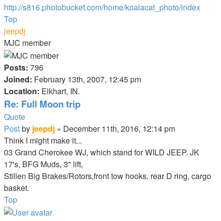
http://s816.photobucket.com/home/koalacat_photo/index
Top
jeepdj
MJC member
Posts:
796
Joined:
February 13th, 2007, 12:45 pm
Location:
Elkhart, IN.
Re: Full Moon trip
Quote
Post
by
jeepdj
»
December 11th, 2016, 12:14 pm
Think I might make it...
03 Grand Cherokee WJ, which stand for WILD JEEP. JK
17's, BFG Muds, 3" lift,
Stillen Big Brakes/Rotors,front tow hooks, rear D ring, cargo
basket.
Top