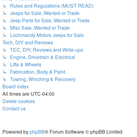
↳ Rules and Regulations (MUST READ)
↳ Jeeps for Sale, Wanted or Trade
↳ Jeep Parts for Sale, Wanted or Trade
↳ Misc Sale, Wanted or Trade
↳ Lochmandy Motors Jeeps for Sale
Tech, DIY and Reviews
↳ TEC, DIY, Reviews and Write-ups
↳ Engine, Drivetrain & Electrical
↳ Lifts & Wheels
↳ Fabrication, Body & Paint
↳ Towing, Winching & Recovery
Board index
All times are
UTC-04:00
Delete cookies
Contact us
Powered by
phpBB
® Forum Software © phpBB Limited