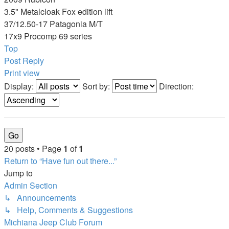
3.5" Metalcloak Fox edition lift
37/12.50-17 Patagonia M/T
17x9 Procomp 69 series
Top
Post Reply
Print view
Display:
Sort by:
Direction:
20 posts • Page
1
of
1
Return to “Have fun out there...”
Jump to
Admin Section
↳ Announcements
↳ Help, Comments & Suggestions
Michiana Jeep Club Forum