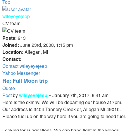
Top
wileyeyejeep
CV team
Posts:
913
Joined:
June 23rd, 2008, 1:15 pm
Location:
Allegan, MI
Contact:
Contact wileyeyejeep
Yahoo Messenger
Re: Full Moon trip
Quote
Post
by
wileyeyejeep
»
January 7th, 2017, 6:41 am
Here is the skinny. We will be departing our house at 7pm.
Our address is 3404 Tannery Creek dr, Allegan Mi 49010.
Please fuel up on the way here if you are going to need fuel.
Looking for suggestions. We can hang tight in the woods