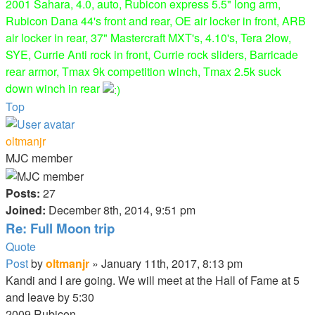
2001 Sahara, 4.0, auto, Rubicon express 5.5" long arm,
Rubicon Dana 44's front and rear, OE air locker in front, ARB
air locker in rear, 37" Mastercraft MXT's, 4.10's, Tera 2low,
SYE, Currie Anti rock in front, Currie rock sliders, Barricade
rear armor, Tmax 9k competition winch, Tmax 2.5k suck
down winch in rear
Top
oltmanjr
MJC member
Posts:
27
Joined:
December 8th, 2014, 9:51 pm
Re: Full Moon trip
Quote
Post
by
oltmanjr
»
January 11th, 2017, 8:13 pm
Kandi and I are going. We will meet at the Hall of Fame at 5
and leave by 5:30
2009 Rubicon