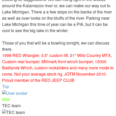
around the Kalamazoo river or, we can make our way out to
Lake Michigan. There a a few stops on the banks of the river
as well as over looks on the bluffs of the river. Parking near
Lake Michigan this time of year can be a PIA, but it can be
cool to see the big lake in the winter.
Those of you that will be a bowling tonight, we can discuss
there.
1998 RED Wrangler. 3.5" custom lift. 31" Wild Country MTX,
Custom rear bumper, Millmark front winch bumper, 12000
Badlands Winch, custom rocksliders and many more mods to
come. Not your average stock rig. JOTM November 2010.
Proud member of the RED JEEP CLUB
Top
Matt
TEC team