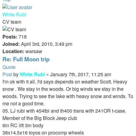
White Rubi
CV team
Posts:
718
Joined:
April 3rd, 2010, 3:49 pm
Location:
warsaw
Re: Full Moon trip
Quote
Post
by
White Rubi
»
January 7th, 2017, 11:25 am
I'm ok with it all. I'd says depends on weather Scott. Heavy
snow . We stay in the woods. Or big winds we stay in the
woods. Trying to see the lake with heavy snow and winds. To
me not a good time.
05. LJ rubi with 454tbi and th400 trans with 241OR t-case.
Member of the Big Block Jeep club
6in RC lift 3in body
38x14.5x16 toyos on procomp wheels