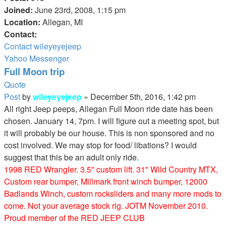
Joined:
June 23rd, 2008, 1:15 pm
Location:
Allegan, MI
Contact:
Contact wileyeyejeep
Yahoo Messenger
Full Moon trip
Quote
Post
by
wileyeyejeep
»
December 5th, 2016, 1:42 pm
All right Jeep peeps, Allegan Full Moon ride date has been
chosen. January 14, 7pm. I will figure out a meeting spot, but
it will probably be our house. This is non sponsored and no
cost involved. We may stop for food/ libations? I would
suggest that this be an adult only ride.
1998 RED Wrangler. 3.5" custom lift. 31" Wild Country MTX,
Custom rear bumper, Millmark front winch bumper, 12000
Badlands Winch, custom rocksliders and many more mods to
come. Not your average stock rig. JOTM November 2010.
Proud member of the RED JEEP CLUB