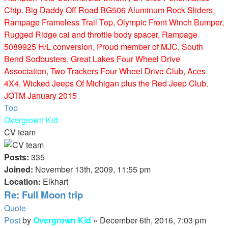
Chip. Big Daddy Off Road BG506 Aluminum Rock Sliders,
Rampage Frameless Trail Top, Olympic Front Winch Bumper,
Rugged Ridge cai and throttle body spacer, Rampage
5089925 H/L conversion, Proud member of MJC, South
Bend Sodbusters, Great Lakes Four Wheel Drive
Association, Two Trackers Four Wheel Drive Club, Aces
4X4, Wicked Jeeps Of Michigan plus the Red Jeep Club.
JOTM January 2015
Top
Overgrown Kid
CV team
Posts:
335
Joined:
November 13th, 2009, 11:55 pm
Location:
Elkhart
Re: Full Moon trip
Quote
Post
by
Overgrown Kid
»
December 6th, 2016, 7:03 pm