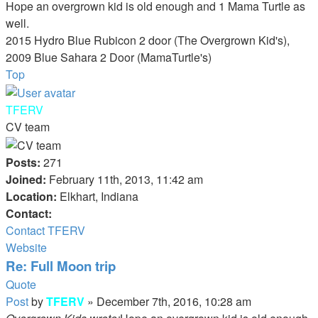
Hope an overgrown kid is old enough and 1 Mama Turtle as
well.
2015 Hydro Blue Rubicon 2 door (The Overgrown Kid's),
2009 Blue Sahara 2 Door (MamaTurtle's)
Top
TFERV
CV team
Posts:
271
Joined:
February 11th, 2013, 11:42 am
Location:
Elkhart, Indiana
Contact:
Contact TFERV
Website
Re: Full Moon trip
Quote
Post
by
TFERV
»
December 7th, 2016, 10:28 am