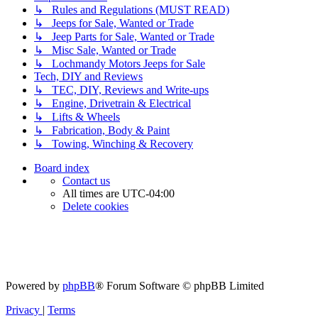
↳ Rules and Regulations (MUST READ)
↳ Jeeps for Sale, Wanted or Trade
↳ Jeep Parts for Sale, Wanted or Trade
↳ Misc Sale, Wanted or Trade
↳ Lochmandy Motors Jeeps for Sale
Tech, DIY and Reviews
↳ TEC, DIY, Reviews and Write-ups
↳ Engine, Drivetrain & Electrical
↳ Lifts & Wheels
↳ Fabrication, Body & Paint
↳ Towing, Winching & Recovery
Board index
Contact us
All times are
UTC-04:00
Delete cookies
Powered by
phpBB
® Forum Software © phpBB Limited
Privacy
|
Terms