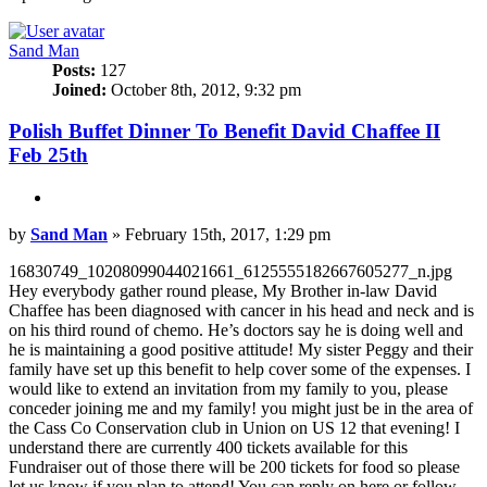
Sand Man
Posts:
127
Joined:
October 8th, 2012, 9:32 pm
Polish Buffet Dinner To Benefit David Chaffee II
Feb 25th
Quote
Post
by
Sand Man
»
February 15th, 2017, 1:29 pm
16830749_10208099044021661_6125555182667605277_n.jpg
Hey everybody gather round please, My Brother in-law David
Chaffee has been diagnosed with cancer in his head and neck and is
on his third round of chemo. He’s doctors say he is doing well and
he is maintaining a good positive attitude! My sister Peggy and their
family have set up this benefit to help cover some of the expenses. I
would like to extend an invitation from my family to you, please
conceder joining me and my family! you might just be in the area of
the Cass Co Conservation club in Union on US 12 that evening! I
understand there are currently 400 tickets available for this
Fundraiser out of those there will be 200 tickets for food so please
let us know if you plan to attend! You can reply on here or follow