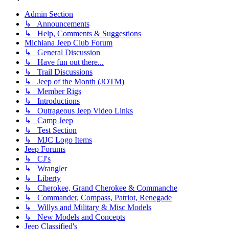
Admin Section
↳ Announcements
↳ Help, Comments & Suggestions
Michiana Jeep Club Forum
↳ General Discussion
↳ Have fun out there...
↳ Trail Discussions
↳ Jeep of the Month (JOTM)
↳ Member Rigs
↳ Introductions
↳ Outrageous Jeep Video Links
↳ Camp Jeep
↳ Test Section
↳ MJC Logo Items
Jeep Forums
↳ CJ's
↳ Wrangler
↳ Liberty
↳ Cherokee, Grand Cherokee & Commanche
↳ Commander, Compass, Patriot, Renegade
↳ Willys and Military & Misc Models
↳ New Models and Concepts
Jeep Classified's