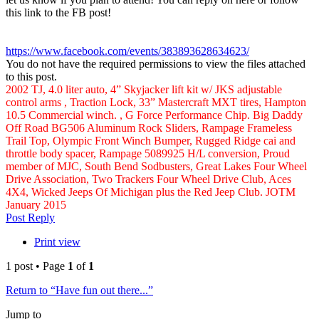
this link to the FB post!
https://www.facebook.com/events/383893628634623/
You do not have the required permissions to view the files attached
to this post.
2002 TJ, 4.0 liter auto, 4” Skyjacker lift kit w/ JKS adjustable
control arms , Traction Lock, 33” Mastercraft MXT tires, Hampton
10.5 Commercial winch. , G Force Performance Chip. Big Daddy
Off Road BG506 Aluminum Rock Sliders, Rampage Frameless
Trail Top, Olympic Front Winch Bumper, Rugged Ridge cai and
throttle body spacer, Rampage 5089925 H/L conversion, Proud
member of MJC, South Bend Sodbusters, Great Lakes Four Wheel
Drive Association, Two Trackers Four Wheel Drive Club, Aces
4X4, Wicked Jeeps Of Michigan plus the Red Jeep Club. JOTM
January 2015
Top
Post Reply
Print view
1 post • Page
1
of
1
Return to “Have fun out there...”
Jump to