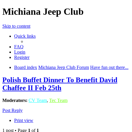
Michiana Jeep Club
Skip to content
Quick links
FAQ
Login
Register
Board index
Michiana Jeep Club Forum
Have fun out there...
Polish Buffet Dinner To Benefit David
Chaffee II Feb 25th
Moderators:
CV Team
,
Tec Team
Post Reply
Print view
1 post • Page
1
of
1