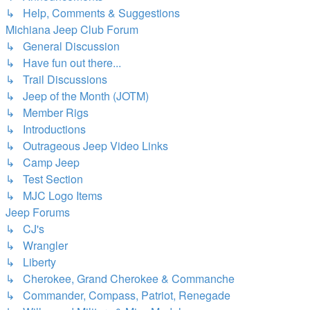
↳ Help, Comments & Suggestions
Michiana Jeep Club Forum
↳ General Discussion
↳ Have fun out there...
↳ Trail Discussions
↳ Jeep of the Month (JOTM)
↳ Member Rigs
↳ Introductions
↳ Outrageous Jeep Video Links
↳ Camp Jeep
↳ Test Section
↳ MJC Logo Items
Jeep Forums
↳ CJ's
↳ Wrangler
↳ Liberty
↳ Cherokee, Grand Cherokee & Commanche
↳ Commander, Compass, Patriot, Renegade