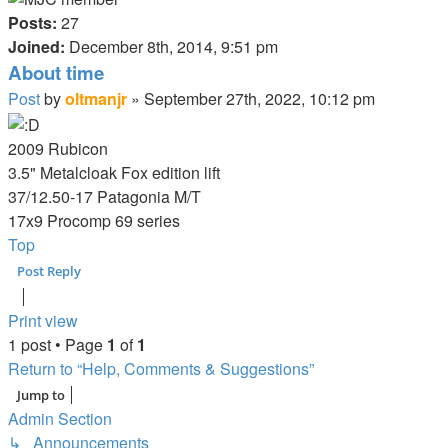
Posts:
27
Joined:
December 8th, 2014, 9:51 pm
About time
Post
by
oltmanjr
»
September 27th, 2022, 10:12 pm
2009 Rubicon
3.5" Metalcloak Fox edition lift
37/12.50-17 Patagonia M/T
17x9 Procomp 69 series
Top
Post Reply
Print view
1 post • Page
1
of
1
Return to “Help, Comments & Suggestions”
Jump to
Admin Section
↳ Announcements