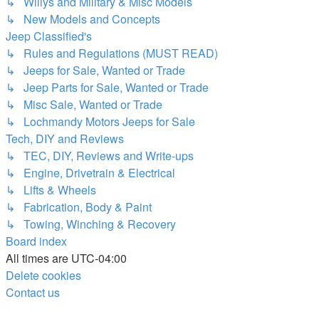
↳ Willys and Military & Misc Models
↳ New Models and Concepts
Jeep Classified's
↳ Rules and Regulations (MUST READ)
↳ Jeeps for Sale, Wanted or Trade
↳ Jeep Parts for Sale, Wanted or Trade
↳ Misc Sale, Wanted or Trade
↳ Lochmandy Motors Jeeps for Sale
Tech, DIY and Reviews
↳ TEC, DIY, Reviews and Write-ups
↳ Engine, Drivetrain & Electrical
↳ Lifts & Wheels
↳ Fabrication, Body & Paint
↳ Towing, Winching & Recovery
Board index
All times are
UTC-04:00
Delete cookies
Contact us