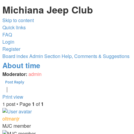
Michiana Jeep Club
Skip to content
Quick links
FAQ
Login
Register
Board index
Admin Section
Help, Comments & Suggestions
About time
Moderator:
admin
Post Reply
Print view
1 post • Page
1
of
1
oltmanjr
MJC member