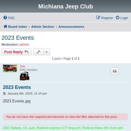
Michiana Jeep Club
FAQ
Register
Login
Board index
Admin Section
Announcements
2023 Events
Moderator:
admin
Post Reply
1 post • Page
1
of
1
Zuk
MJC member
2023 Events
P
January 6th, 2023, 11:15 pm
o
s
2023 Events.jpg
t
You do not have the required permissions to view the files attached to this post.
2001 Sahara, 4.0, auto, Rubicon express 5.5" long arm, Rubicon Dana 44's front and