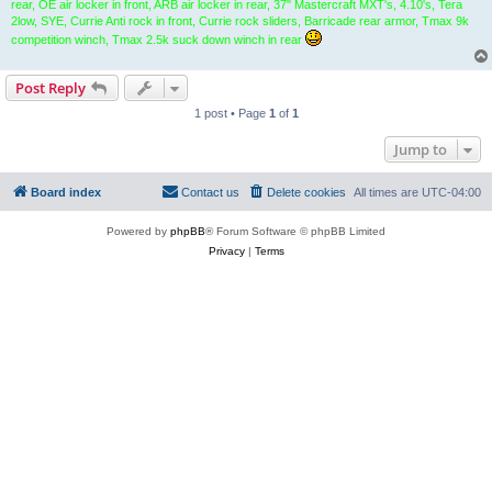
rear, OE air locker in front, ARB air locker in rear, 37" Mastercraft MXT's, 4.10's, Tera
2low, SYE, Currie Anti rock in front, Currie rock sliders, Barricade rear armor, Tmax 9k
competition winch, Tmax 2.5k suck down winch in rear
Post Reply
1 post • Page
1
of
1
Jump to
Board index
Contact us
Delete cookies
All times are
UTC-04:00
Powered by
phpBB
® Forum Software © phpBB Limited
Privacy
|
Terms